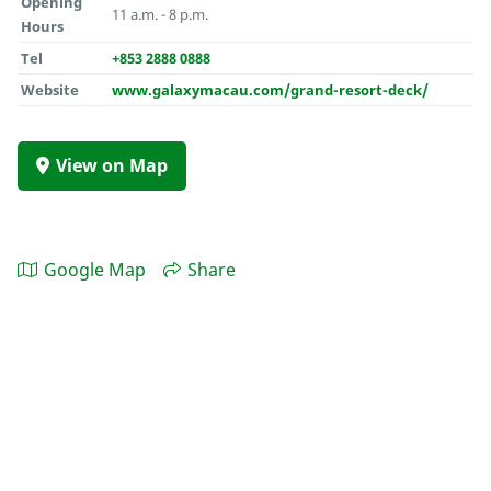
Opening
11 a.m. - 8 p.m.
Hours
Tel
+853 2888 0888
Website
www.galaxymacau.com/grand-resort-deck/
View on Map
Google Map
Share