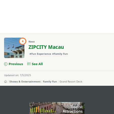
4
Next
ZIPCITY Macau
#Fun Experience
#Family Fun
Previous
See All
Updated on: 7/5/2025
Shows & Entertainment
Family Fun
Grand Resort Deck
external links