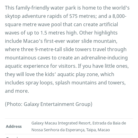
This family-friendly water park is home to the world's
skytop adventure rapids of 575 metres; and a 8,000-
square metre wave pool that can create artificial
waves of up to 1.5 metres high. Other highlights
include Macao’s first-ever water slide mountain,
where three 9-metre-tall slide towers travel through
mountainous caves to create an adrenaline-inducing
aquatic experience for visitors. If you have little ones,
they will love the kids’ aquatic play zone, which
includes spray loops, splash mountains and towers,
and more.
(Photo: Galaxy Entertainment Group)
Galaxy Macau Integrated Resort, Estrada da Baia de
Address
Nossa Senhora da Esperança, Taipa, Macao