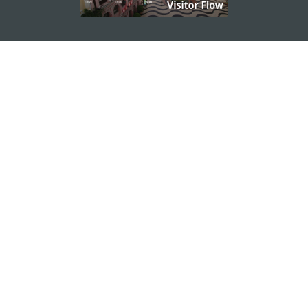
STAY CONNECTED
SEE MACAO ON THE GO
Download Apps
MACAO GOVERNMENT TOURISM OFFICE
os
Address
Alameda Dr. Carlos d'Assumpção, n.
335-341,
Edifício "Hot Line", 12º andar, Macau