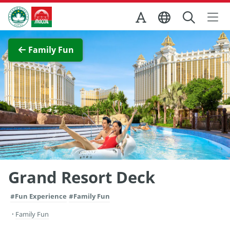
Skip to Main Content
Macao Government Tourism Office
View Full Image
Family Fun
Grand Resort Deck
#Fun Experience
#Family Fun
Family Fun