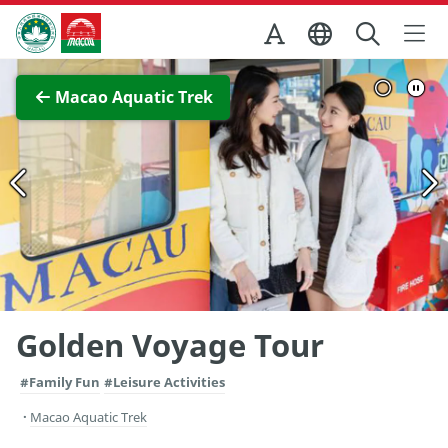
Skip to Main Content
Macao Government Tourism Office
View Full Image
Macao Aquatic Trek
Golden Voyage Tour
#Family Fun
#Leisure Activities
Macao Aquatic Trek