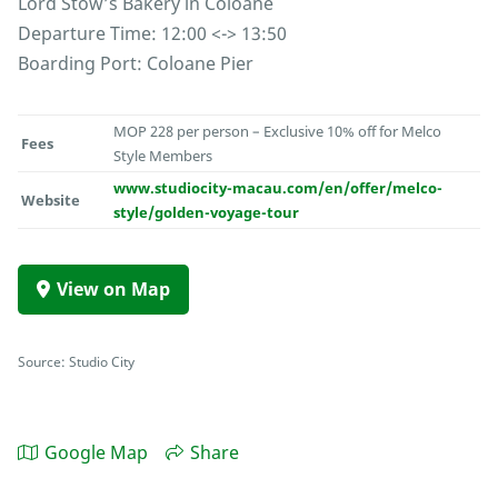
Lord Stow’s Bakery in Coloane
Departure Time: 12:00 <-> 13:50
Boarding Port: Coloane Pier
MOP 228 per person – Exclusive 10% off for Melco
Fees
Style Members
www.studiocity-macau.com/en/offer/melco-
Website
style/golden-voyage-tour
View on Map
Source: Studio City
Google Map
Share