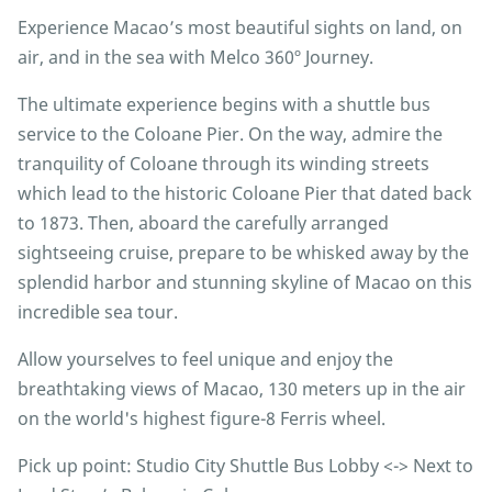
Experience Macao’s most beautiful sights on land, on
air, and in the sea with Melco 360º Journey.
The ultimate experience begins with a shuttle bus
service to the Coloane Pier. On the way, admire the
tranquility of Coloane through its winding streets
which lead to the historic Coloane Pier that dated back
to 1873. Then, aboard the carefully arranged
sightseeing cruise, prepare to be whisked away by the
splendid harbor and stunning skyline of Macao on this
incredible sea tour.
Allow yourselves to feel unique and enjoy the
breathtaking views of Macao, 130 meters up in the air
on the world's highest figure-8 Ferris wheel.
Pick up point: Studio City Shuttle Bus Lobby <-> Next to