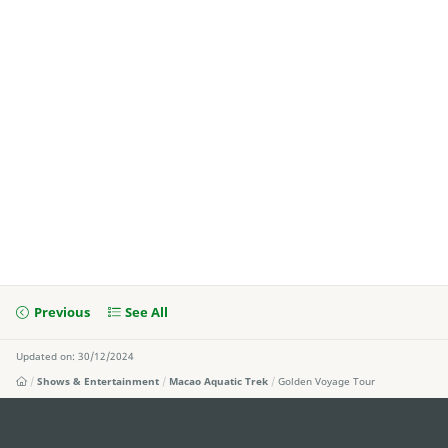
Previous
See All
Updated on: 30/12/2024
Shows & Entertainment
Macao Aquatic Trek
Golden Voyage Tour