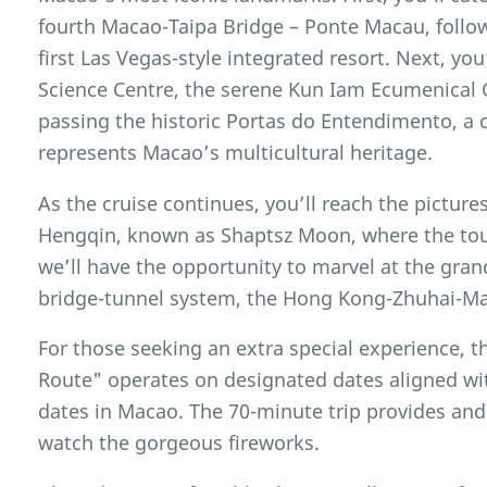
fourth Macao-Taipa Bridge – Ponte Macau, foll
first Las Vegas-style integrated resort. Next, yo
Science Centre, the serene Kun Iam Ecumenical
passing the historic Portas do Entendimento, a
represents Macao’s multicultural heritage.
As the cruise continues, you’ll reach the pictu
Hengqin, known as Shaptsz Moon, where the tour
we’ll have the opportunity to marvel at the gran
bridge-tunnel system, the Hong Kong-Zhuhai-Ma
For those seeking an extra special experience, 
Route" operates on designated dates aligned with
dates in Macao. The 70-minute trip provides and
watch the gorgeous fireworks.