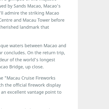
owed by Sands Macao, Macao’s
u’ll admire the striking Macao
 Centre and Macau Tower before
 cherished landmark that
resque waters between Macao and
 concludes. On the return trip,
deur of the world’s longest
cao Bridge, up close.
the "Macau Cruise Fireworks
 the official firework display
 an excellent vantage point to