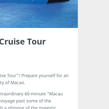
Cruise Tour
se Tour"! Prepare yourself for an
ty of Macao.
 extraordinary 60-minute “Macau
 voyage past some of the
ch a glimpse of the majestic