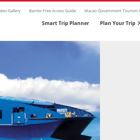
deo Gallery
Barrier-Free Access Guide
Macao Government Tourism O
Smart Trip Planner
Plan Your Trip
ull Image