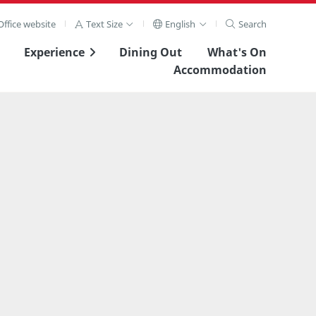
ffice website
Text Size
English
Search
Experience
Dining Out
What's On
Accommodation