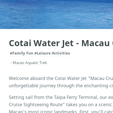
Cotai Water Jet - Macau 
#Family Fun
#Leisure Activities
Macao Aquatic Trek
Welcome aboard the Cotai Water Jet "Macau Crui
unforgettable journey through the enchanting ci
Setting sail from the Taipa Ferry Terminal, our
Cruise Sightseeing Route” takes you on a scenic
Macao’s most iconic landmarks. First, you’ll cat