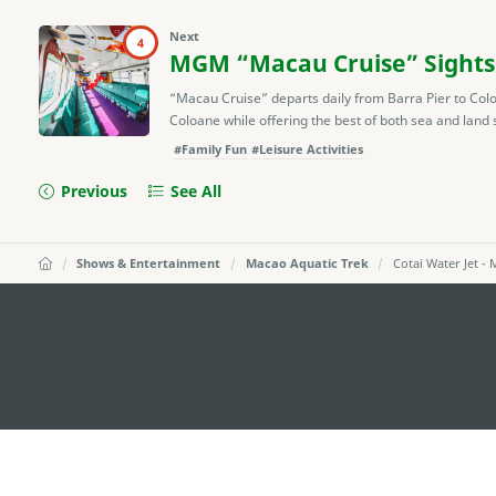
Next
4
MGM “Macau Cruise” Sights
“Macau Cruise” departs daily from Barra Pier to Col
Coloane while offering the best of both sea and land s
#Family Fun
#Leisure Activities
Previous
See All
Shows & Entertainment
Macao Aquatic Trek
Cotai Water Jet -
external links