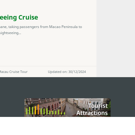
eeing Cruise
oane, taking passengers from Macao Peninsula to
ightseeing...
 Macau Cruise Tour
Updated on: 30/12/2024