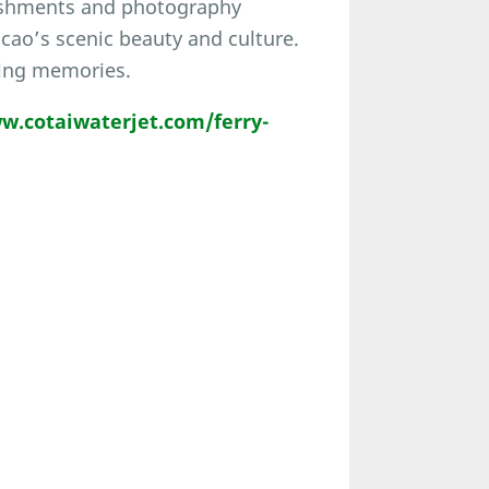
reshments and photography
cao’s scenic beauty and culture.
ting memories.
w.cotaiwaterjet.com/ferry-