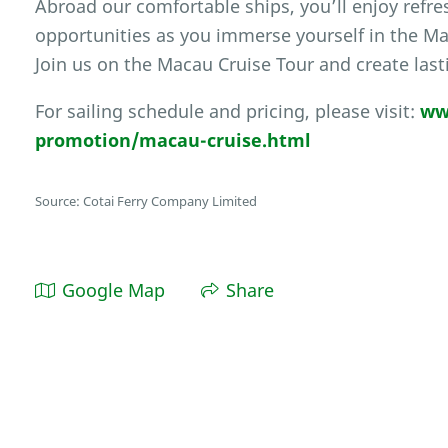
Abroad our comfortable ships, you’ll enjoy ref
opportunities as you immerse yourself in the Ma
Join us on the Macau Cruise Tour and create las
For sailing schedule and pricing, please visit:
ww
promotion/macau-cruise.html
Source: Cotai Ferry Company Limited
Google Map
Share