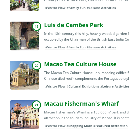
#Visitor Flow
#Family Fun
#Leisure Activities
Luís de Camões Park
19
In the 18th century this hilly, heavily wooded garde
occupied by the Chairman of the British East India 
#Visitor Flow
#Family Fun
#Leisure Activities
Macao Tea Culture House
20
The Macao Tea Culture House - an imposing edifice 
Chinese tiled roof - complements the Portuguese-style
#Visitor Flow
#Cultural Exhibitions
#Leisure Activitie
Macau Fisherman's Wharf
21
Macau Fisherman's Wharf is a 133,000m² park and the
attraction in the tourism industry of Macao. It is centra
#Visitor Flow
#Shopping Malls
#Featured Attraction