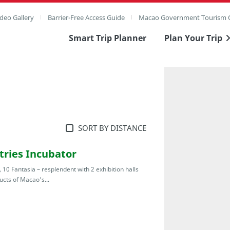
deo Gallery
Barrier-Free Access Guide
Macao Government Tourism O
Smart Trip Planner
Plan Your Trip
SORT BY DISTANCE
stries Incubator
 10 Fantasia – resplendent with 2 exhibition halls
cts of Macao’s...