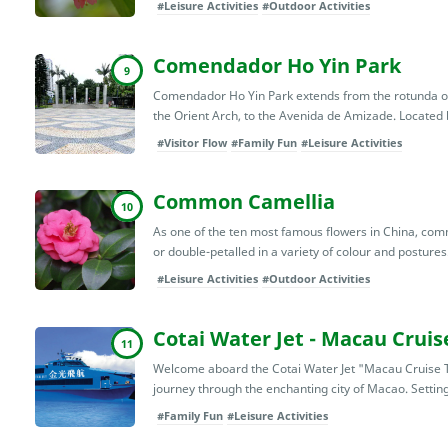
#Leisure Activities
#Outdoor Activities
Comendador Ho Yin Park
9
Comendador Ho Yin Park extends from the rotunda on
the Orient Arch, to the Avenida de Amizade. Located
#Visitor Flow
#Family Fun
#Leisure Activities
Common Camellia
10
As one of the ten most famous flowers in China, com
or double-petalled in a variety of colour and postures. 
#Leisure Activities
#Outdoor Activities
Cotai Water Jet - Macau Cruis
11
Welcome aboard the Cotai Water Jet "Macau Cruise T
journey through the enchanting city of Macao. Setting
#Family Fun
#Leisure Activities