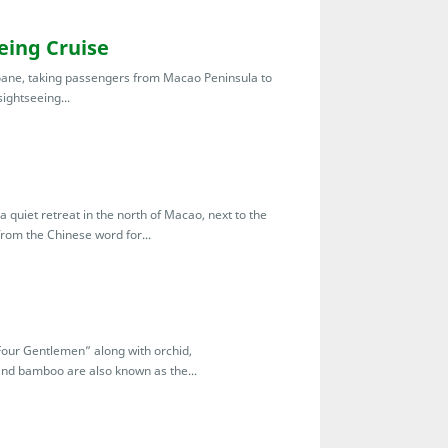
ing Cruise
oane, taking passengers from Macao Peninsula to
ightseeing...
 a quiet retreat in the north of Macao, next to the
om the Chinese word for...
Four Gentlemen” along with orchid,
d bamboo are also known as the...