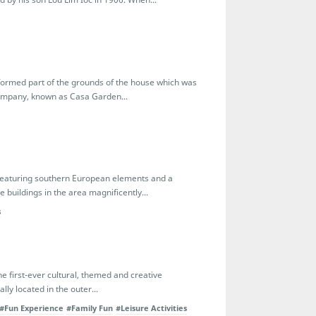
n formed part of the grounds of the house which was
Company, known as Casa Garden...
featuring southern European elements and a
 buildings in the area magnificently...
s
 first-ever cultural, themed and creative
lly located in the outer...
#Fun Experience
#Family Fun
#Leisure Activities