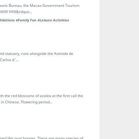
e Sports Bureau, the Macao Government Tourism
e NAM VAN&rdquo...
hibitions
#Family Fun
#Leisure Activities
and statuary, runs alongside the Avenida de
arlos d'...
h the red blossoms of azalea at the first call the
n Chinese. Flowering period...
haped like goat hooves. There are many species of