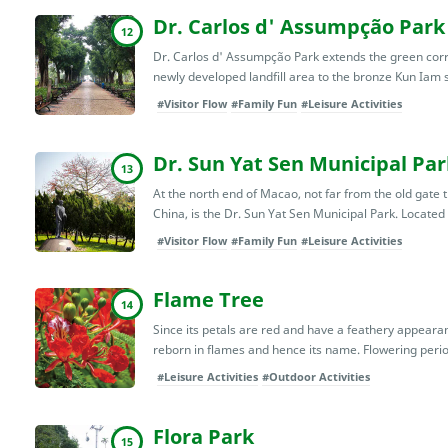
Dr. Carlos d' Assumpção Park
12
Dr. Carlos d' Assumpção Park extends the green cor
newly developed landfill area to the bronze Kun Iam s
#Visitor Flow
#Family Fun
#Leisure Activities
Dr. Sun Yat Sen Municipal Par
13
At the north end of Macao, not far from the old gate
China, is the Dr. Sun Yat Sen Municipal Park. Located 
#Visitor Flow
#Family Fun
#Leisure Activities
Flame Tree
14
Since its petals are red and have a feathery appearan
reborn in flames and hence its name. Flowering period
#Leisure Activities
#Outdoor Activities
Flora Park
15