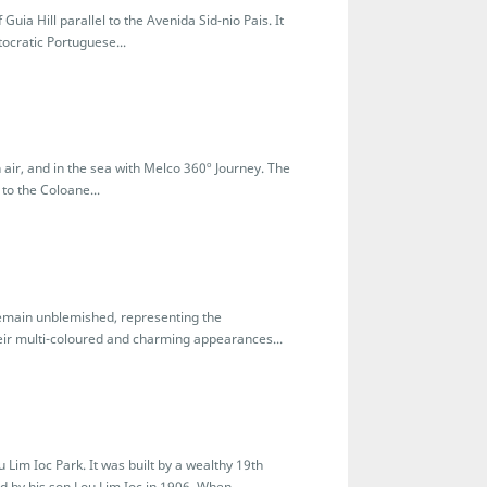
Guia Hill parallel to the Avenida Sid-nio Pais. It
tocratic Portuguese...
air, and in the sea with Melco 360º Journey. The
to the Coloane...
remain unblemished, representing the
eir multi-coloured and charming appearances...
 Lim Ioc Park. It was built by a wealthy 19th
 by his son Lou Lim Ioc in 1906. When...