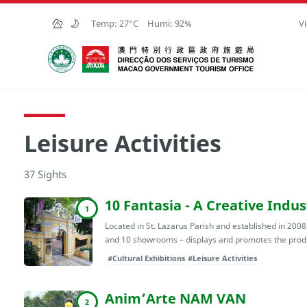
Skip to Main Content
Temp:
27°C
Humi:
92%
Vi
Macao Government Tourism Office
Leisure Activities
37 Sights
10 Fantasia - A Creative Indu
1
Located in St. Lazarus Parish and established in 2008,
and 10 showrooms – displays and promotes the produ
#Cultural Exhibitions
#Leisure Activities
Anim’Arte NAM VAN
2