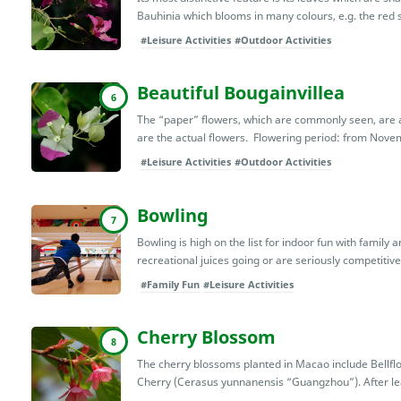
Bauhinia which blooms in many colours, e.g. the red s
#Leisure Activities
#Outdoor Activities
Beautiful Bougainvillea
6
The “paper” flowers, which are commonly seen, are ac
are the actual flowers. Flowering period: from Novem
#Leisure Activities
#Outdoor Activities
Bowling
7
Bowling is high on the list for indoor fun with family 
recreational juices going or are seriously competitive, 
#Family Fun
#Leisure Activities
Cherry Blossom
8
The cherry blossoms planted in Macao include Bell
Cherry (Cerasus yunnanensis “Guangzhou”). After lea