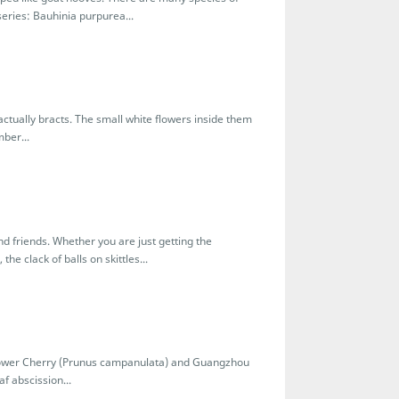
eries: Bauhinia purpurea...
tually bracts. The small white flowers inside them
ber...
and friends. Whether you are just getting the
the clack of balls on skittles...
flower Cherry (Prunus campanulata) and Guangzhou
f abscission...