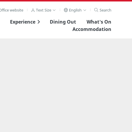
ffice website
Text Size
English
Search
Experience
Dining Out
What's On
Accommodation