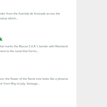
ridor from the Avenida de Amizade across the
tatue which...
k
 that marks the Macao S.A.R.'s border with Mainland
next to the canal that forms...
ce, the flower of the flame tree looks like a phoenix
: from May to July. Vantage...