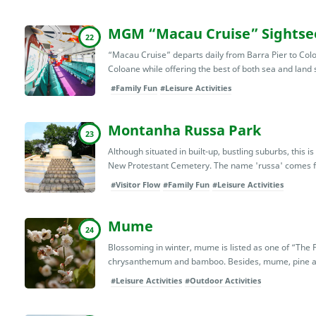
MGM “Macau Cruise” Sightsee
22
“Macau Cruise” departs daily from Barra Pier to Col
Coloane while offering the best of both sea and land s
#Family Fun
#Leisure Activities
Montanha Russa Park
23
Although situated in built-up, bustling suburbs, this is
New Protestant Cemetery. The name 'russa' comes fr
#Visitor Flow
#Family Fun
#Leisure Activities
Mume
24
Blossoming in winter, mume is listed as one of “The 
chrysanthemum and bamboo. Besides, mume, pine an
#Leisure Activities
#Outdoor Activities