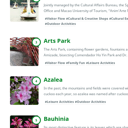
Jointly managed by the Cultural Affairs Bureau, th
Office and Macao University of Tourism, “Anim’Art
#Visitor Flow
#Cultural & Creative Shops
#Cultural Ex
#Outdoor Activities
Arts Park
3
The Arts Park, containing flower gardens, fountains 
Amizade, bisecting Comendador Ho Yin Park and Dr. C
#Visitor Flow
#Family Fun
#Leisure Activities
Azalea
4
In the past, the mountains and fields were covered wit
cuckoo each year, so azalea was named after cuckoo i
#Leisure Activities
#Outdoor Activities
Bauhinia
5
Its most distinctive feature is its leaves which are s