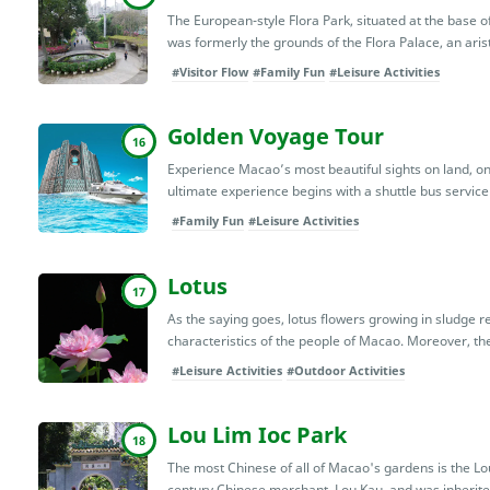
The European-style Flora Park, situated at the base of 
was formerly the grounds of the Flora Palace, an aris
#Visitor Flow
#Family Fun
#Leisure Activities
Golden Voyage Tour
16
Experience Macao’s most beautiful sights on land, on 
ultimate experience begins with a shuttle bus service 
#Family Fun
#Leisure Activities
Lotus
17
As the saying goes, lotus flowers growing in sludge 
characteristics of the people of Macao. Moreover, th
#Leisure Activities
#Outdoor Activities
Lou Lim Ioc Park
18
The most Chinese of all of Macao's gardens is the Lou
century Chinese merchant, Lou Kau, and was inherited