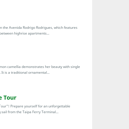
 the Avenida Rodrigo Rodrigues, which features
 between highrise apartments...
mon camellia demonstrates her beauty with single
It is a traditional ornamental...
e Tour
our"! Prepare yourself for an unforgettable
 sail from the Taipa Ferry Terminal...