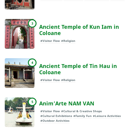
3
Ancient Temple of Kun Iam in
Coloane
#Visitor Flow
#Religion
4
Ancient Temple of Tin Hau in
Coloane
#Visitor Flow
#Religion
5
Anim’Arte NAM VAN
#Visitor Flow
#Cultural & Creative Shops
#Cultural Exhibitions
#Family Fun
#Leisure Activities
#Outdoor Activities