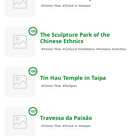
#Visitor Flow
#Check in Hotspot
105
The Sculpture Park of the
Chinese Ethnics
#Visitor Flow
#Cultural Exhibitions
#Outdoor Activities
106
Tin Hau Temple in Taipa
#Visitor Flow
#Religion
107
Travessa da Paixão
#Visitor Flow
#Check in Hotspot