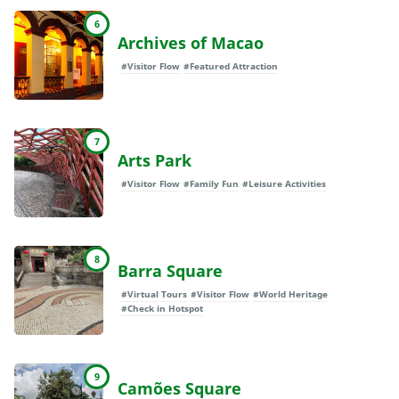
6
Archives of Macao
#Visitor Flow
#Featured Attraction
7
Arts Park
#Visitor Flow
#Family Fun
#Leisure Activities
8
Barra Square
#Virtual Tours
#Visitor Flow
#World Heritage
#Check in Hotspot
9
Camões Square