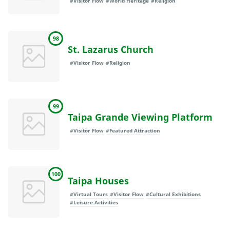
#Visitor Flow
#World Heritage
#Religion
98
St. Lazarus Church
#Visitor Flow
#Religion
99
Taipa Grande Viewing Platform
#Visitor Flow
#Featured Attraction
100
Taipa Houses
#Virtual Tours
#Visitor Flow
#Cultural Exhibitions
#Leisure Activities