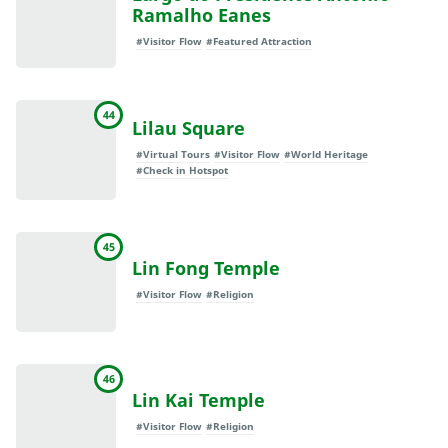
Ramalho Eanes
#Visitor Flow
#Featured Attraction
44
Lilau Square
#Virtual Tours
#Visitor Flow
#World Heritage
#Check in Hotspot
45
Lin Fong Temple
#Visitor Flow
#Religion
46
Lin Kai Temple
#Visitor Flow
#Religion