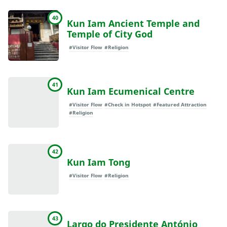
40
Kun Iam Ancient Temple and
Temple of City God
#Visitor Flow
#Religion
41
Kun Iam Ecumenical Centre
#Visitor Flow
#Check in Hotspot
#Featured Attraction
#Religion
42
Kun Iam Tong
#Visitor Flow
#Religion
43
Largo do Presidente António