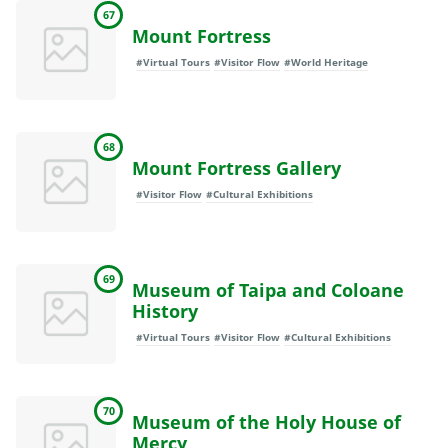
67
Mount Fortress
#Virtual Tours
#Visitor Flow
#World Heritage
68
Mount Fortress Gallery
#Visitor Flow
#Cultural Exhibitions
69
Museum of Taipa and Coloane
History
#Virtual Tours
#Visitor Flow
#Cultural Exhibitions
70
Museum of the Holy House of
Mercy