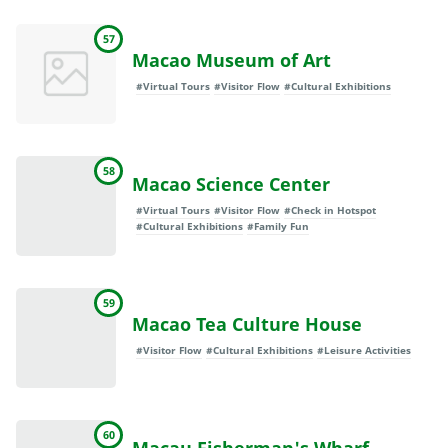
57
Macao Museum of Art
#Virtual Tours
#Visitor Flow
#Cultural Exhibitions
58
Macao Science Center
#Virtual Tours
#Visitor Flow
#Check in Hotspot
#Cultural Exhibitions
#Family Fun
59
Macao Tea Culture House
#Visitor Flow
#Cultural Exhibitions
#Leisure Activities
60