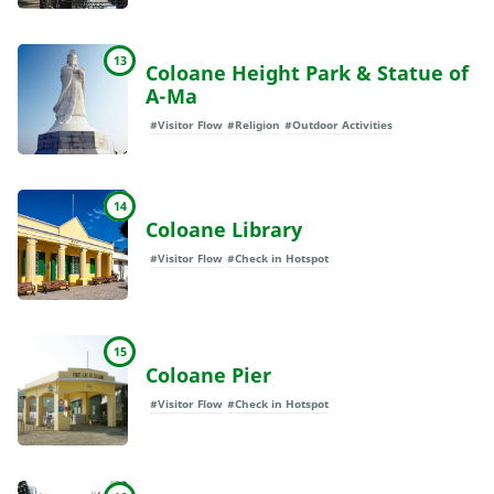
13
Coloane Height Park & Statue of
A-Ma
#Visitor Flow
#Religion
#Outdoor Activities
14
Coloane Library
#Visitor Flow
#Check in Hotspot
15
Coloane Pier
#Visitor Flow
#Check in Hotspot