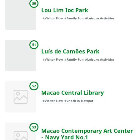
50
Lou Lim Ioc Park
#Visitor Flow
#Family Fun
#Leisure Activities
51
Luís de Camões Park
#Visitor Flow
#Family Fun
#Leisure Activities
52
Macao Central Library
#Visitor Flow
#Check in Hotspot
53
Macao Contemporary Art Center
- Navy Yard No.1