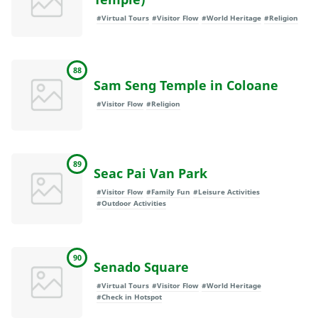
#Virtual Tours
#Visitor Flow
#World Heritage
#Religion
88
Sam Seng Temple in Coloane
#Visitor Flow
#Religion
89
Seac Pai Van Park
#Visitor Flow
#Family Fun
#Leisure Activities
#Outdoor Activities
90
Senado Square
#Virtual Tours
#Visitor Flow
#World Heritage
#Check in Hotspot