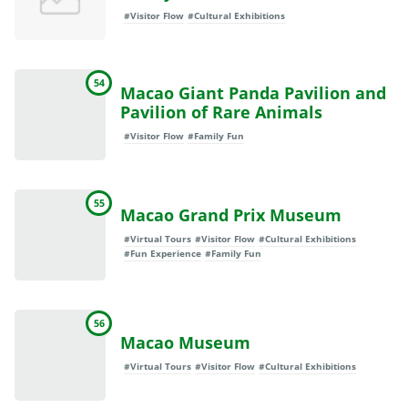
#Visitor Flow
#Cultural Exhibitions
54
Macao Giant Panda Pavilion and
Pavilion of Rare Animals
#Visitor Flow
#Family Fun
55
Macao Grand Prix Museum
#Virtual Tours
#Visitor Flow
#Cultural Exhibitions
#Fun Experience
#Family Fun
56
Macao Museum
#Virtual Tours
#Visitor Flow
#Cultural Exhibitions