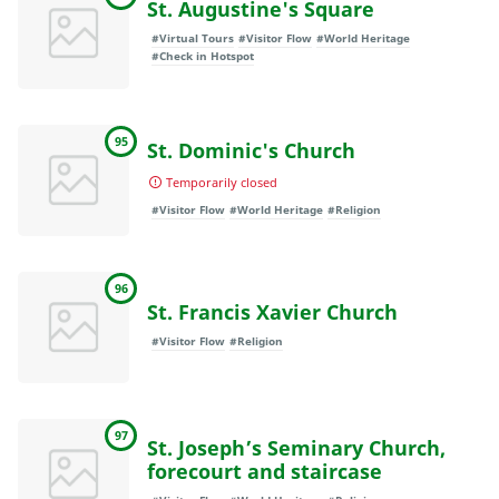
St. Augustine's Square
#Virtual Tours
#Visitor Flow
#World Heritage
#Check in Hotspot
95
St. Dominic's Church
Temporarily closed
#Visitor Flow
#World Heritage
#Religion
96
St. Francis Xavier Church
#Visitor Flow
#Religion
97
St. Joseph’s Seminary Church,
forecourt and staircase