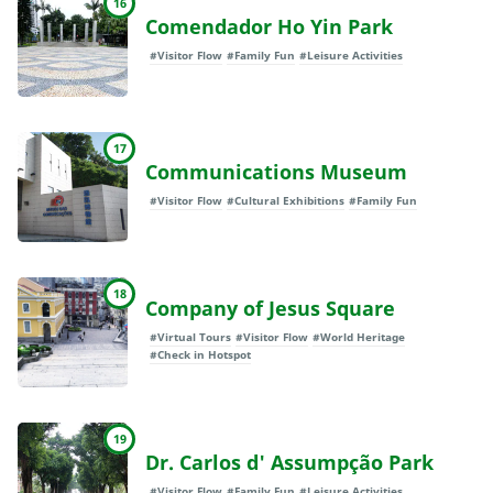
16
Comendador Ho Yin Park
#Visitor Flow
#Family Fun
#Leisure Activities
17
Communications Museum
#Visitor Flow
#Cultural Exhibitions
#Family Fun
18
Company of Jesus Square
#Virtual Tours
#Visitor Flow
#World Heritage
#Check in Hotspot
19
Dr. Carlos d' Assumpção Park
#Visitor Flow
#Family Fun
#Leisure Activities