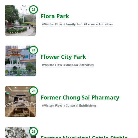
23
Flora Park
#Visitor Flow
#Family Fun
#Leisure Activities
24
Flower City Park
#Visitor Flow
#Outdoor Activities
25
Former Chong Sai Pharmacy
#Visitor Flow
#Cultural Exhibitions
26