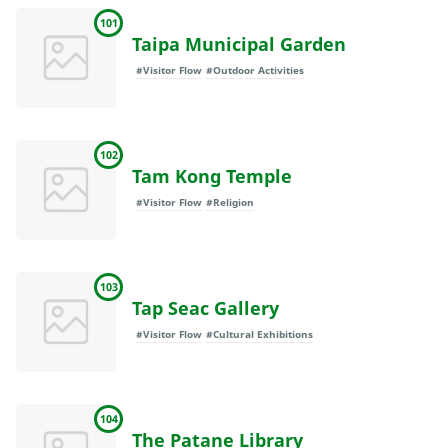
101
Taipa Municipal Garden
#Visitor Flow
#Outdoor Activities
102
Tam Kong Temple
#Visitor Flow
#Religion
103
Tap Seac Gallery
#Visitor Flow
#Cultural Exhibitions
104
The Patane Library