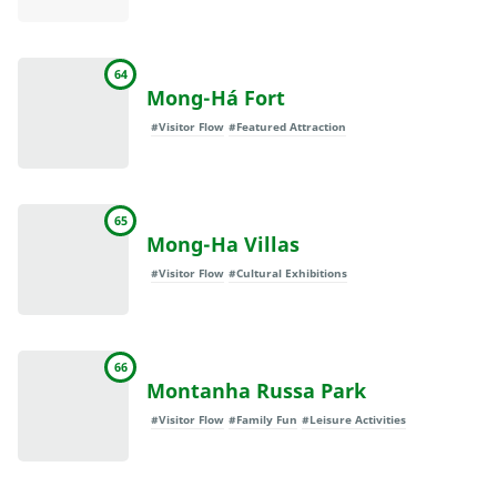
64
Mong-Há Fort
#Visitor Flow
#Featured Attraction
65
Mong-Ha Villas
#Visitor Flow
#Cultural Exhibitions
66
Montanha Russa Park
#Visitor Flow
#Family Fun
#Leisure Activities