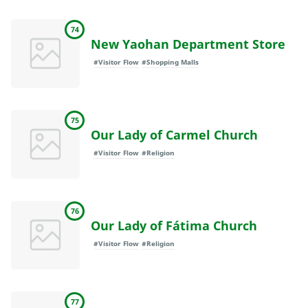
74
New Yaohan Department Store
#Visitor Flow
#Shopping Malls
75
Our Lady of Carmel Church
#Visitor Flow
#Religion
76
Our Lady of Fátima Church
#Visitor Flow
#Religion
77