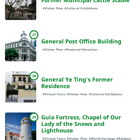
Former Municipal Cattle Stable
#Visitor Flow
#Cultural Exhibitions
27
General Post Office Building
#Visitor Flow
#Featured Attraction
28
General Ye Ting's Former
Residence
#Virtual Tours
#Visitor Flow
#Cultural Exhibitions
Guia Fortress, Chapel of Our
29
Lady of the Snows and
Lighthouse
#Virtual Tours
#Visitor Flow
#World Heritage
#Religion