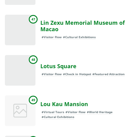
47
Lin Zexu Memorial Museum of
Macao
#Visitor Flow
#Cultural Exhibitions
48
Lotus Square
#Visitor Flow
#Check in Hotspot
#Featured Attraction
49
Lou Kau Mansion
#Virtual Tours
#Visitor Flow
#World Heritage
#Cultural Exhibitions