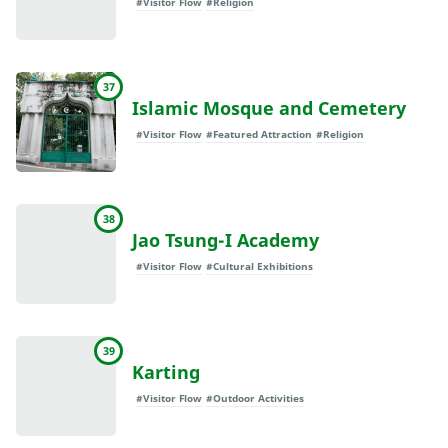
#Visitor Flow
#Religion
37
Islamic Mosque and Cemetery
#Visitor Flow
#Featured Attraction
#Religion
38
Jao Tsung-I Academy
#Visitor Flow
#Cultural Exhibitions
39
Karting
#Visitor Flow
#Outdoor Activities