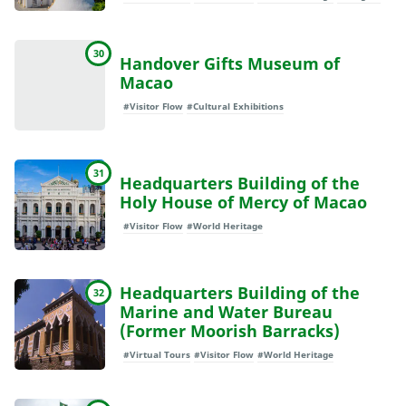
30
Handover Gifts Museum of
Macao
#Visitor Flow
#Cultural Exhibitions
31
Headquarters Building of the
Holy House of Mercy of Macao
#Visitor Flow
#World Heritage
Headquarters Building of the
32
Marine and Water Bureau
(Former Moorish Barracks)
#Virtual Tours
#Visitor Flow
#World Heritage