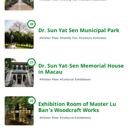
20
Dr. Sun Yat Sen Municipal Park
#Visitor Flow
#Family Fun
#Leisure Activities
21
Dr. Sun Yat-Sen Memorial House
in Macau
#Visitor Flow
#Cultural Exhibitions
22
Exhibition Room of Master Lu
Ban’s Woodcraft Works
#Visitor Flow
#Cultural Exhibitions