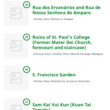
84
Rua dos Ervanários and Rua de
Nossa Senhora do Amparo
#Visitor Flow
#Check in Hotspot
Ruins of St. Paul’s College
85
(Former Mater Dei Church,
forecourt and staircase)
#Virtual Tours
#Visitor Flow
#World Heritage
#Religion
86
S. Francisco Garden
#Visitor Flow
#Family Fun
#Leisure Activities
87
Sam Kai Vui Kun (Kuan Tai
Temple)