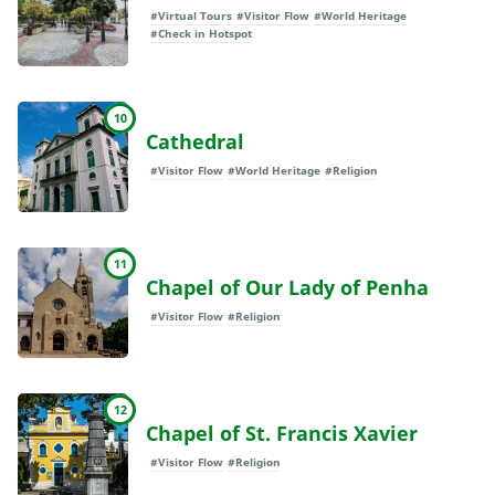
#Virtual Tours
#Visitor Flow
#World Heritage
#Check in Hotspot
10
Cathedral
#Visitor Flow
#World Heritage
#Religion
11
Chapel of Our Lady of Penha
#Visitor Flow
#Religion
12
Chapel of St. Francis Xavier
#Visitor Flow
#Religion