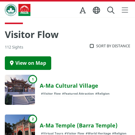
Skip to Main Content
Macao Government Tourism Office
Visitor Flow
SORT BY DISTANCE
112 Sights
View on Map
1
A-Ma Cultural Village
#Visitor Flow
#Featured Attraction
#Religion
2
A-Ma Temple (Barra Temple)
#Virtual Tours
#Visitor Flow
#World Heritage
#Religion