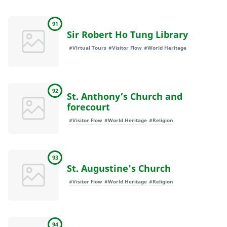
91
Sir Robert Ho Tung Library
#Virtual Tours
#Visitor Flow
#World Heritage
92
St. Anthony’s Church and
forecourt
#Visitor Flow
#World Heritage
#Religion
93
St. Augustine's Church
#Visitor Flow
#World Heritage
#Religion
94