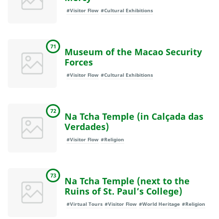
#Visitor Flow
#Cultural Exhibitions
71
Museum of the Macao Security
Forces
#Visitor Flow
#Cultural Exhibitions
72
Na Tcha Temple (in Calçada das
Verdades)
#Visitor Flow
#Religion
73
Na Tcha Temple (next to the
Ruins of St. Paul’s College)
#Virtual Tours
#Visitor Flow
#World Heritage
#Religion