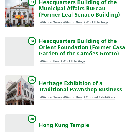
Headquarters Building of the
33
Municipal Affairs Bureau
(Former Leal Senado Building)
#Virtual Tours
#Visitor Flow
#World Heritage
Headquarters Building of the
34
Orient Foundation (Former Casa
Garden of the Camões Grotto)
#Visitor Flow
#World Heritage
35
Heritage Exhibition of a
Traditional Pawnshop Business
#Virtual Tours
#Visitor Flow
#Cultural Exhibitions
36
Hong Kung Temple