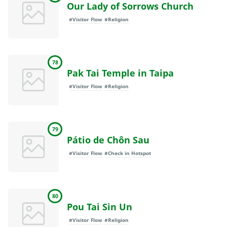
Our Lady of Sorrows Church
#Visitor Flow
#Religion
78
Pak Tai Temple in Taipa
#Visitor Flow
#Religion
79
Pátio de Chôn Sau
#Visitor Flow
#Check in Hotspot
80
Pou Tai Sin Un
#Visitor Flow
#Religion