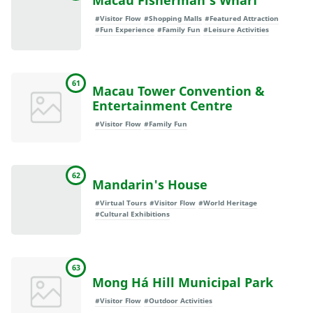
Macau Fisherman's Wharf
#Visitor Flow
#Shopping Malls
#Featured Attraction
#Fun Experience
#Family Fun
#Leisure Activities
61
Macau Tower Convention &
Entertainment Centre
#Visitor Flow
#Family Fun
62
Mandarin's House
#Virtual Tours
#Visitor Flow
#World Heritage
#Cultural Exhibitions
63
Mong Há Hill Municipal Park
#Visitor Flow
#Outdoor Activities