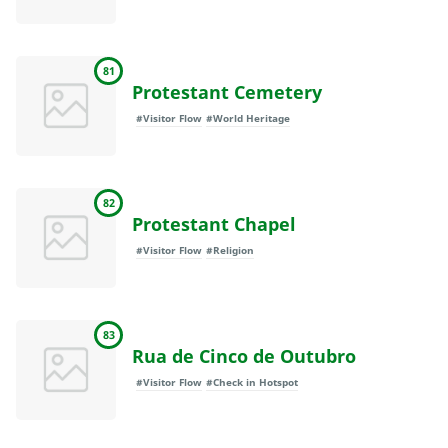
81
Protestant Cemetery
#Visitor Flow
#World Heritage
82
Protestant Chapel
#Visitor Flow
#Religion
83
Rua de Cinco de Outubro
#Visitor Flow
#Check in Hotspot