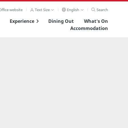
ffice website
Text Size
English
Search
Experience
Dining Out
What's On
Accommodation