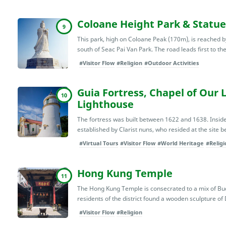
Coloane Height Park & Statue
9
This park, high on Coloane Peak (170m), is reached b
south of Seac Pai Van Park. The road leads first to th
#Visitor Flow
#Religion
#Outdoor Activities
Guia Fortress, Chapel of Our 
10
Lighthouse
The fortress was built between 1622 and 1638. Inside 
established by Clarist nuns, who resided at the site b
#Virtual Tours
#Visitor Flow
#World Heritage
#Religi
Hong Kung Temple
11
The Hong Kung Temple is consecrated to a mix of Budd
residents of the district found a wooden sculpture of 
#Visitor Flow
#Religion