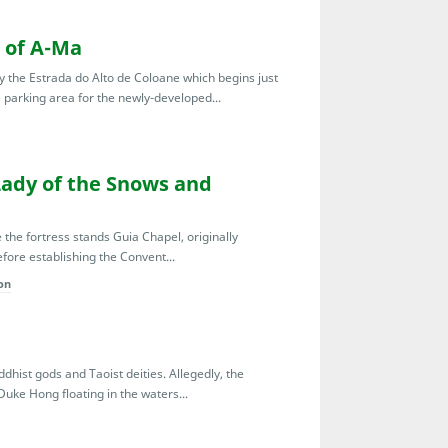
 of A-Ma
y the Estrada do Alto de Coloane which begins just
e parking area for the newly-developed...
Lady of the Snows and
the fortress stands Guia Chapel, originally
efore establishing the Convent...
on
hist gods and Taoist deities. Allegedly, the
Duke Hong floating in the waters...