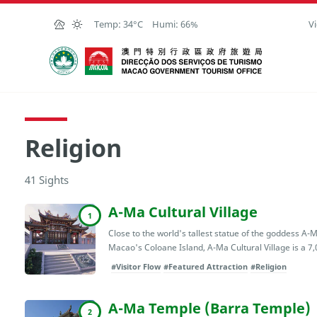
Skip to Main Content
Temp:
34°C
Humi:
66%
Vi
Macao Government Tourism Office
Religion
41 Sights
A-Ma Cultural Village
1
Close to the world's tallest statue of the goddess A
Macao's Coloane Island, A-Ma Cultural Village is a 7,
#Visitor Flow
#Featured Attraction
#Religion
A-Ma Temple (Barra Temple)
2