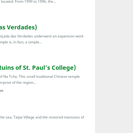
located. From 1990 to 1996, the...
as Verdades)
 Calçada das Verdades underwent an expansion work
le is, in fact, a simple...
ins of St. Paul’s College)
 of Na Tcha. This small traditional Chinese temple
rprise of the region...
on
g the sea, Taipa Village and the restored mansions of