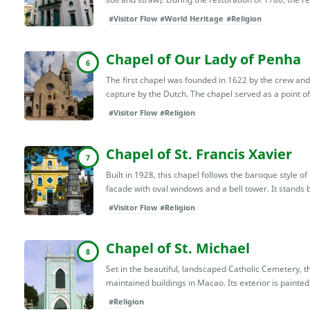
#Visitor Flow
#World Heritage
#Religion
Chapel of Our Lady of Penha
6
The first chapel was founded in 1622 by the crew an
capture by the Dutch. The chapel served as a point of
#Visitor Flow
#Religion
Chapel of St. Francis Xavier
7
Built in 1928, this chapel follows the baroque style 
facade with oval windows and a bell tower. It stan
#Visitor Flow
#Religion
Chapel of St. Michael
8
Set in the beautiful, landscaped Catholic Cemetery, thi
maintained buildings in Macao. Its exterior is painted
#Religion