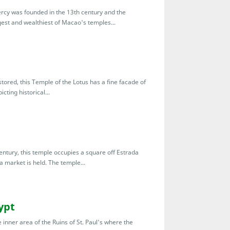
rcy was founded in the 13th century and the
ggest and wealthiest of Macao's temples...
tored, this Temple of the Lotus has a fine facade of
cting historical...
ntury, this temple occupies a square off Estrada
a market is held. The temple...
ypt
inner area of the Ruins of St. Paul's where the