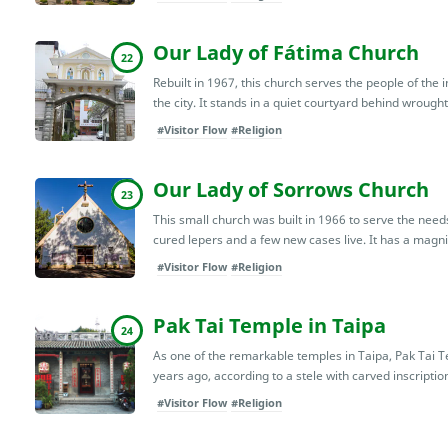
Our Lady of Fátima Church
22
Rebuilt in 1967, this church serves the people of the 
the city. It stands in a quiet courtyard behind wrought-
#Visitor Flow
#Religion
Our Lady of Sorrows Church
23
This small church was built in 1966 to serve the need
cured lepers and a few new cases live. It has a magnif
#Visitor Flow
#Religion
Pak Tai Temple in Taipa
24
As one of the remarkable temples in Taipa, Pak Tai Te
years ago, according to a stele with carved inscription
#Visitor Flow
#Religion