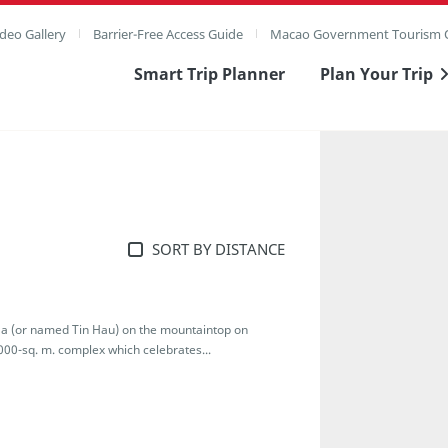
deo Gallery
Barrier-Free Access Guide
Macao Government Tourism O
Smart Trip Planner
Plan Your Trip
SORT BY DISTANCE
-Ma (or named Tin Hau) on the mountaintop on
000-sq. m. complex which celebrates...