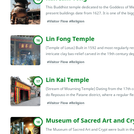
This Buddhist temple dedicated to the Goddess of Me
present buildings date from 1627. It is one of the bi
#Visitor Flow
#Religion
Lin Fong Temple
16
(Temple of Lotus) Built in 1592 and most regularly res
intricate clay bas-relief carved in the 19th century depi
#Visitor Flow
#Religion
Lin Kai Temple
17
(Stream of Mourning Temple) Dating from the 17th ce
do Repouso in the Patane district, where a regular fle
#Visitor Flow
#Religion
Museum of Sacred Art and Cr
18
The Museum of Sacred Art and Crypt were built in the 