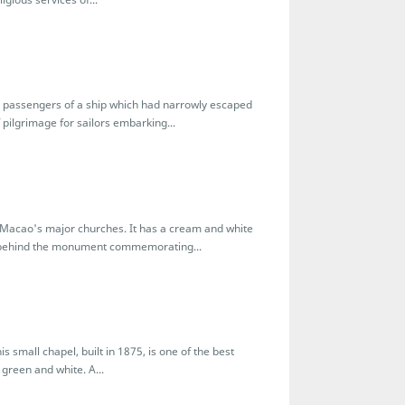
d passengers of a ship which had narrowly escaped
 pilgrimage for sailors embarking...
of Macao's major churches. It has a cream and white
ds behind the monument commemorating...
s small chapel, built in 1875, is one of the best
 green and white. A...