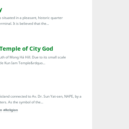
y
situated in a pleasant, historic quarter
inal. It is believed that the...
Temple of City God
th of Mong Há Hill. Due to its small scale
ttle Kun Iam Temple&rdquo...
 island connected to Av. Dr. Sun Yat-sen, NAPE, by a
ers. As the symbol of the...
on
#Religion