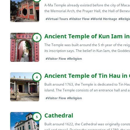
A-Ma Temple already existed before the city of Macao 
the Memorial Arch, the Prayer Hall, the Hall of Benevo
#Virtual Tours
#Visitor Flow
#World Heritage
#Religi
Ancient Temple of Kun Iam in
3
The Temple was built around the 5 th year of the reig
its inscription says. The belief in Kun Iam, the Goddes
#Visitor Flow
#Religion
Ancient Temple of Tin Hau in
4
Built around 1763, the Temple is dedicated to Tin Hau
island. The Temple consists of an entrance hall and a m
#Visitor Flow
#Religion
Cathedral
5
Built around 1622, the Cathedral was originally cons
soil and straw). During the restoration of 1780, the rel