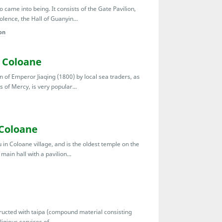
came into being. It consists of the Gate Pavilion,
lence, the Hall of Guanyin...
on
 Coloane
n of Emperor Jiaqing (1800) by local sea traders, as
s of Mercy, is very popular...
 Coloane
 in Coloane village, and is the oldest temple on the
ain hall with a pavilion...
tructed with taipa (compound material consisting
igious services of...