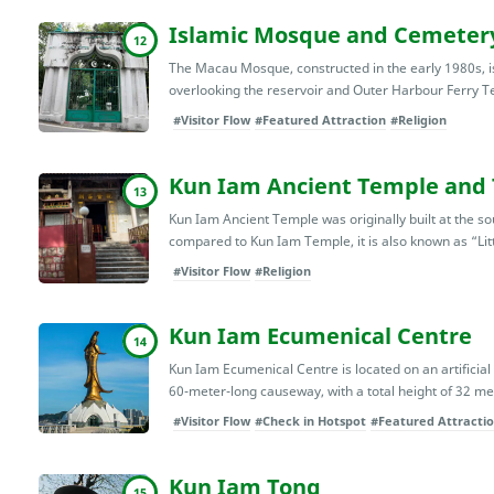
Islamic Mosque and Cemeter
12
The Macau Mosque, constructed in the early 1980s, is 
overlooking the reservoir and Outer Harbour Ferry Term
#Visitor Flow
#Featured Attraction
#Religion
Kun Iam Ancient Temple and 
13
Kun Iam Ancient Temple was originally built at the sou
compared to Kun Iam Temple, it is also known as “Li
#Visitor Flow
#Religion
Kun Iam Ecumenical Centre
14
Kun Iam Ecumenical Centre is located on an artificial
60-meter-long causeway, with a total height of 32 met
#Visitor Flow
#Check in Hotspot
#Featured Attracti
Kun Iam Tong
15