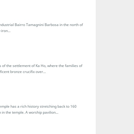
industrial Bairro Tamagnini Barbosa in the north of
iron...
s of the settlement of Ka Ho, where the families of
icent bronze crucifix over...
mple has a rich history stretching back to 160
 in the temple. A worship pavilion...