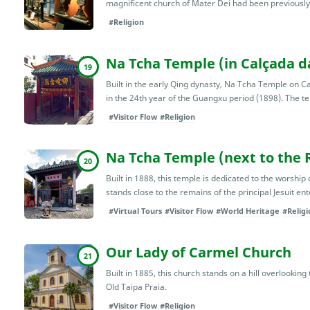
magnificent church of Mater Dei had been previously 
#Religion
Na Tcha Temple (in Calçada d
19
Built in the early Qing dynasty, Na Tcha Temple on
in the 24th year of the Guangxu period (1898). The temp
#Visitor Flow
#Religion
Na Tcha Temple (next to the Ru
20
Built in 1888, this temple is dedicated to the worship
stands close to the remains of the principal Jesuit ente
#Virtual Tours
#Visitor Flow
#World Heritage
#Religi
Our Lady of Carmel Church
21
Built in 1885, this church stands on a hill overlookin
Old Taipa Praia.
#Visitor Flow
#Religion