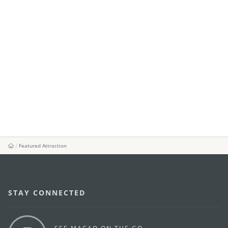
Featured Attraction
STAY CONNECTED