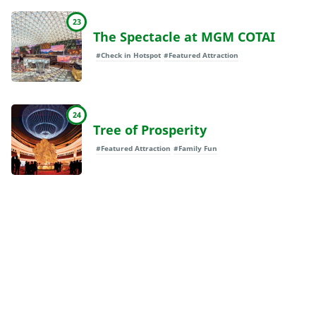
23
The Spectacle at MGM COTAI
#Check in Hotspot
#Featured Attraction
24
Tree of Prosperity
#Featured Attraction
#Family Fun