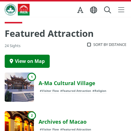
Skip to Main Content
Macao Government Tourism Office
Featured Attraction
SORT BY DISTANCE
24 Sights
View on Map
1
A-Ma Cultural Village
#Visitor Flow
#Featured Attraction
#Religion
2
Archives of Macao
#Visitor Flow
#Featured Attraction