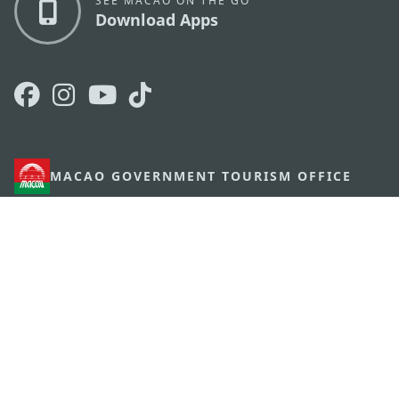
SEE MACAO ON THE GO
Download Apps
MACAO GOVERNMENT TOURISM OFFICE
os
Address
Alameda Dr. Carlos d'Assumpção, n.
335-341,
Edifício "Hot Line", 12º andar, Macau
E-mail
mgto@macaotourism.gov.mo
Tel
+853 2831 5566
Fax
+853 2851 0104
Tourism
+853 2833 3000
Hotline