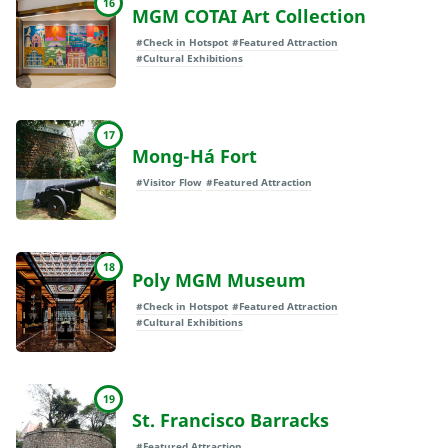
16
MGM COTAI Art Collection
#Check in Hotspot
#Featured Attraction
#Cultural Exhibitions
17
Mong-Há Fort
#Visitor Flow
#Featured Attraction
18
Poly MGM Museum
#Check in Hotspot
#Featured Attraction
#Cultural Exhibitions
19
St. Francisco Barracks
#Featured Attraction