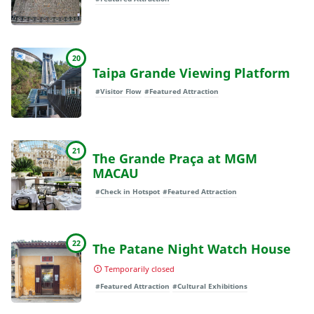
20
Taipa Grande Viewing Platform
#Visitor Flow
#Featured Attraction
21
The Grande Praça at MGM
MACAU
#Check in Hotspot
#Featured Attraction
22
The Patane Night Watch House
Temporarily closed
#Featured Attraction
#Cultural Exhibitions