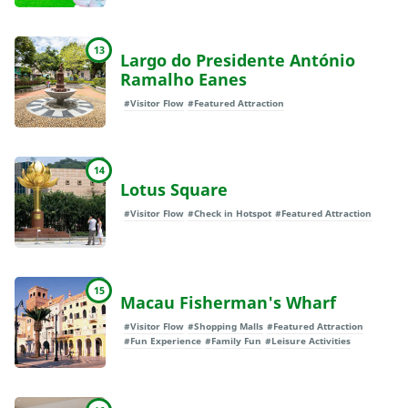
13
Largo do Presidente António
Ramalho Eanes
#Visitor Flow
#Featured Attraction
14
Lotus Square
#Visitor Flow
#Check in Hotspot
#Featured Attraction
15
Macau Fisherman's Wharf
#Visitor Flow
#Shopping Malls
#Featured Attraction
#Fun Experience
#Family Fun
#Leisure Activities