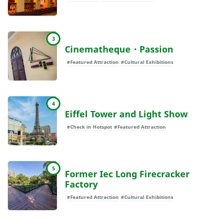
3
Cinematheque・Passion
#Featured Attraction
#Cultural Exhibitions
4
Eiffel Tower and Light Show
#Check in Hotspot
#Featured Attraction
5
Former Iec Long Firecracker
Factory
#Featured Attraction
#Cultural Exhibitions