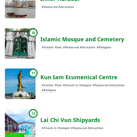
#Featured Attraction
10
Islamic Mosque and Cemetery
#Visitor Flow
#Featured Attraction
#Religion
11
Kun Iam Ecumenical Centre
#Visitor Flow
#Check in Hotspot
#Featured Attraction
#Religion
12
Lai Chi Vun Shipyards
#Check in Hotspot
#Featured Attraction