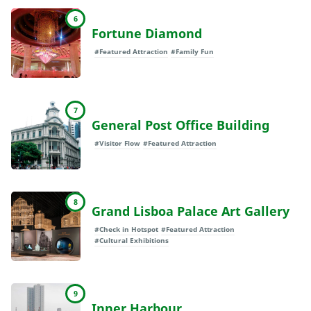
6
Fortune Diamond
#Featured Attraction
#Family Fun
7
General Post Office Building
#Visitor Flow
#Featured Attraction
8
Grand Lisboa Palace Art Gallery
#Check in Hotspot
#Featured Attraction
#Cultural Exhibitions
9
Inner Harbour