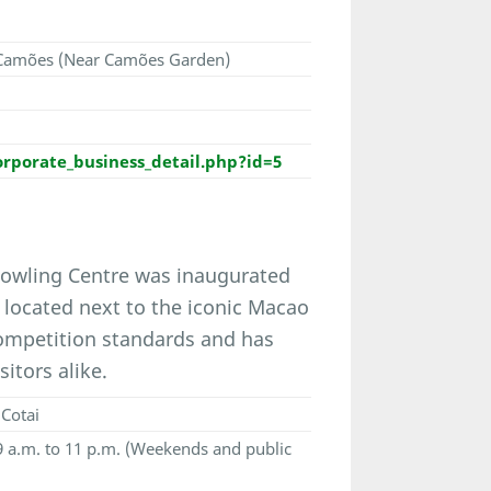
e Camões (Near Camões Garden)
porate_business_detail.php?id=5
Bowling Centre was inaugurated
 - located next to the iconic Macao
ompetition standards and has
itors alike.
Cotai
 9 a.m. to 11 p.m. (Weekends and public