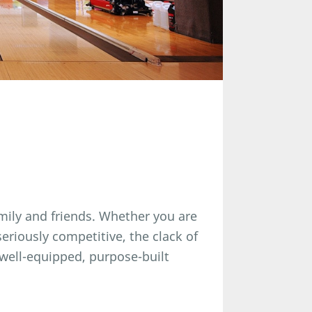
amily and friends. Whether you are
seriously competitive, the clack of
a well-equipped, purpose-built