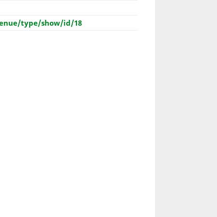
enue/type/show/id/18