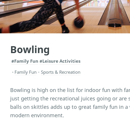
Bowling
#Family Fun
#Leisure Activities
Family Fun
・
Sports & Recreation
Bowling is high on the list for indoor fun with f
just getting the recreational juices going or are 
balls on skittles adds up to great family fun in 
modern environment.