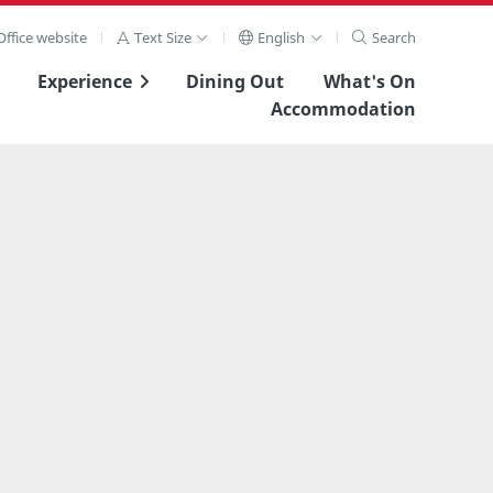
ffice website
Text Size
English
Search
Experience
Dining Out
What's On
Accommodation