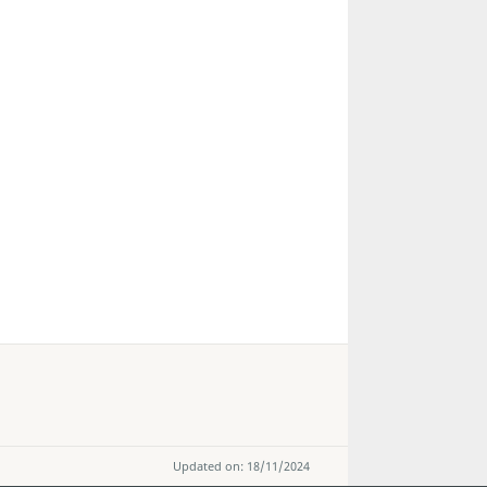
Updated on: 18/11/2024