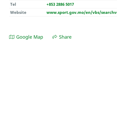
Tel
+853 2886 5017
Website
www.sport.gov.mo/en/vbs/searchv
Google Map
Share