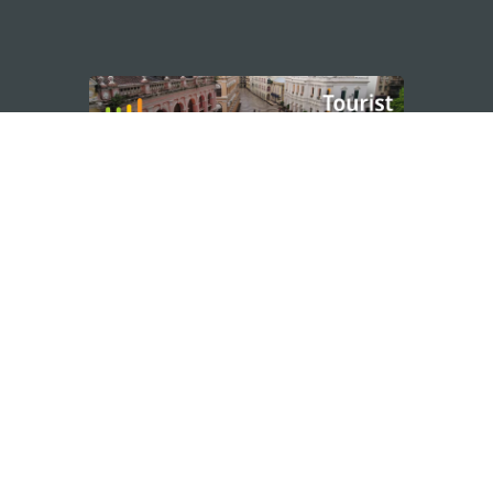
STAY CONNECTED
os
umpção, n.
335-341, Edifício
SEE MACAO ON
GO
cau
Download Ap
.mo