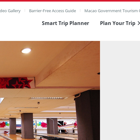
deo Gallery
Barrier-Free Access Guide
Macao Government Tourism O
Smart Trip Planner
Plan Your Trip
ull Image