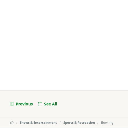
Previous
See All
Shows & Entertainment
Sports & Recreation
Bowling