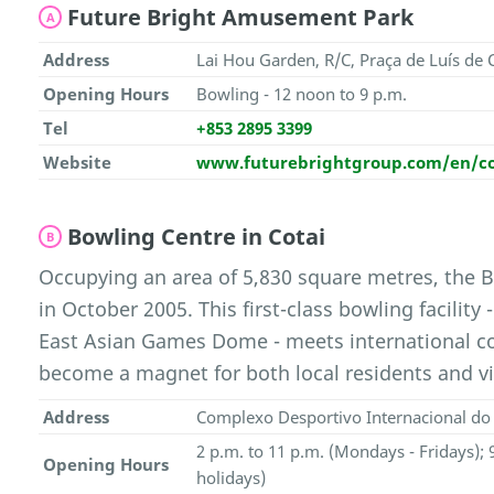
Future Bright Amusement Park
A
Address
Lai Hou Garden, R/C, Praça de Luís d
Opening Hours
Bowling - 12 noon to 9 p.m.
Tel
+853 2895 3399
Website
www.futurebrightgroup.com/en/cor
Bowling Centre in Cotai
B
Occupying an area of 5,830 square metres, the 
in October 2005. This first-class bowling facility
East Asian Games Dome - meets international c
become a magnet for both local residents and vis
Address
Complexo Desportivo Internacional do 
2 p.m. to 11 p.m. (Mondays - Fridays);
Opening Hours
holidays)