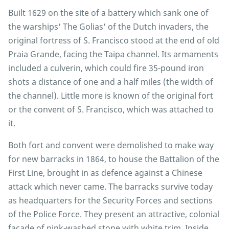
Built 1629 on the site of a battery which sank one of
the warships' The Golias' of the Dutch invaders, the
original fortress of S. Francisco stood at the end of old
Praia Grande, facing the Taipa channel. Its armaments
included a culverin, which could fire 35-pound iron
shots a distance of one and a half miles (the width of
the channel). Little more is known of the original fort
or the convent of S. Francisco, which was attached to
it.
Both fort and convent were demolished to make way
for new barracks in 1864, to house the Battalion of the
First Line, brought in as defence against a Chinese
attack which never came. The barracks survive today
as headquarters for the Security Forces and sections
of the Police Force. They present an attractive, colonial
facade of pink-washed stone with white trim. Inside