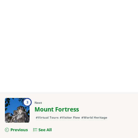
3
Next
Mount Fortress
#Virtual Tours
#Visitor Flow
#World Heritage
Previous
See All