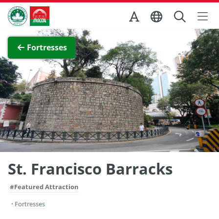
Skip to Main Content
Macao Government Tourism Office
View Full Image
Fortresses
St. Francisco Barracks
#Featured Attraction
Fortresses