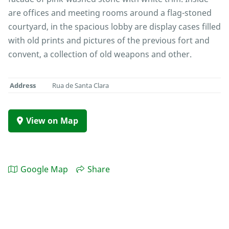
are offices and meeting rooms around a flag-stoned
courtyard, in the spacious lobby are display cases filled
with old prints and pictures of the previous fort and
convent, a collection of old weapons and other.
Address
Rua de Santa Clara
View on Map
Google Map
Share