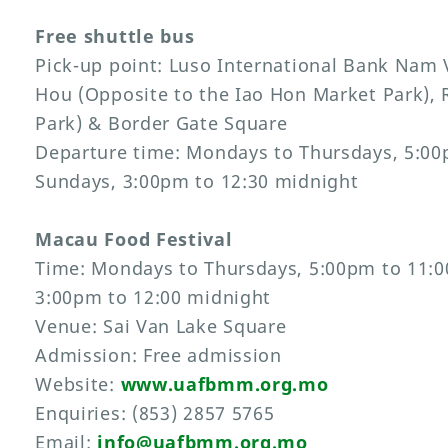
Free shuttle bus
Pick-up point: Luso International Bank Nam
Hou (Opposite to the Iao Hon Market Park), 
Park) & Border Gate Square
Departure time: Mondays to Thursdays, 5:00
Sundays, 3:00pm to 12:30 midnight
Macau Food Festival
Time: Mondays to Thursdays, 5:00pm to 11:0
3:00pm to 12:00 midnight
Venue: Sai Van Lake Square
Admission: Free admission
Website:
www.uafbmm.org.mo
Enquiries: (853) 2857 5765
Email:
info@uafbmm.org.mo