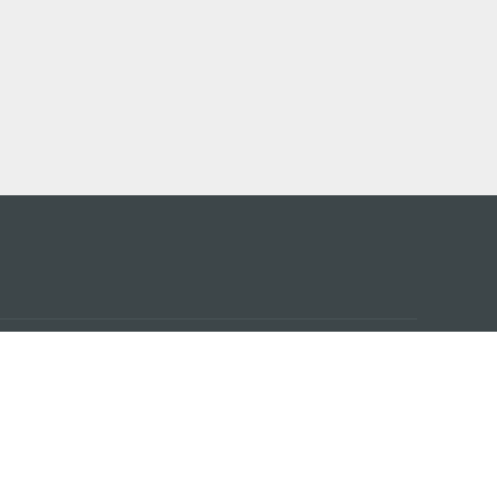
アプ
はこ