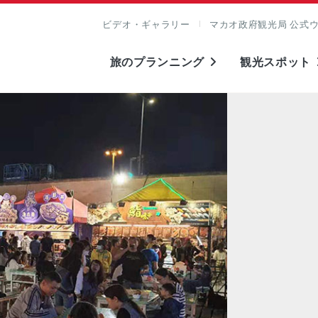
ビデオ・ギャラリー
マカオ政府観光局 公式
旅のプランニング
観光スポット
表示