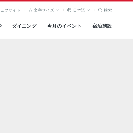
ウェブサイト
文字サイズ
日本語
検索
ダイニング
今月のイベント
宿泊施設