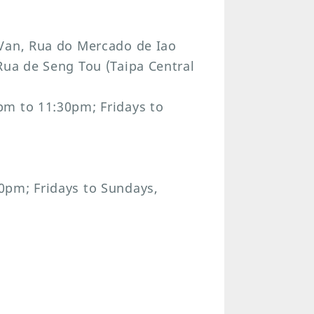
 Van, Rua do Mercado de Iao
Rua de Seng Tou (Taipa Central
pm to 11:30pm; Fridays to
0pm; Fridays to Sundays,