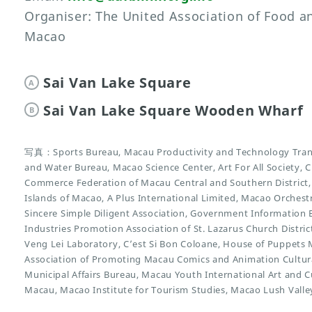
Organiser: The United Association of Food 
Macao
Sai Van Lake Square
A
Sai Van Lake Square Wooden Wharf
B
写真：Sports Bureau, Macau Productivity and Technology Trans
and Water Bureau, Macao Science Center, Art For All Society, C
Commerce Federation of Macau Central and Southern District
Islands of Macao, A Plus International Limited, Macao Orchest
Sincere Simple Diligent Association, Government Information
Industries Promotion Association of St. Lazarus Church Distri
Veng Lei Laboratory, C’est Si Bon Coloane, House of Puppets
Association of Promoting Macau Comics and Animation Cultu
Municipal Affairs Bureau, Macau Youth International Art and C
Macau, Macao Institute for Tourism Studies, Macao Lush Valle