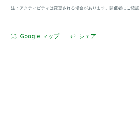
注：アクティビティは変更される場合があります。開催者にご確認
Google マップ
シェア