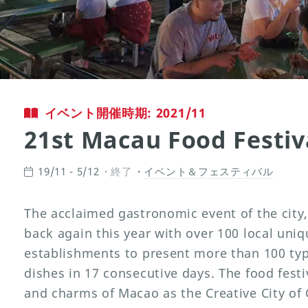
イベント開催時期: 2021/11
21st Macau Food Festiv
19/11 - 5/12
終了
イベント＆フェスティバル
The acclaimed gastronomic event of the city
back again this year with over 100 local uni
establishments to present more than 100 ty
dishes in 17 consecutive days. The food festiv
and charms of Macao as the Creative City of