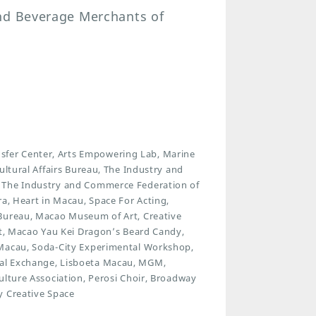
and Beverage Merchants of
fer Center, Arts Empowering Lab, Marine
ultural Affairs Bureau, The Industry and
, The Industry and Commerce Federation of
ra, Heart in Macau, Space For Acting,
 Bureau, Macao Museum of Art, Creative
ct, Macao Yau Kei Dragon’s Beard Candy,
 Macau, Soda-City Experimental Workshop,
ral Exchange, Lisboeta Macau, MGM,
ulture Association, Perosi Choir, Broadway
y Creative Space