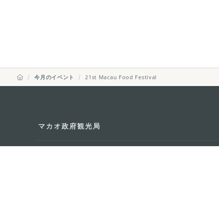
今月のイベント
21st Macau Food Festival
マカオ政府観光局
所在地
Alameda Dr. Car
341, Edifício "H
Eメール
mgto@macaotou
電話
+853 2831 5566
ファックス
+853 2851 0104