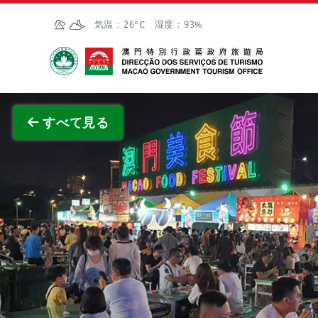
Skip to Main Content
気温：
26°C
湿度：
93%
マカオ政府観光局
全画面
すべて見る