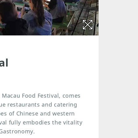
al
, Macau Food Festival, comes
que restaurants and catering
pes of Chinese and western
al fully embodies the vitality
 Gastronomy.