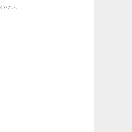
ください。