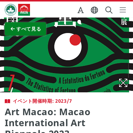
Skip to Main Content
マカオ政府観光局
全画面表示
すべて見る
イベント開催時期: 2023/7
Art Macao: Macao
International Art