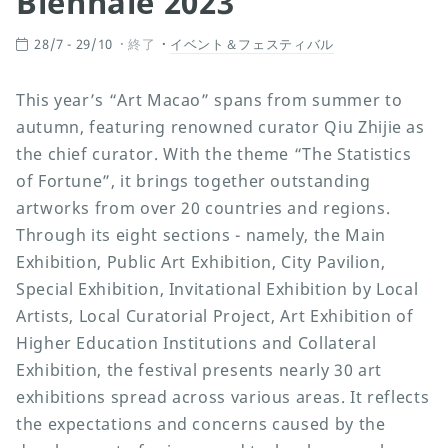
Biennale 2023
28/7 - 29/10
終了
イベント＆フェスティバル
This year’s “Art Macao” spans from summer to
autumn, featuring renowned curator Qiu Zhijie as
the chief curator. With the theme “The Statistics
of Fortune”, it brings together outstanding
artworks from over 20 countries and regions.
Through its eight sections - namely, the Main
Exhibition, Public Art Exhibition, City Pavilion,
Special Exhibition, Invitational Exhibition by Local
Artists, Local Curatorial Project, Art Exhibition of
Higher Education Institutions and Collateral
Exhibition, the festival presents nearly 30 art
exhibitions spread across various areas. It reflects
the expectations and concerns caused by the