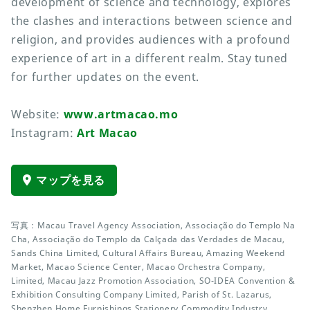
development of science and technology, explores
the clashes and interactions between science and
religion, and provides audiences with a profound
experience of art in a different realm. Stay tuned
for further updates on the event.
Website:
www.artmacao.mo
Instagram:
Art Macao
マップを見る
写真：Macau Travel Agency Association, Associação do Templo Na
Cha, Associação do Templo da Calçada das Verdades de Macau,
Sands China Limited, Cultural Affairs Bureau, Amazing Weekend
Market, Macao Science Center, Macao Orchestra Company,
Limited, Macau Jazz Promotion Association, SO-IDEA Convention &
Exhibition Consulting Company Limited, Parish of St. Lazarus,
Shenzhen Home Furnishings Stationery Commodity Industry