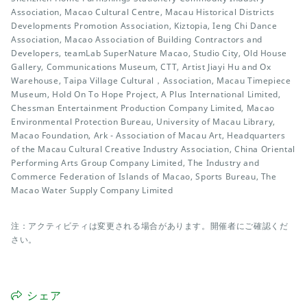
Association, Macao Cultural Centre, Macau Historical Districts
Developments Promotion Association, Kiztopia, Ieng Chi Dance
Association, Macao Association of Building Contractors and
Developers, teamLab SuperNature Macao, Studio City, Old House
Gallery, Communications Museum, CTT, Artist Jiayi Hu and Ox
Warehouse, Taipa Village Cultural，Association, Macau Timepiece
Museum, Hold On To Hope Project, A Plus International Limited,
Chessman Entertainment Production Company Limited, Macao
Environmental Protection Bureau, University of Macau Library,
Macao Foundation, Ark - Association of Macau Art, Headquarters
of the Macau Cultural Creative Industry Association, China Oriental
Performing Arts Group Company Limited, The Industry and
Commerce Federation of Islands of Macao, Sports Bureau, The
Macao Water Supply Company Limited
注：アクティビティは変更される場合があります。開催者にご確認くだ
さい。
シェア