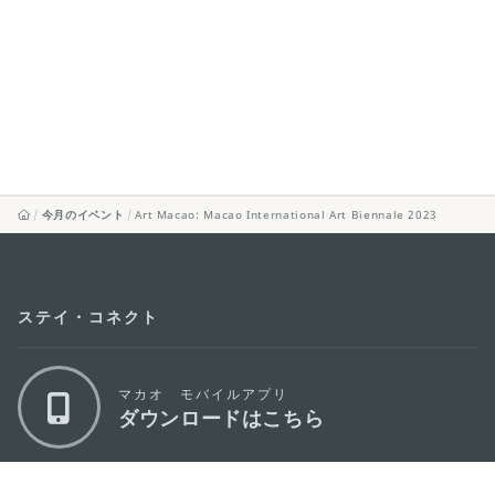
今月のイベント
Art Macao: Macao International Art Biennale 2023
ステイ・コネクト
マカオ モバイルアプリ
ダウンロードはこちら