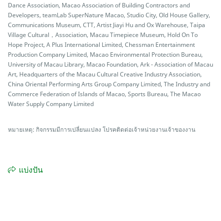
Dance Association, Macao Association of Building Contractors and
Developers, teamLab SuperNature Macao, Studio City, Old House Gallery,
Communications Museum, CTT, Artist Jiayi Hu and Ox Warehouse, Taipa
Village Cultural，Association, Macau Timepiece Museum, Hold On To
Hope Project, A Plus International Limited, Chessman Entertainment
Production Company Limited, Macao Environmental Protection Bureau,
University of Macau Library, Macao Foundation, Ark - Association of Macau
Art, Headquarters of the Macau Cultural Creative Industry Association,
China Oriental Performing Arts Group Company Limited, The Industry and
Commerce Federation of Islands of Macao, Sports Bureau, The Macao
Water Supply Company Limited
หมายเหตุ: กิจกรรมมีการเปลี่ยนแปลง โปรคติดต่อเจ้าหน่วยงานเจ้าของงาน
แบ่งปัน