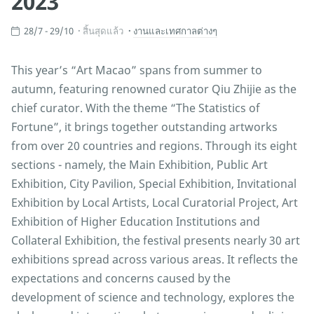
2023
28/7 - 29/10
สิ้นสุดแล้ว
งานและเทศกาลต่างๆ
This year’s “Art Macao” spans from summer to
autumn, featuring renowned curator Qiu Zhijie as the
chief curator. With the theme “The Statistics of
Fortune”, it brings together outstanding artworks
from over 20 countries and regions. Through its eight
sections - namely, the Main Exhibition, Public Art
Exhibition, City Pavilion, Special Exhibition, Invitational
Exhibition by Local Artists, Local Curatorial Project, Art
Exhibition of Higher Education Institutions and
Collateral Exhibition, the festival presents nearly 30 art
exhibitions spread across various areas. It reflects the
expectations and concerns caused by the
development of science and technology, explores the