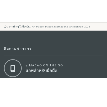
งานต่างๆ ในปัจจุบัน
Art Macao: Macao International Art Biennale 2023
ติดตามข่าวสาร
ดู MACAO ON THE GO
แอพสำหรับมือถือ