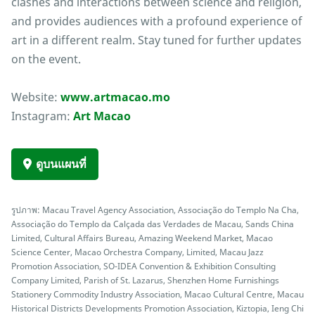
clashes and interactions between science and religion,
and provides audiences with a profound experience of
art in a different realm. Stay tuned for further updates
on the event.
Website:
www.artmacao.mo
Instagram:
Art Macao
ดูบนแผนที่
รูปภาพ: Macau Travel Agency Association, Associação do Templo Na Cha,
Associação do Templo da Calçada das Verdades de Macau, Sands China
Limited, Cultural Affairs Bureau, Amazing Weekend Market, Macao
Science Center, Macao Orchestra Company, Limited, Macau Jazz
Promotion Association, SO-IDEA Convention & Exhibition Consulting
Company Limited, Parish of St. Lazarus, Shenzhen Home Furnishings
Stationery Commodity Industry Association, Macao Cultural Centre, Macau
Historical Districts Developments Promotion Association, Kiztopia, Ieng Chi