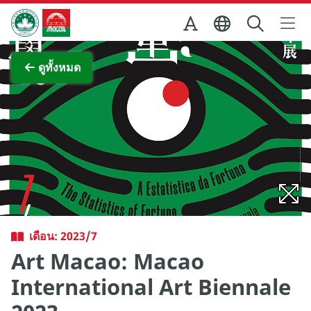
Skip to Main Content
สำนักงานการท่องเที่ยวของรัฐบาลมาเก๊า
ภาพขยาย
ดูทั้งหมด
เดือน: 2023/7
Art Macao: Macao
International Art Biennale