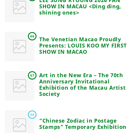
SHOW IN MACAU <Ding ding,
shining ones>
66
The Venetian Macao Proudly
Presents: LOUIS KOO MY FIRST
SHOW IN MACAO
Art in the New Era – The 70th
67
Anniversary Invitational
Exhibition of the Macau Artist
Society
68
“Chinese Zodiac in Postage
Stamps” Temporary Exhibition