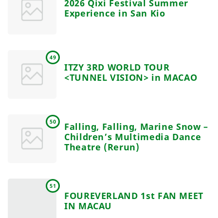
2026 Qixi Festival Summer
Experience in San Kio
49
ITZY 3RD WORLD TOUR
<TUNNEL VISION> in MACAO
50
Falling, Falling, Marine Snow –
Children’s Multimedia Dance
Theatre (Rerun)
51
FOUREVERLAND 1st FAN MEET
IN MACAU