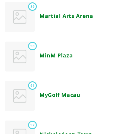
89
Martial Arts Arena
90
MinM Plaza
91
MyGolf Macau
92