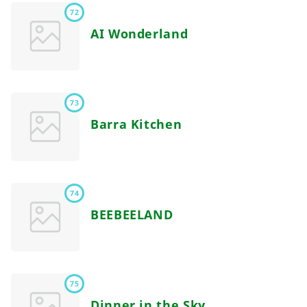
72
AI Wonderland
73
Barra Kitchen
74
BEEBEELAND
75
Dinner in the Sky