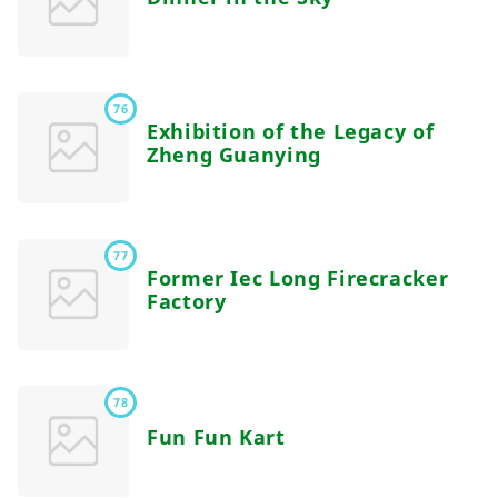
76
Exhibition of the Legacy of
Zheng Guanying
77
Former Iec Long Firecracker
Factory
78
Fun Fun Kart