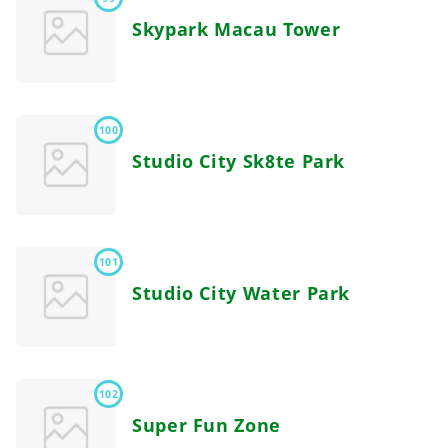
Skypark Macau Tower
100
Studio City Sk8te Park
101
Studio City Water Park
102
Super Fun Zone