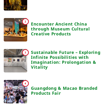
2
Encounter Ancient China
through Museum Cultural
Creative Products
Sustainable Future – Exploring
3
Infinite Possibilities with
Imagination: Prolongation &
Vitality
4
Guangdong & Macao Branded
Products Fair