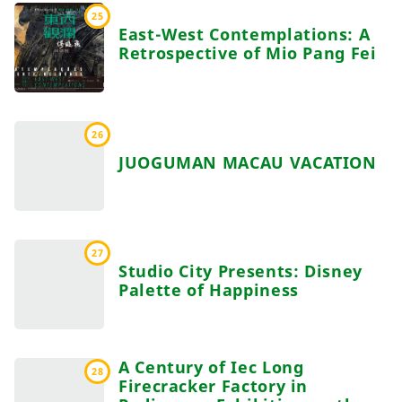
25
East-West Contemplations: A
Retrospective of Mio Pang Fei
26
JUOGUMAN MACAU VACATION
27
Studio City Presents: Disney
Palette of Happiness
A Century of Iec Long
28
Firecracker Factory in