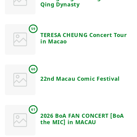
Qing Dynasty
59
TERESA CHEUNG Concert Tour
in Macao
60
22nd Macau Comic Festival
61
2026 BoA FAN CONCERT [BoA
the MIC] in MACAU