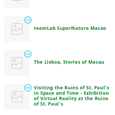
103
teamLab SuperNature Macao
104
The Lisboa, Stories of Macau
Visiting the Ruins of St. Paul’s
105
in Space and Time - Exhibition
of Virtual Reality at the Ruins
of St. Paul’s