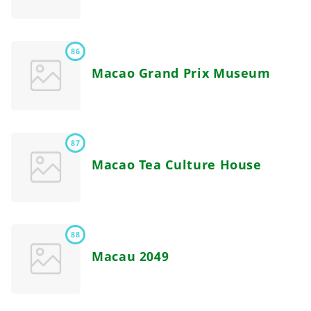
86
Macao Grand Prix Museum
87
Macao Tea Culture House
88
Macau 2049