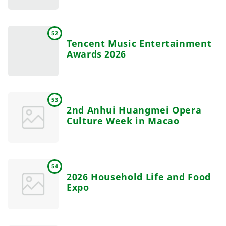
52
Tencent Music Entertainment
Awards 2026
53
2nd Anhui Huangmei Opera
Culture Week in Macao
54
2026 Household Life and Food
Expo