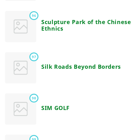
96
Sculpture Park of the Chinese
Ethnics
97
Silk Roads Beyond Borders
98
SIM GOLF
99