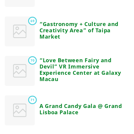
69
“Gastronomy + Culture and
Creativity Area” of Taipa
Market
“Love Between Fairy and
70
Devil” VR Immersive
Experience Center at Galaxy
Macau
71
A Grand Candy Gala @ Grand
Lisboa Palace