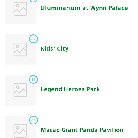
Illuminarium at Wynn Palace
83
Kids’ City
84
Legend Heroes Park
85
Macao Giant Panda Pavilion