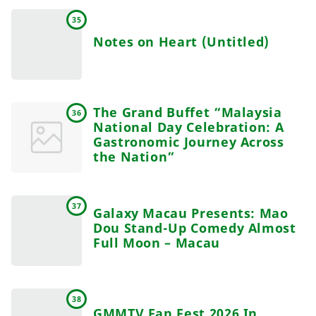
35
Notes on Heart (Untitled)
The Grand Buffet “Malaysia
36
National Day Celebration: A
Gastronomic Journey Across
the Nation”
37
Galaxy Macau Presents: Mao
Dou Stand-Up Comedy Almost
Full Moon – Macau
38
GMMTV Fan Fest 2026 In