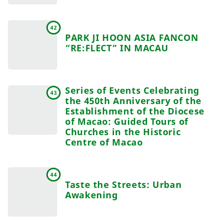
42
PARK JI HOON ASIA FANCON
“RE:FLECT” IN MACAU
Series of Events Celebrating
43
the 450th Anniversary of the
Establishment of the Diocese
of Macao: Guided Tours of
Churches in the Historic
Centre of Macao
44
Taste the Streets: Urban
Awakening