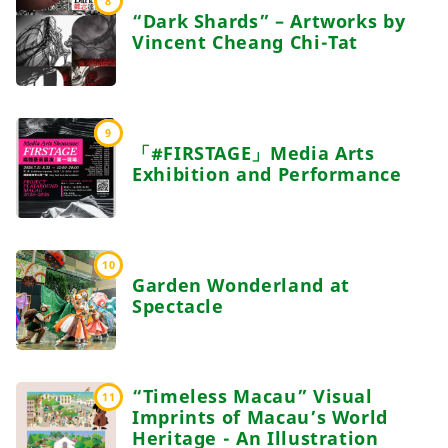
8
“Dark Shards” – Artworks by
Vincent Cheang Chi-Tat
9
「#FIRSTAGE」Media Arts
Exhibition and Performance
10
Garden Wonderland at
Spectacle
“Timeless Macau” Visual
11
Imprints of Macau’s World
Heritage - An Illustration