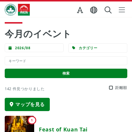
Skip to Main Content
マカオ政府観光局
今月のイベント
2026/08
カテゴリー
距離順
142 件見つかりました
マップを見る
1
Feast of Kuan Tai