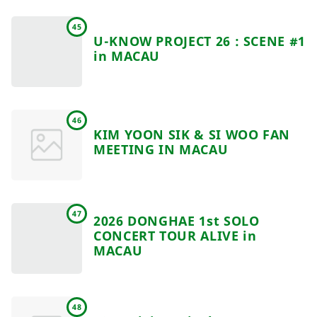
45
U-KNOW PROJECT 26 : SCENE #1
in MACAU
46
KIM YOON SIK & SI WOO FAN
MEETING IN MACAU
47
2026 DONGHAE 1st SOLO
CONCERT TOUR ALIVE in
MACAU
48