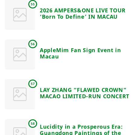
55
2026 AMPERS&ONE LIVE TOUR
‘Born To Define’ IN MACAU
56
AppleMim Fan Sign Event in
Macau
57
LAY ZHANG “FLAWED CROWN”
MACAO LIMITED-RUN CONCERT
58
Lucidity in a Prosperous Era:
Guangdong Paintings of the