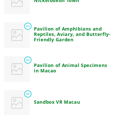
Nickelodeon Town
93
Pavilion of Amphibians and
Reptiles, Aviary, and Butterfly-
Friendly Garden
94
Pavilion of Animal Specimens
in Macao
95
Sandbox VR Macau