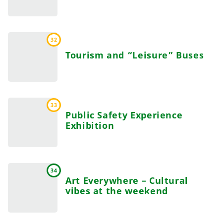
32
Tourism and “Leisure” Buses
33
Public Safety Experience
Exhibition
34
Art Everywhere – Cultural
vibes at the weekend