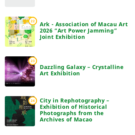
22
Ark - Association of Macau Art
2026 “Art Power Jamming”
Joint Exhibition
23
Dazzling Galaxy – Crystalline
Art Exhibition
City in Rephotography –
24
Exhibition of Historical
Photographs from the
Archives of Macao