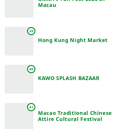
Macau
39
Hong Kung Night Market
40
KAWO SPLASH BAZAAR
41
Macao Traditional Chinese
Attire Cultural Festival