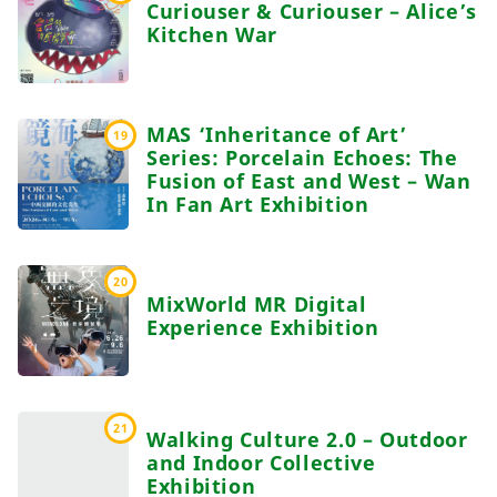
Curiouser & Curiouser – Alice’s
Kitchen War
MAS ‘Inheritance of Art’
19
Series: Porcelain Echoes: The
Fusion of East and West – Wan
In Fan Art Exhibition
20
MixWorld MR Digital
Experience Exhibition
21
Walking Culture 2.0 – Outdoor
and Indoor Collective
Exhibition