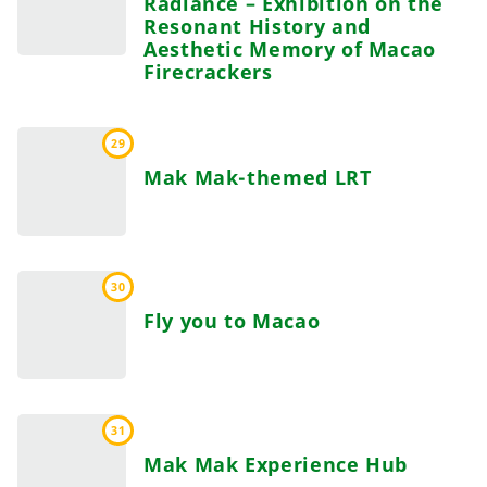
Radiance – Exhibition on the
Resonant History and
Aesthetic Memory of Macao
Firecrackers
29
Mak Mak-themed LRT
30
Fly you to Macao
31
Mak Mak Experience Hub