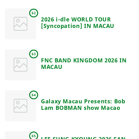
62
2026 i-dle WORLD TOUR
[Syncopation] IN MACAU
63
FNC BAND KINGDOM 2026 IN
MACAU
64
Galaxy Macau Presents: Bob
Lam BOBMAN show Macao
65
LEE SUNG KYOUNG 2026 FAN