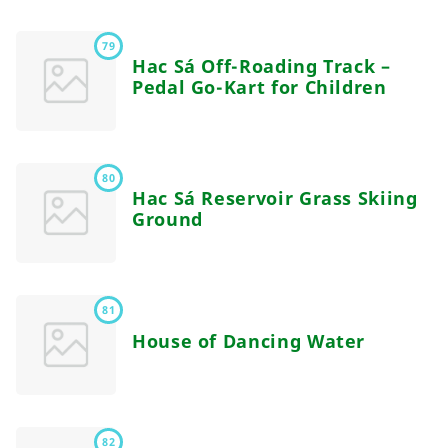
79
Hac Sá Off-Roading Track –
Pedal Go-Kart for Children
80
Hac Sá Reservoir Grass Skiing
Ground
81
House of Dancing Water
82