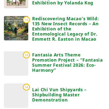
Exhibition by Yolanda Kog
Rediscovering Macao’s Wild:
12
135 New Insect Records – An
Exhibition of the
Entomological Legacy of Dr.
Emmett R. Easton in Macao
Fantasia Arts Theme
13
Promotion Project – “Fantasia
Summer Festival 2026: Eco-
Harmony”
14
Lai Chi Vun Shipyards –
Shipbuilding Master
Demonstration