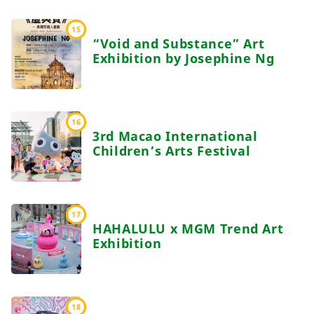
15
“Void and Substance” Art
Exhibition by Josephine Ng
16
3rd Macao International
Children’s Arts Festival
17
HAHALULU x MGM Trend Art
Exhibition
18