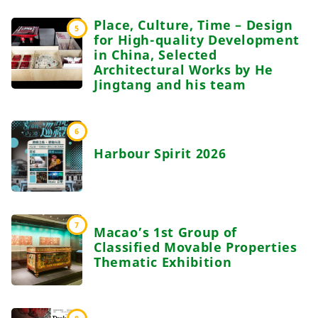
Place, Culture, Time – Design
5
for High-quality Development
in China, Selected
Architectural Works by He
Jingtang and his team
6
Harbour Spirit 2026
7
Macao’s 1st Group of
Classified Movable Properties
Thematic Exhibition