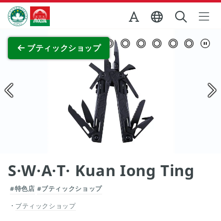
Skip to Main Content
マカオ政府観光局
全画面表示
ブティックショップ
S·W·A·T· Kuan Iong Ting
#特色店
#ブティックショップ
ブティックショップ