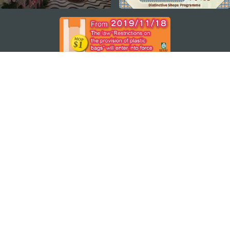
ステイ・コネクト
マカオ モバイルアプリ
ダウンロードはこちら
マカオ政府観光局