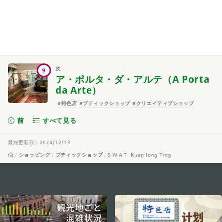
次
9
ア・ポルタ・ダ・アルテ（A Porta
da Arte）
#特色店
#ブティックショップ
#クリエイティブショップ
前
すべて見る
最終更新日：2024/12/13
ショッピング
ブティックショップ
S·W·A·T· Kuan Iong Ting
external links