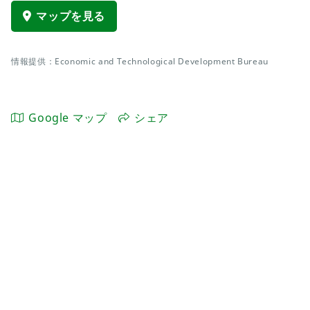
マップを見る
情報提供：Economic and Technological Development Bureau
Google マップ
シェア