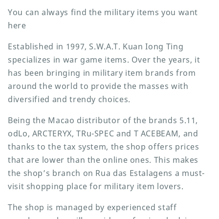
You can always find the military items you want
here
Established in 1997, S.W.A.T. Kuan Iong Ting
specializes in war game items. Over the years, it
has been bringing in military item brands from
around the world to provide the masses with
diversified and trendy choices.
Being the Macao distributor of the brands 5.11,
odLo, ARCTERYX, TRu-SPEC and T ACEBEAM, and
thanks to the tax system, the shop offers prices
that are lower than the online ones. This makes
the shop’s branch on Rua das Estalagens a must-
visit shopping place for military item lovers.
The shop is managed by experienced staff