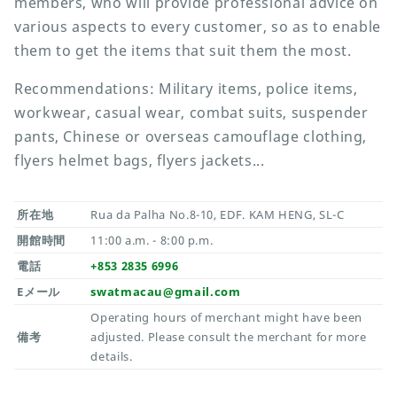
members, who will provide professional advice on
various aspects to every customer, so as to enable
them to get the items that suit them the most.
Recommendations: Military items, police items,
workwear, casual wear, combat suits, suspender
pants, Chinese or overseas camouflage clothing,
flyers helmet bags, flyers jackets...
所在地
Rua da Palha No.8-10, EDF. KAM HENG, SL-C
開館時間
11:00 a.m. - 8:00 p.m.
電話
+853 2835 6996
Eメール
swatmacau@gmail.com
Operating hours of merchant might have been
備考
adjusted. Please consult the merchant for more
details.