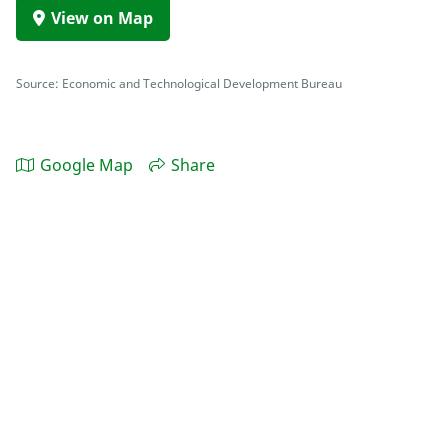
View on Map
Source: Economic and Technological Development Bureau
Google Map
Share