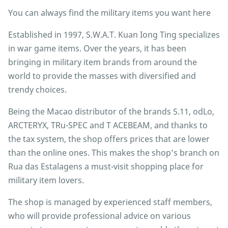
You can always find the military items you want here
Established in 1997, S.W.A.T. Kuan Iong Ting specializes
in war game items. Over the years, it has been
bringing in military item brands from around the
world to provide the masses with diversified and
trendy choices.
Being the Macao distributor of the brands 5.11, odLo,
ARCTERYX, TRu-SPEC and T ACEBEAM, and thanks to
the tax system, the shop offers prices that are lower
than the online ones. This makes the shop’s branch on
Rua das Estalagens a must-visit shopping place for
military item lovers.
The shop is managed by experienced staff members,
who will provide professional advice on various