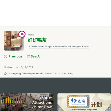
10
Next
好好喝茶
#Distinctive Shops
#Souvenirs
#Boutique Retail
Previous
See All
Updated on: 13/12/2024
Shopping
Boutique Retail
S·W·A·T· Kuan Iong Ting
external links