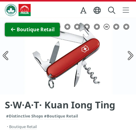
Skip to Main Content
Macao Government Tourism Office
View Full Image
Boutique Retail
S·W·A·T· Kuan Iong Ting
#Distinctive Shops
#Boutique Retail
Boutique Retail