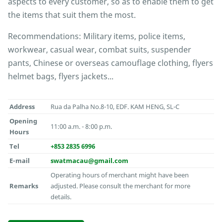
aspects to every customer, so as to enable them to get
the items that suit them the most.
Recommendations: Military items, police items,
workwear, casual wear, combat suits, suspender
pants, Chinese or overseas camouflage clothing, flyers
helmet bags, flyers jackets...
Address
Rua da Palha No.8-10, EDF. KAM HENG, SL-C
Opening
11:00 a.m. - 8:00 p.m.
Hours
Tel
+853 2835 6996
E-mail
swatmacau@gmail.com
Operating hours of merchant might have been
Remarks
adjusted. Please consult the merchant for more
details.