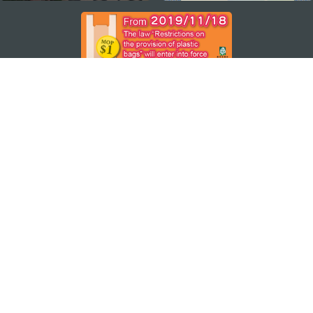
STAY CONNECTED
SEE MACAO ON THE GO
Download Apps
MACAO GOVERNMENT TOURISM OFFICE