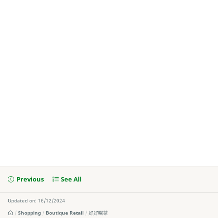
Previous
See All
Updated on: 16/12/2024
Shopping
Boutique Retail
好好喝茶