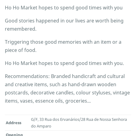
Ho Ho Market hopes to spend good times with you
Good stories happened in our lives are worth being
remembered.
Triggering those good memories with an item or a
piece of food.
Ho Ho Market hopes to spend good times with you.
Recommendations: Branded handicraft and cultural
and creative items, such as hand-drawn wooden
postcards, decorative candles, colour styluses, vintage
items, vases, essence oils, groceries...
G/F, 33 Rua dos Ervanários/28 Rua de Nossa Senhora
Address
do Amparo
Opening