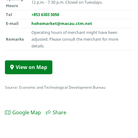
12 p.m. - 7:30 p.m. Closed on Tuesdays.
Hours
Tel
+853 6303 5050
E-mail
hohomarket@macau.ctm.net
Operating hours of merchant might have been
Remarks
adjusted. Please consult the merchant for more
details.
View on Map
Source: Economic and Technological Development Bureau
Google Map
Share