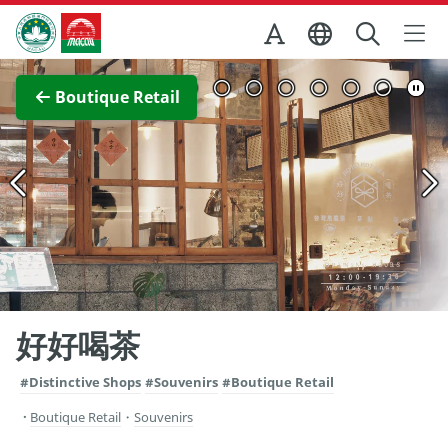
Skip to Main Content
Macao Government Tourism Office
View Full Image
Boutique Retail
好好喝茶
#Distinctive Shops
#Souvenirs
#Boutique Retail
Boutique Retail
・
Souvenirs