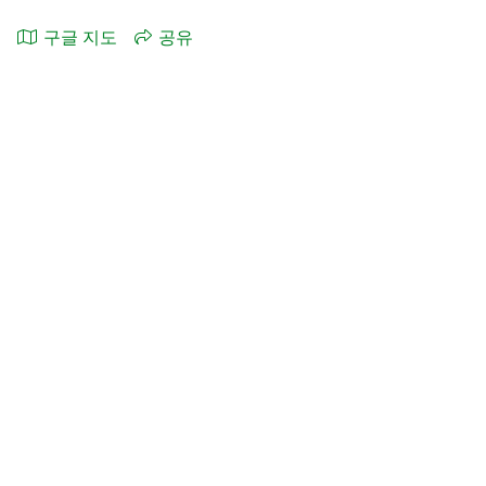
구글 지도
공유