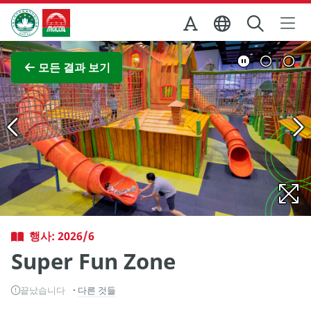
Skip to Main Content
마카오정부관광청
전체 이미지 보기
모든 결과 보기
행사: 2026/6
Super Fun Zone
끝났습니다
다른 것들