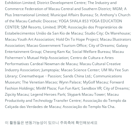
Exhibition Limited; District Development Centre; The Industry and
Commerce Federation of Macau Central and Southern District; MGM; A
Plus International Limited; Municipal Affairs Bureau; St. Anthony’s Church
of the Macau Catholic Diocese; YOGA SHALA 853 YOGA EDUCATION
CENTER; SJM Resorts, Limited; IPOR; Associação dos Proprietários de
Estabelecimentos União da San Kio de Macau; Studio City; Ox Warehouse;
Macau Youth Art Association; Hold On To Hope Project; Macau Illustrators
Association; Macao Government Tourism Office; City of Dreams; Galaxy
Entertainment Group; Cheong Kam Ka; Social Welfare Bureau; Macau
Fishermen’s Mutual Help Association; Centro de Cultura e Artes
Performativas Cardeal Newman de Macau; Macau Cultural Creative
Industry Association; Jumptopia; Macao Science Center; UM Wu Yee Sun
Library; Cinematheque・Passion; Sands China Ltd.; Communications
Museum; The Venetian Macao; Wynn Palace; MyGolf Macau; Forward
Fashion Holdings; MinM Plaza; Fun Fun Kart; Sandbox VR; City of Dreams;
Zipcity Macau; Legend Heroes Park; Skypark Macau Tower; Macau
Productivity and Technology Transfer Centre; Associação do Templo da
Calçada das Verdades de Macau; Associação do Templo Na Cha.
이 활동들은 변동가능성이 있으니 주최측에 확인해보세요