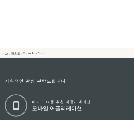
왓츠온
Super Fun Zone
지속적인 관심 부탁드립니다
마카오 여행 추천 어플리케이션
모바일 어플리케이션