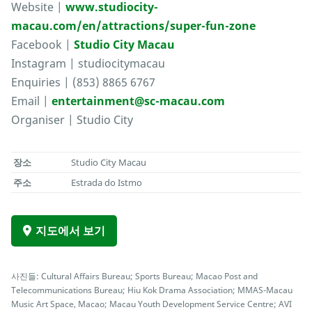
Website |
www.studiocity-
macau.com/en/attractions/super-fun-zone
Facebook |
Studio City Macau
Instagram | studiocitymacau
Enquiries | (853) 8865 6767
Email |
entertainment@sc-macau.com
Organiser | Studio City
장소
Studio City Macau
주소
Estrada do Istmo
지도에서 보기
사진들: Cultural Affairs Bureau; Sports Bureau; Macao Post and
Telecommunications Bureau; Hiu Kok Drama Association; MMAS-Macau
Music Art Space, Macao; Macau Youth Development Service Centre; AVI