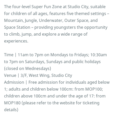
The four-level Super Fun Zone at Studio City, suitable
for children of all ages, features five themed settings –
Mountain, Jungle, Underwater, Outer Space, and
Space Station – providing youngsters the opportunity
to climb, jump, and explore a wide range of
experiences.
Time | 11am to 7pm on Mondays to Fridays; 10:30am
to 7pm on Saturdays, Sundays and public holidays
(closed on Wednesdays)
Venue | 3/F, West Wing, Studio City
Admission | Free admission for individuals aged below
1; adults and children below 100cm: from MOP100;
children above 100cm and under the age of 17: from
MOP180 (please refer to the website for ticketing
details)