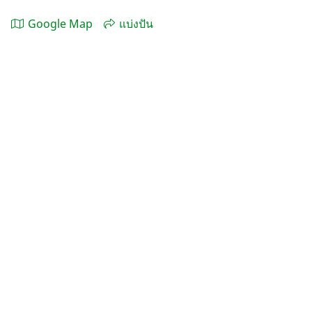
Google Map
แบ่งปัน