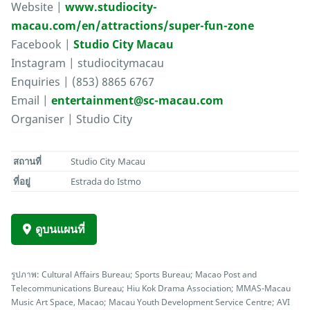
Website |
www.studiocity-
macau.com/en/attractions/super-fun-zone
Facebook |
Studio City Macau
Instagram | studiocitymacau
Enquiries | (853) 8865 6767
Email |
entertainment@sc-macau.com
Organiser | Studio City
สถานที่
Studio City Macau
ที่อยู่
Estrada do Istmo
ดูบนแผนที่
รูปภาพ: Cultural Affairs Bureau; Sports Bureau; Macao Post and
Telecommunications Bureau; Hiu Kok Drama Association; MMAS-Macau
Music Art Space, Macao; Macau Youth Development Service Centre; AVI