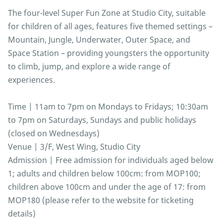
The four-level Super Fun Zone at Studio City, suitable
for children of all ages, features five themed settings –
Mountain, Jungle, Underwater, Outer Space, and
Space Station – providing youngsters the opportunity
to climb, jump, and explore a wide range of
experiences.
Time | 11am to 7pm on Mondays to Fridays; 10:30am
to 7pm on Saturdays, Sundays and public holidays
(closed on Wednesdays)
Venue | 3/F, West Wing, Studio City
Admission | Free admission for individuals aged below
1; adults and children below 100cm: from MOP100;
children above 100cm and under the age of 17: from
MOP180 (please refer to the website for ticketing
details)