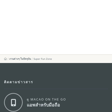
งานต่างๆ ในปัจจุบัน
Super Fun Zone
ติดตามข่าวสาร
ดู MACAO ON THE GO
แอพสำหรับมือถือ