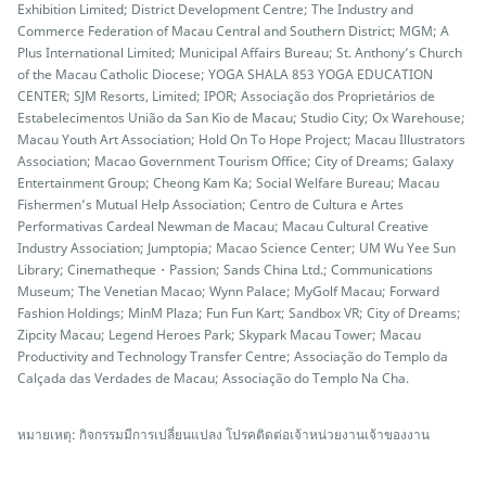
Exhibition Limited; District Development Centre; The Industry and
Commerce Federation of Macau Central and Southern District; MGM; A
Plus International Limited; Municipal Affairs Bureau; St. Anthony’s Church
of the Macau Catholic Diocese; YOGA SHALA 853 YOGA EDUCATION
CENTER; SJM Resorts, Limited; IPOR; Associação dos Proprietários de
Estabelecimentos União da San Kio de Macau; Studio City; Ox Warehouse;
Macau Youth Art Association; Hold On To Hope Project; Macau Illustrators
Association; Macao Government Tourism Office; City of Dreams; Galaxy
Entertainment Group; Cheong Kam Ka; Social Welfare Bureau; Macau
Fishermen’s Mutual Help Association; Centro de Cultura e Artes
Performativas Cardeal Newman de Macau; Macau Cultural Creative
Industry Association; Jumptopia; Macao Science Center; UM Wu Yee Sun
Library; Cinematheque・Passion; Sands China Ltd.; Communications
Museum; The Venetian Macao; Wynn Palace; MyGolf Macau; Forward
Fashion Holdings; MinM Plaza; Fun Fun Kart; Sandbox VR; City of Dreams;
Zipcity Macau; Legend Heroes Park; Skypark Macau Tower; Macau
Productivity and Technology Transfer Centre; Associação do Templo da
Calçada das Verdades de Macau; Associação do Templo Na Cha.
หมายเหตุ: กิจกรรมมีการเปลี่ยนแปลง โปรคติดต่อเจ้าหน่วยงานเจ้าของงาน