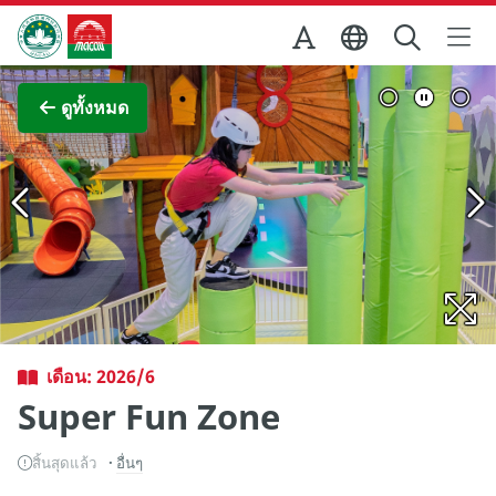
Skip to Main Content
สำนักงานการท่องเที่ยวของรัฐบาลมาเก๊า
ภาพขยาย
ดูทั้งหมด
เดือน: 2026/6
Super Fun Zone
สิ้นสุดแล้ว
อื่นๆ