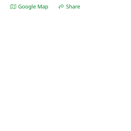
Google Map
Share