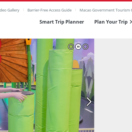
deo Gallery
Barrier-Free Access Guide
Macao Government Tourism O
Smart Trip Planner
Plan Your Trip
ull Image