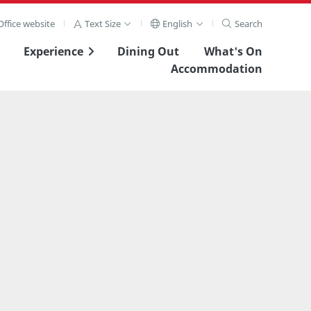
ffice website
Text Size
English
Search
Experience
Dining Out
What's On
Accommodation
View Full Image