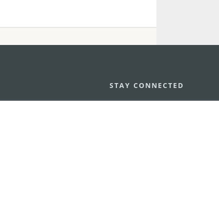
STAY CONNECTED
os
umpção, n.
335-341, Edifício
SEE MACAO ON
GO
cau
Download Ap
.mo