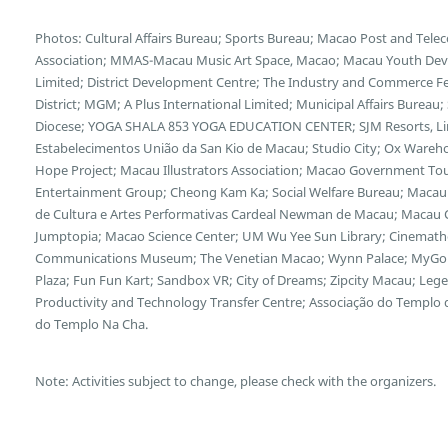
Photos: Cultural Affairs Bureau; Sports Bureau; Macao Post and Te
Association; MMAS-Macau Music Art Space, Macao; Macau Youth Deve
Limited; District Development Centre; The Industry and Commerce F
District; MGM; A Plus International Limited; Municipal Affairs Bureau
Diocese; YOGA SHALA 853 YOGA EDUCATION CENTER; SJM Resorts, Limi
Estabelecimentos União da San Kio de Macau; Studio City; Ox Wareh
Hope Project; Macau Illustrators Association; Macao Government Tour
Entertainment Group; Cheong Kam Ka; Social Welfare Bureau; Macau 
de Cultura e Artes Performativas Cardeal Newman de Macau; Macau Cu
Jumptopia; Macao Science Center; UM Wu Yee Sun Library; Cinemath
Communications Museum; The Venetian Macao; Wynn Palace; MyGol
Plaza; Fun Fun Kart; Sandbox VR; City of Dreams; Zipcity Macau; L
Productivity and Technology Transfer Centre; Associação do Templo
do Templo Na Cha.
Note: Activities subject to change, please check with the organizers.