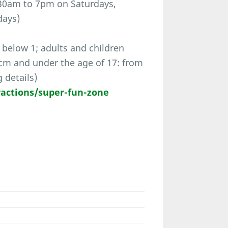
30am to 7pm on Saturdays,
days)
 below 1; adults and children
m and under the age of 17: from
 details)
actions/super-fun-zone