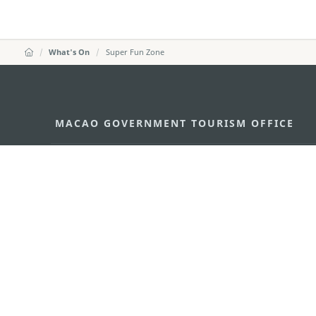
What's On
Super Fun Zone
MACAO GOVERNMENT TOURISM OFFICE
Address
Alameda Dr. Carlos d'Ass
"Hot Line", 12º andar, Ma
E-mail
mgto@macaotourism.gov
Tel
+853 2831 5566
Fax
+853 2851 0104
Tourism Hotline
+853 2833 3000