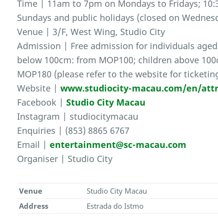
Time | 11am to 7pm on Mondays to Fridays; 10:
Sundays and public holidays (closed on Wednes
Venue | 3/F, West Wing, Studio City
Admission | Free admission for individuals aged
below 100cm: from MOP100; children above 100c
MOP180 (please refer to the website for ticketing
Website |
www.studiocity-macau.com/en/attr
Facebook |
Studio City Macau
Instagram | studiocitymacau
Enquiries | (853) 8865 6767
Email |
entertainment@sc-macau.com
Organiser | Studio City
Venue
Studio City Macau
Address
Estrada do Istmo