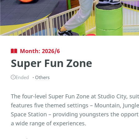
Month: 2026/6
Super Fun Zone
Ended
Others
The four-level Super Fun Zone at Studio City, suit
features five themed settings – Mountain, Jungl
Space Station – providing youngsters the opport
a wide range of experiences.