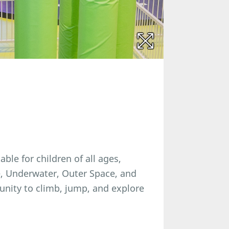
able for children of all ages,
e, Underwater, Outer Space, and
unity to climb, jump, and explore