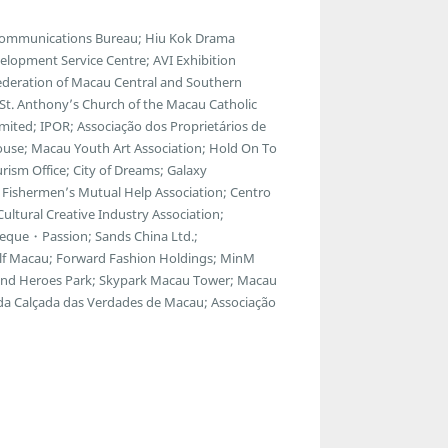
lecommunications Bureau; Hiu Kok Drama
lopment Service Centre; AVI Exhibition
ederation of Macau Central and Southern
; St. Anthony’s Church of the Macau Catholic
ted; IPOR; Associação dos Proprietários de
ouse; Macau Youth Art Association; Hold On To
ism Office; City of Dreams; Galaxy
Fishermen’s Mutual Help Association; Centro
ltural Creative Industry Association;
eque・Passion; Sands China Ltd.;
f Macau; Forward Fashion Holdings; MinM
egend Heroes Park; Skypark Macau Tower; Macau
 da Calçada das Verdades de Macau; Associação