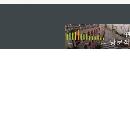
external links
마카오정부관광청
주소
04533, 서울시 중구 남대
이메일
korea@macaotourism.kr
전화
+82 2 778 4402
관광문의직통전화
+853 2833 3000