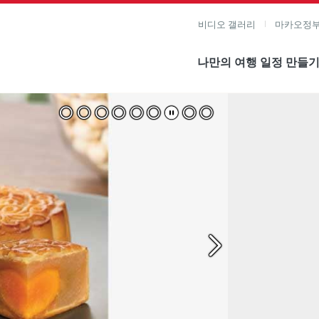
비디오 갤러리
마카오정부
나만의 여행 일정 만들
미지 보기