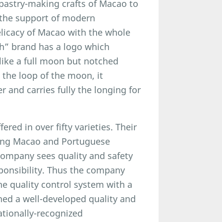
l pastry-making crafts of Macao to
 the support of modern
elicacy of Macao with the whole
th” brand has a logo which
 like a full moon but notched
 the loop of the moon, it
 and carries fully the longing for
ered in over fifty varieties. Their
rong Macao and Portuguese
company sees quality and safety
esponsibility. Thus the company
e quality control system with a
shed a well-developed quality and
tionally-recognized