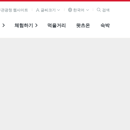
관광청 웹사이트
글씨크기
한국어
검색
기
체험하기
먹을거리
왓츠온
숙박
전체 이미지 보기