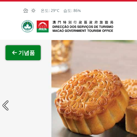
Skip to Main Content
온도:
29°C
습도:
86%
마카오정부관광청
전체 이
기념품