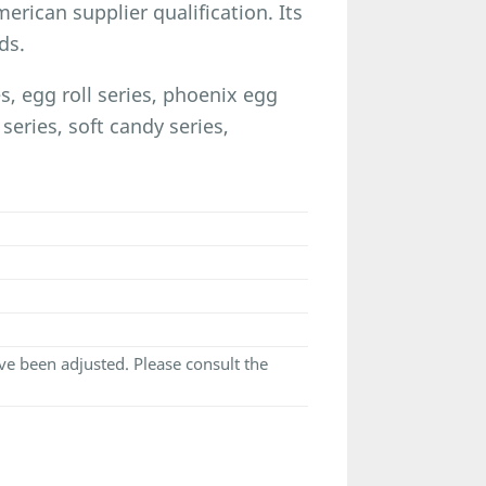
rican supplier qualification. Its
ds.
 egg roll series, phoenix egg
 series, soft candy series,
e been adjusted. Please consult the