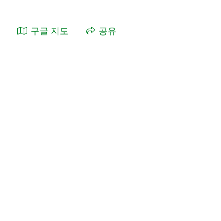
구글 지도
공유