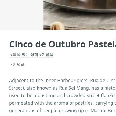
Cinco de Outubro Pastel
#특색 있는 상점
#기념품
기념품
Adjacent to the Inner Harbour piers, Rua de Cin
Street), also known as Rua Sei Mang, has a histor
used to be a bustling and crowded street flanke
permeated with the aroma of pastries, carrying
generations of people growing up in Macao. Born