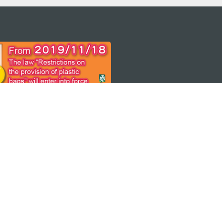
 어플
케이