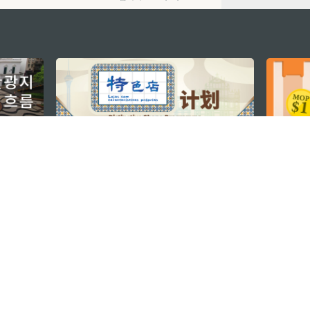
지속적인 관심 부탁드립니다
마카오 여행 추천
문로7길 16
리케이션
모바일 어플리
션