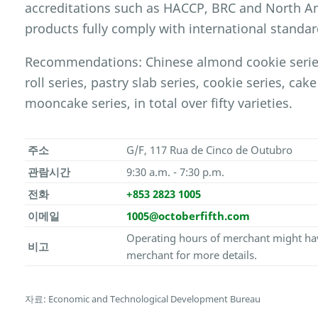
accreditations such as HACCP, BRC and North Ame
products fully comply with international standar
Recommendations: Chinese almond cookie series,
roll series, pastry slab series, cookie series, cake
mooncake series, in total over fifty varieties.
주소
G/F, 117 Rua de Cinco de Outubro
관람시간
9:30 a.m. - 7:30 p.m.
전화
+853 2823 1005
이메일
1005@octoberfifth.com
Operating hours of merchant might hav
비고
merchant for more details.
자료: Economic and Technological Development Bureau