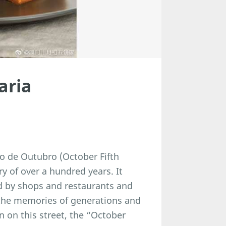
aria
co de Outubro (October Fifth
y of over a hundred years. It
d by shops and restaurants and
 the memories of generations and
 on this street, the “October