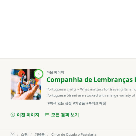
다음 페이지
5
Companhia de Lembranças P
Portuguese crafts – What matters for travel gifts is n
Portuguese Street are stocked with a large variety of
#특색 있는 상점
#기념품
#부티크 매장
이전 페이지
모든 결과 보기
쇼핑
기념품
Cinco de Outubro Pastelaria