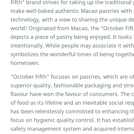
Fifth” brand strives for taking up the traditiona
make well-baked authentic Macao pastries with
technology, with a view to sharing the unique d
world! Originated from Macao, the “October Fif
depicts a piece of pastry being enjoyed. It looks
intentionally. While people may associate it with
symbolizes the wonderful times of being together
hometown.
“October Fifth” focuses on pastries, which are off
superior quality, fashionable packaging and st
flavour have won the favour of consumers. The 
of food as its lifeline and an inevitable social r
has been relentlessly committed to enhancing th
focus on hygienic quality control. It has establi
safety management system and acquired interna