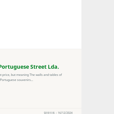
ortuguese Street Lda.
ot price, but meaning The walls and tables of
 Portuguese souvenirs...
업데이트：16/12/2024