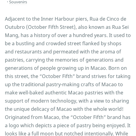
Souvenirs
Adjacent to the Inner Harbour piers, Rua de Cinco de
Outubro (October Fifth Street), also known as Rua Sei
Mang, has a history of over a hundred years. It used to
be a bustling and crowded street flanked by shops
and restaurants and permeated with the aroma of
pastries, carrying the memories of generations and
generations of people growing up in Macao. Born on
this street, the “October Fifth” brand strives for taking
up the traditional pastry-making crafts of Macao to
make well-baked authentic Macao pastries with the
support of modern technology, with a view to sharing
the unique delicacy of Macao with the whole world!
Originated from Macao, the “October Fifth” brand has
a logo which depicts a piece of pastry being enjoyed. It
looks like a full moon but notched intentionally. While