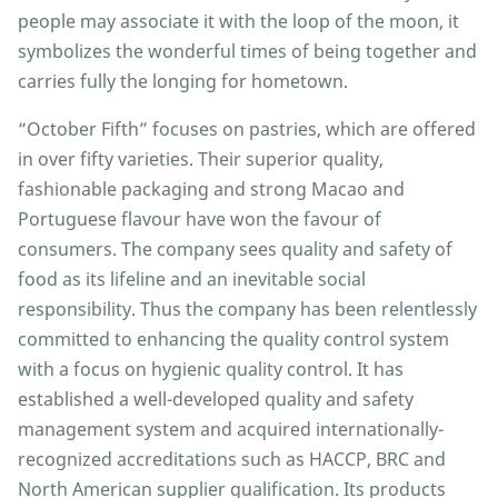
people may associate it with the loop of the moon, it
symbolizes the wonderful times of being together and
carries fully the longing for hometown.
“October Fifth” focuses on pastries, which are offered
in over fifty varieties. Their superior quality,
fashionable packaging and strong Macao and
Portuguese flavour have won the favour of
consumers. The company sees quality and safety of
food as its lifeline and an inevitable social
responsibility. Thus the company has been relentlessly
committed to enhancing the quality control system
with a focus on hygienic quality control. It has
established a well-developed quality and safety
management system and acquired internationally-
recognized accreditations such as HACCP, BRC and
North American supplier qualification. Its products