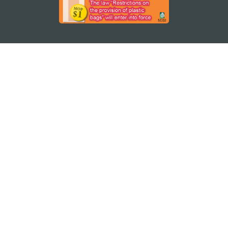
STAY CONNECTED
SEE MACAO ON THE GO
Download Apps
MACAO GOVERNMENT TOURISM OFFICE
os
Address
Alameda Dr. Carlos d'Assumpção, n.
335-341,