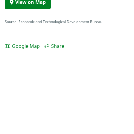
View on Map
Source: Economic and Technological Development Bureau
Google Map
Share