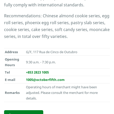
fully comply with international standards.
Recommendations: Chinese almond cookie series, egg
roll series, phoenix egg roll series, pastry slab series,
cookie series, cake series, soft candy series, mooncake
series, in total over fifty varieties.
Address
G/F, 117 Rua de Cinco de Outubro
Opening
9:30 a.m. - 7:30 p.m.
Hours
Tel
+853 2823 1005
E-mail
1005@octoberfifth.com
Operating hours of merchant might have been
Remarks
adjusted. Please consult the merchant for more
details.