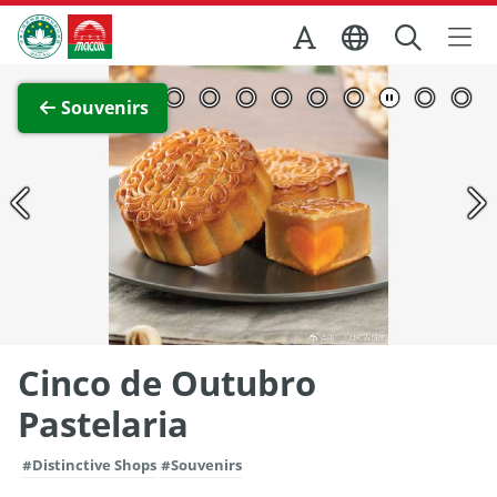
Skip to Main Content
Macao Government Tourism Office
View Full Image
Souvenirs
Cinco de Outubro
Pastelaria
#Distinctive Shops
#Souvenirs