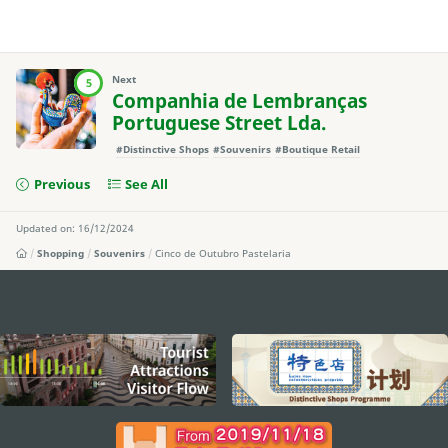
Next
5
Companhia de Lembranças
Portuguese Street Lda.
#Distinctive Shops
#Souvenirs
#Boutique Retail
Previous
See All
Updated on: 16/12/2024
Shopping
Souvenirs
Cinco de Outubro Pastelaria
external links