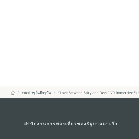
งานต่างๆ ในปัจจุบัน
“Love Between Fairy and Devil” VR Immersive Exp
สำนักงานการท่องเที่ยวของรัฐบาลมาเก๊า