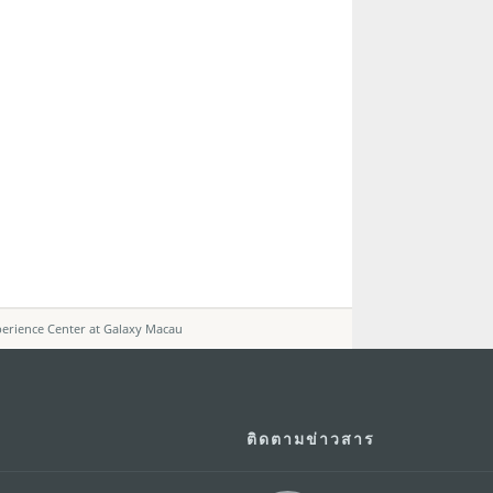
erience Center at Galaxy Macau
ติดตามข่าวสาร