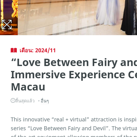
เดือน: 2024/11
“Love Between Fairy and
Immersive Experience C
Macau
สิ้นสุดแล้ว
อื่นๆ
This innovative “real + virtual” attraction is ins
series “Love Between Fairy and Devil”. The virtua