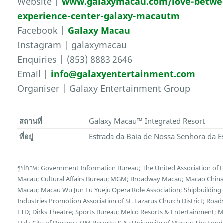
Website |
www.galaxymacau.com/love-between
experience-center-galaxy-macautm
Facebook |
Galaxy Macau
Instagram | galaxymacau
Enquiries | (853) 8883 2646
Email |
info@galaxyentertainment.com
Organiser | Galaxy Entertainment Group
สถานที่
Galaxy Macau™ Integrated Resort
ที่อยู่
Estrada da Baia de Nossa Senhora da E
รูปภาพ: Government Information Bureau; The United Association of
Macau; Cultural Affairs Bureau; MGM; Broadway Macau; Macao China E
Macau; Macau Wu Jun Fu Yueju Opera Role Association; Shipbuilding C
Industries Promotion Association of St. Lazarus Church District; Ro
LTD; Dirks Theatre; Sports Bureau; Melco Resorts & Entertainment;
Ltd.; City of Dreams; SJM Resorts; S.A.; University of Macau; The L