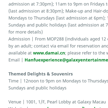
admission at 7:30pm); 11am to 9pm on Fridays t
(last admission at 8:30pm); Make-up and Hair-d
Mondays to Thursdays (last admission at 6pm); 
Sundays and public holidays (last admission at 7
for more details)
Admission | From MOP288 (individuals aged 12
by an adult; contact via email for reservation an
available at
www.damai.cn
; please refer to the
Email |
Hanfuexperience@galaxyentertainm
Themed Delights & Souvenirs
Time | 12noon to 9pm on Mondays to Thursdays
Sundays and public holidays
Venue | 1001, 1/F, Pearl Lobby at Galaxy Macau