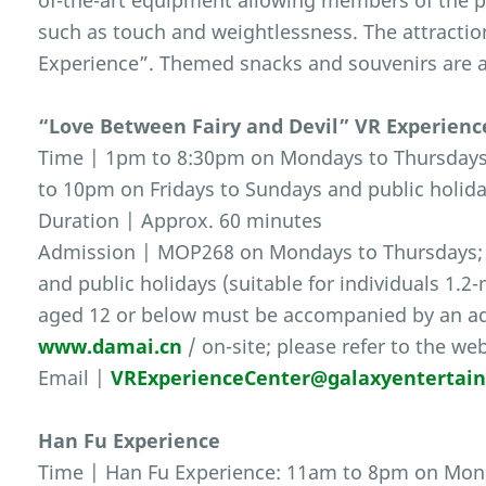
of-the-art equipment allowing members of the p
such as touch and weightlessness. The attractio
Experience”. Themed snacks and souvenirs are a
“Love Between Fairy and Devil” VR Experienc
Time | 1pm to 8:30pm on Mondays to Thursdays 
to 10pm on Fridays to Sundays and public holida
Duration | Approx. 60 minutes
Admission | MOP268 on Mondays to Thursdays;
and public holidays (suitable for individuals 1.2
aged 12 or below must be accompanied by an adul
www.damai.cn
/ on-site; please refer to the we
Email |
VRExperienceCenter@galaxyentertai
Han Fu Experience
Time | Han Fu Experience: 11am to 8pm on Mond