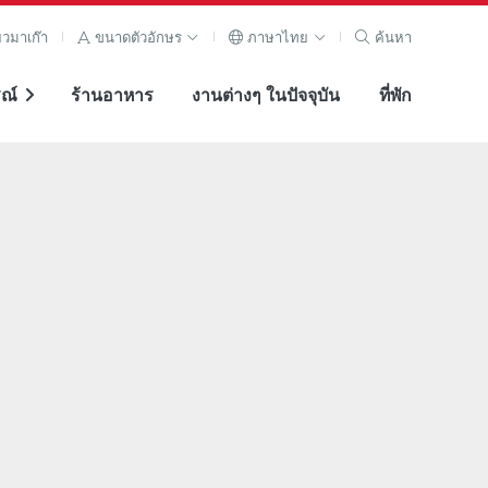
ยวมาเก๊า
ขนาดตัวอักษร
ภาษาไทย
ค้นหา
ณ์
ร้านอาหาร
งานต่างๆ ในปัจจุบัน
ที่พัก
ภาพขยาย