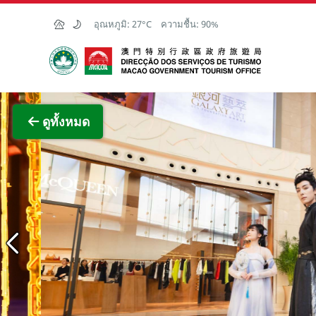
Skip to Main Content
อุณหภูมิ:
27°C
ความชื้น:
90%
สำนักงานการท่องเที่ยวของรัฐบาลมาเก๊า
ภาพขย
ดูทั้งหมด