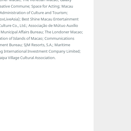
reative Commune; Space for Acting; Macau
l Administration of Culture and Tourism;
BoxLiveAsia); Best Shine Macau Entertainment
Culture Co., Ltd.; Associação de Mútuo Auxílio
 Municipal Affairs Bureau; The Londoner Macao;
tion of Islands of Macao; Communications
nt Bureau; SJM Resorts, S.A.; Maritime
g International Investment Company Limited;
pa Village Cultural Association.