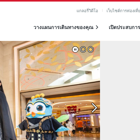
แกลอรี่วิดีโอ
เว็บไซต์การท่องเที่
วางแผนการเดินทางของคุณ
เปิดประสบการ
าย