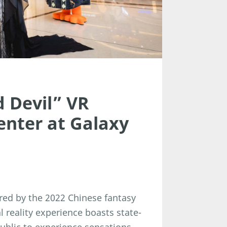
 Devil” VR
enter at Galaxy
pired by the 2022 Chinese fantasy
l reality experience boasts state-