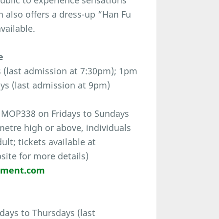
ublic to experience sensations
n also offers a dress-up “Han Fu
vailable.
e
(last admission at 7:30pm); 1pm
ys (last admission at 9pm)
 MOP338 on Fridays to Sundays
-metre high or above, individuals
t; tickets available at
bsite for more details)
nment.com
ays to Thursdays (last