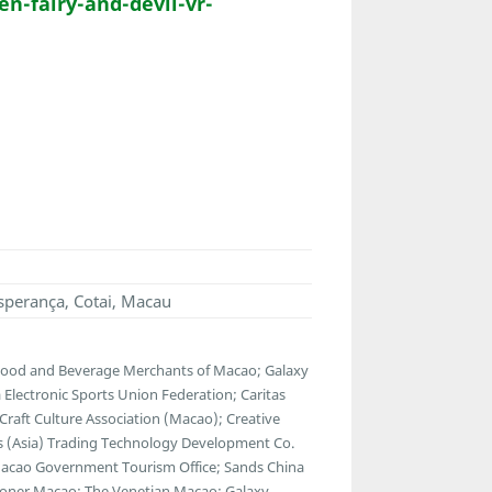
-fairy-and-devil-vr-
sperança, Cotai, Macau
 Food and Beverage Merchants of Macao; Galaxy
lectronic Sports Union Federation; Caritas
raft Culture Association (Macao); Creative
ads (Asia) Trading Technology Development Co.
 Macao Government Tourism Office; Sands China
ondoner Macao; The Venetian Macao; Galaxy