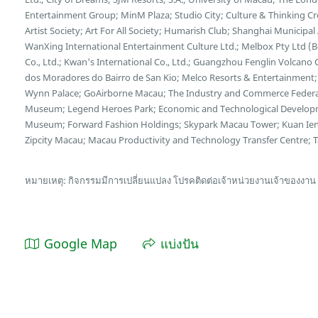
Entertainment Group; MinM Plaza; Studio City; Culture & Thinking C
Artist Society; Art For All Society; Humarish Club; Shanghai Municipa
WanXing International Entertainment Culture Ltd.; Melbox Pty Ltd (
Co., Ltd.; Kwan's International Co., Ltd.; Guangzhou Fenglin Volcano 
dos Moradores do Bairro de San Kio; Melco Resorts & Entertainment;
Wynn Palace; GoAirborne Macau; The Industry and Commerce Federa
Museum; Legend Heroes Park; Economic and Technological Developme
Museum; Forward Fashion Holdings; Skypark Macau Tower; Kuan Ien
Zipcity Macau; Macau Productivity and Technology Transfer Centre; Tai
หมายเหตุ: กิจกรรมมีการเปลี่ยนแปลง โปรคติดต่อเจ้าหน่วยงานเจ้าของงาน
Google Map
แบ่งปัน