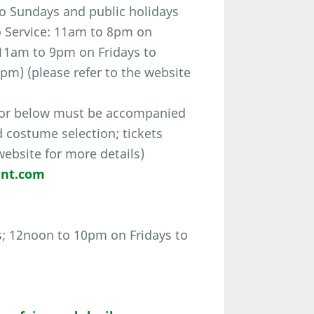
o Sundays and public holidays
o Service: 11am to 8pm on
11am to 9pm on Fridays to
pm) (please refer to the website
 or below must be accompanied
d costume selection; tickets
 website for more details)
ent.com
; 12noon to 10pm on Fridays to