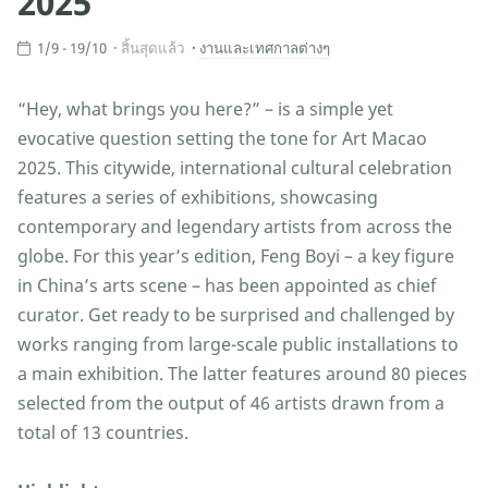
2025
1/9 - 19/10
สิ้นสุดแล้ว
งานและเทศกาลต่างๆ
“Hey, what brings you here?” – is a simple yet
evocative question setting the tone for Art Macao
2025. This citywide, international cultural celebration
features a series of exhibitions, showcasing
contemporary and legendary artists from across the
globe. For this year’s edition, Feng Boyi – a key figure
in China’s arts scene – has been appointed as chief
curator. Get ready to be surprised and challenged by
works ranging from large-scale public installations to
a main exhibition. The latter features around 80 pieces
selected from the output of 46 artists drawn from a
total of 13 countries.