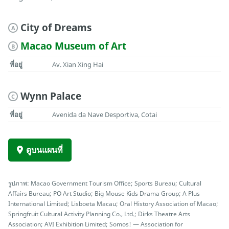
City of Dreams
A
Macao Museum of Art
B
ที่อยู่
Av. Xian Xing Hai
Wynn Palace
C
ที่อยู่
Avenida da Nave Desportiva, Cotai
ดูบนแผนที่
รูปภาพ: Macao Government Tourism Office; Sports Bureau; Cultural
Affairs Bureau; PO Art Studio; Big Mouse Kids Drama Group; A Plus
International Limited; Lisboeta Macau; Oral History Association of Macao;
Springfruit Cultural Activity Planning Co., Ltd.; Dirks Theatre Arts
Association; AVI Exhibition Limited; Somos! — Association for