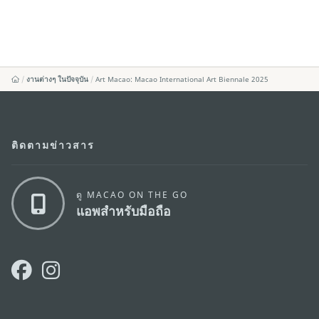
งานต่างๆ ในปัจจุบัน
Art Macao: Macao International Art Biennale 2025
ติดตามข่าวสาร
ดู MACAO ON THE GO
แอพสำหรับมือถือ