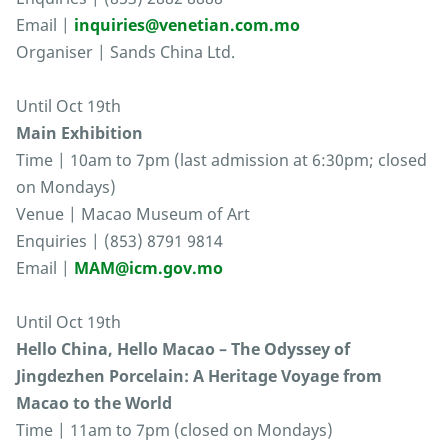
Email |
inquiries@venetian.com.mo
Organiser | Sands China Ltd.
Until Oct 19th
Main Exhibition
Time | 10am to 7pm (last admission at 6:30pm; closed
on Mondays)
Venue | Macao Museum of Art
Enquiries | (853) 8791 9814
Email |
MAM@icm.gov.mo
Until Oct 19th
Hello China, Hello Macao – The Odyssey of
Jingdezhen Porcelain: A Heritage Voyage from
Macao to the World
Time | 11am to 7pm (closed on Mondays)