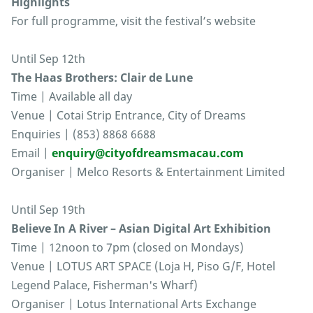
Highlights
For full programme, visit the festival’s website
Until Sep 12th
The Haas Brothers: Clair de Lune
Time | Available all day
Venue | Cotai Strip Entrance, City of Dreams
Enquiries | (853) 8868 6688
Email |
enquiry@cityofdreamsmacau.com
Organiser | Melco Resorts & Entertainment Limited
Until Sep 19th
Believe In A River – Asian Digital Art Exhibition
Time | 12noon to 7pm (closed on Mondays)
Venue | LOTUS ART SPACE (Loja H, Piso G/F, Hotel
Legend Palace, Fisherman's Wharf)
Organiser | Lotus International Arts Exchange