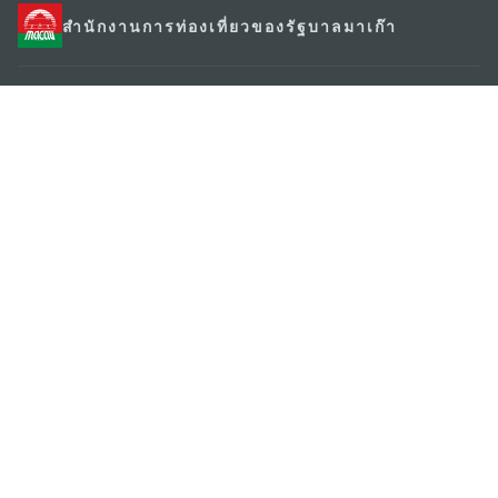
สำนักงานการท่องเที่ยวของรัฐบาลมาเก๊า
ที่อยู่
188 อาคารสปริงทาวเวอร์ ชั้น 19 ถนนพญาไท แขวงทุ่ง
พญาไท เขตราชเทวี กรุงเทพมหานคร 10400
อีเมล์
infos@macaotourism.in.th
โทรศัพท์
+669 5254 4464
สายด่วน
+853 2833 3000
สำหรับนักท่อง
เที่ยว
เกี่ยวกับเรา
ติดต่อเรา
ข้อตกลงและเงื่อนไข
นโยบายความเป็นส่วนตัว
พันธกิจด้านการใช้งาน
Copyright © 2026 MGTO. All rights reserved.