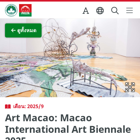
Skip to Main Content
สำนักงานการท่องเที่ยวของรัฐบาลมาเก๊า
ภาพขยาย
ดูทั้งหมด
เดือน: 2025/9
Art Macao: Macao
International Art Biennale