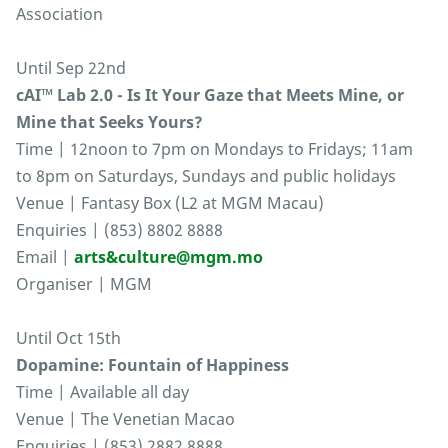
Association
Until Sep 22nd
cAI™ Lab 2.0 - Is It Your Gaze that Meets Mine, or
Mine that Seeks Yours?
Time | 12noon to 7pm on Mondays to Fridays; 11am
to 8pm on Saturdays, Sundays and public holidays
Venue | Fantasy Box (L2 at MGM Macau)
Enquiries | (853) 8802 8888
Email |
arts&culture@mgm.mo
Organiser | MGM
Until Oct 15th
Dopamine: Fountain of Happiness
Time | Available all day
Venue | The Venetian Macao
Enquiries | (853) 2882 8888