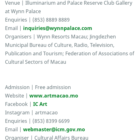
Venue | Illuminarium and Palace Reserve Club Gallery
at Wynn Palace
Enquiries | (853) 8889 8889
Email |
inquiries@wynnpalace.com
Organisers | Wynn Resorts Macau; Jingdezhen
Municipal Bureau of Culture, Radio, Television,
Publication and Tourism; Federation of Associations of
Cultural Sectors of Macau
Admission | Free admission
Website |
www.artmacao.mo
Facebook |
IC Art
Instagram | artmacao
Enquiries | (853) 8399 6699
Email |
webmaster@icm.gov.mo
Organiser | Cultural Affairs Bureau