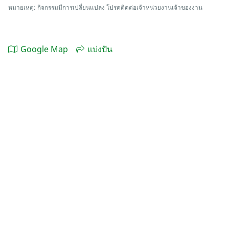
หมายเหตุ: กิจกรรมมีการเปลี่ยนแปลง โปรคติดต่อเจ้าหน่วยงานเจ้าของงาน
Google Map
แบ่งปัน