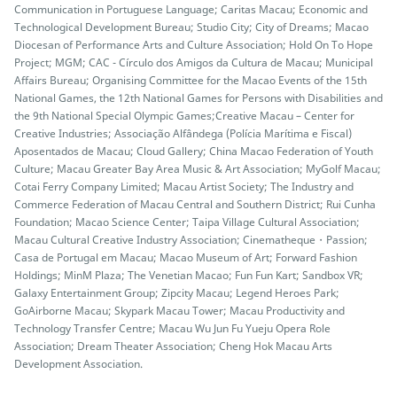
Communication in Portuguese Language; Caritas Macau; Economic and
Technological Development Bureau; Studio City; City of Dreams; Macao
Diocesan of Performance Arts and Culture Association; Hold On To Hope
Project; MGM; CAC - Círculo dos Amigos da Cultura de Macau; Municipal
Affairs Bureau; Organising Committee for the Macao Events of the 15th
National Games, the 12th National Games for Persons with Disabilities and
the 9th National Special Olympic Games;Creative Macau – Center for
Creative Industries; Associação Alfândega (Polícia Marítima e Fiscal)
Aposentados de Macau; Cloud Gallery; China Macao Federation of Youth
Culture; Macau Greater Bay Area Music & Art Association; MyGolf Macau;
Cotai Ferry Company Limited; Macau Artist Society; The Industry and
Commerce Federation of Macau Central and Southern District; Rui Cunha
Foundation; Macao Science Center; Taipa Village Cultural Association;
Macau Cultural Creative Industry Association; Cinematheque・Passion;
Casa de Portugal em Macau; Macao Museum of Art; Forward Fashion
Holdings; MinM Plaza; The Venetian Macao; Fun Fun Kart; Sandbox VR;
Galaxy Entertainment Group; Zipcity Macau; Legend Heroes Park;
GoAirborne Macau; Skypark Macau Tower; Macau Productivity and
Technology Transfer Centre; Macau Wu Jun Fu Yueju Opera Role
Association; Dream Theater Association; Cheng Hok Macau Arts
Development Association.