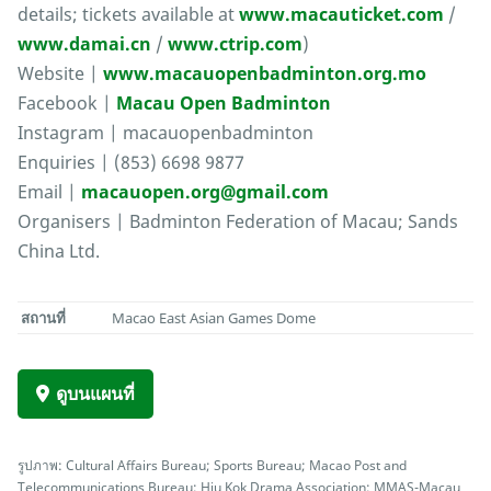
details; tickets available at
www.macauticket.com
/
www.damai.cn
/
www.ctrip.com
)
Website |
www.macauopenbadminton.org.mo
Facebook |
Macau Open Badminton
Instagram | macauopenbadminton
Enquiries | (853) 6698 9877
Email |
macauopen.org@gmail.com
Organisers | Badminton Federation of Macau; Sands
China Ltd.
สถานที่
Macao East Asian Games Dome
ดูบนแผนที่
รูปภาพ: Cultural Affairs Bureau; Sports Bureau; Macao Post and
Telecommunications Bureau; Hiu Kok Drama Association; MMAS-Macau