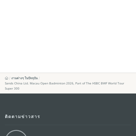
งานต่างๆ ในปัจจุบัน
Sands China Ltd. Macau Open Badminton 2026, Part of The HSBC BWF World Tour
Super 300
ติดตามข่าวสาร