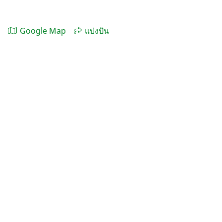
Google Map
แบ่งปัน