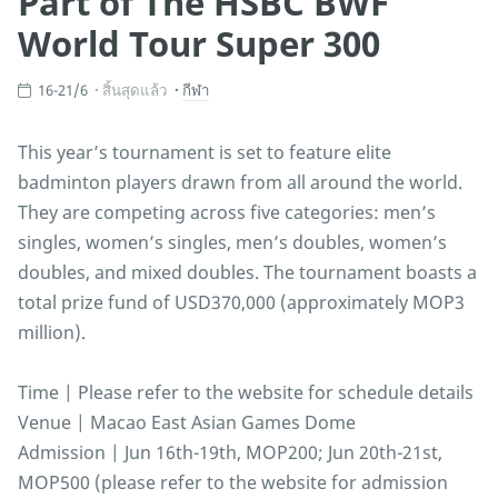
Part of The HSBC BWF
World Tour Super 300
16-21/6
สิ้นสุดแล้ว
กีฬา
This year’s tournament is set to feature elite
badminton players drawn from all around the world.
They are competing across five categories: men’s
singles, women’s singles, men’s doubles, women’s
doubles, and mixed doubles. The tournament boasts a
total prize fund of USD370,000 (approximately MOP3
million).
Time | Please refer to the website for schedule details
Venue | Macao East Asian Games Dome
Admission | Jun 16th-19th, MOP200; Jun 20th-21st,
MOP500 (please refer to the website for admission