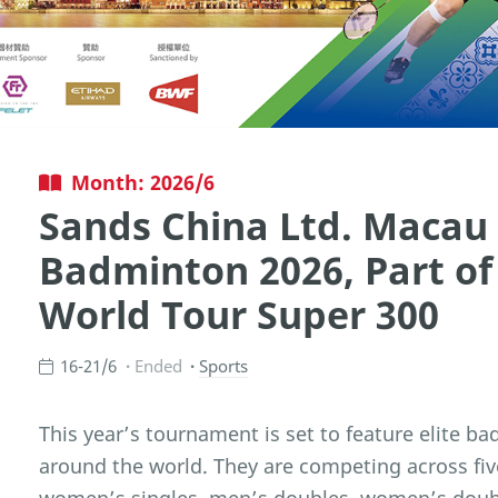
Month: 2026/6
Sands China Ltd. Macau
Badminton 2026, Part o
World Tour Super 300
16-21/6
Ended
Sports
This year’s tournament is set to feature elite b
around the world. They are competing across fiv