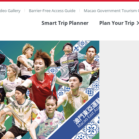
deo Gallery
Barrier-Free Access Guide
Macao Government Tourism O
Smart Trip Planner
Plan Your Trip
ull Image