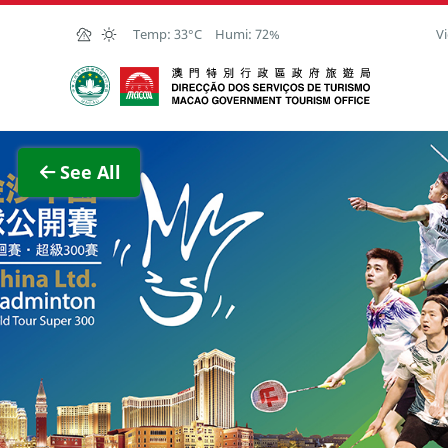
Skip to Main Content
Temp:
33°C
Humi:
72%
Vi
Macao Government Tourism Office
View F
See All