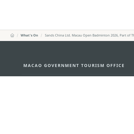
What's On
Sands China Ltd. Macau Open Badminton 2026, Part of 
MACAO GOVERNMENT TOURISM OFFICE
Address
Alameda Dr. Carlos d'Ass
"Hot Line", 12º andar, Ma
E-mail
mgto@macaotourism.gov
Tel
+853 2831 5566
Fax
+853 2851 0104
Tourism Hotline
+853 2833 3000