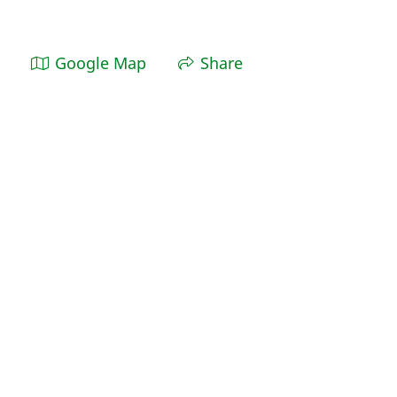
Google Map
Share