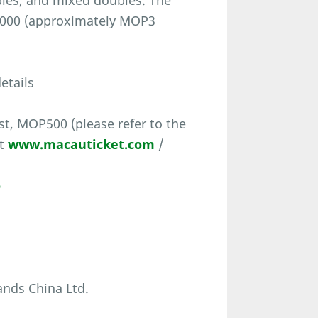
les, and mixed doubles. The
0,000 (approximately MOP3
etails
t, MOP500 (please refer to the
at
www.macauticket.com
/
o
nds China Ltd.