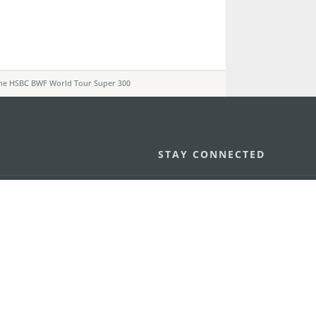
The HSBC BWF World Tour Super 300
STAY CONNECTED
os
umpção, n.
335-341, Edifício
SEE MACAO ON
GO
cau
Download Ap
.mo