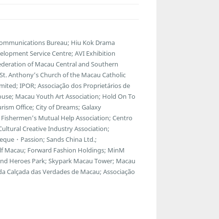
lecommunications Bureau; Hiu Kok Drama
lopment Service Centre; AVI Exhibition
ederation of Macau Central and Southern
; St. Anthony’s Church of the Macau Catholic
ted; IPOR; Associação dos Proprietários de
ouse; Macau Youth Art Association; Hold On To
ism Office; City of Dreams; Galaxy
Fishermen’s Mutual Help Association; Centro
ltural Creative Industry Association;
eque・Passion; Sands China Ltd.;
f Macau; Forward Fashion Holdings; MinM
egend Heroes Park; Skypark Macau Tower; Macau
 da Calçada das Verdades de Macau; Associação