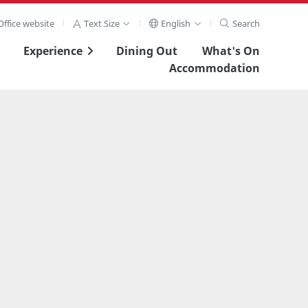
ffice website
Text Size
English
Search
Experience
Dining Out
What's On
Accommodation