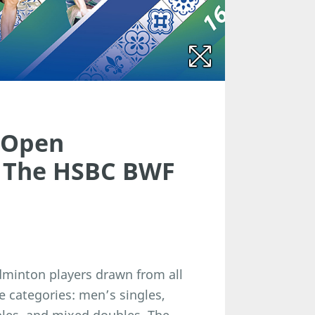
 Open
f The HSBC BWF
adminton players drawn from all
e categories: men’s singles,