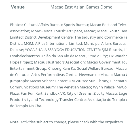
Venue
Macao East Asian Games Dome
Photos: Cultural Affairs Bureau; Sports Bureau; Macao Post and Te
Association; MMAS-Macau Music Art Space, Macao; Macau Youth Deve
Limited; District Development Centre; The Industry and Commerce F
District; MGM; A Plus International Limited; Municipal Affairs Bureau
Diocese; YOGA SHALA 853 YOGA EDUCATION CENTER; SJM Resorts, Limi
Estabelecimentos União da San Kio de Macau; Studio City; Ox Wareh
Hope Project; Macau Illustrators Association; Macao Government Tour
Entertainment Group; Cheong Kam Ka; Social Welfare Bureau; Macau 
de Cultura e Artes Performativas Cardeal Newman de Macau; Macau Cu
Jumptopia; Macao Science Center; UM Wu Yee Sun Library; Cinemath
Communications Museum; The Venetian Macao; Wynn Palace; MyGol
Plaza; Fun Fun Kart; Sandbox VR; City of Dreams; Zipcity Macau; L
Productivity and Technology Transfer Centre; Associação do Templo
do Templo Na Cha.
Note: Activities subject to change, please check with the organizers.