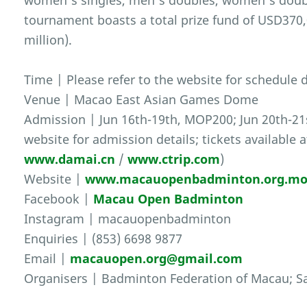
women’s singles, men’s doubles, women’s doub
tournament boasts a total prize fund of USD37
million).
Time | Please refer to the website for schedule d
Venue | Macao East Asian Games Dome
Admission | Jun 16th-19th, MOP200; Jun 20th-21s
website for admission details; tickets available 
www.damai.cn
/
www.ctrip.com
)
Website |
www.macauopenbadminton.org.m
Facebook |
Macau Open Badminton
Instagram | macauopenbadminton
Enquiries | (853) 6698 9877
Email |
macauopen.org@gmail.com
Organisers | Badminton Federation of Macau; Sa