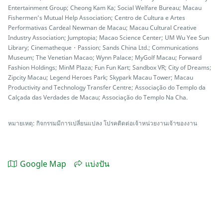
Entertainment Group; Cheong Kam Ka; Social Welfare Bureau; Macau
Fishermen’s Mutual Help Association; Centro de Cultura e Artes
Performativas Cardeal Newman de Macau; Macau Cultural Creative
Industry Association; Jumptopia; Macao Science Center; UM Wu Yee Sun
Library; Cinematheque・Passion; Sands China Ltd.; Communications
Museum; The Venetian Macao; Wynn Palace; MyGolf Macau; Forward
Fashion Holdings; MinM Plaza; Fun Fun Kart; Sandbox VR; City of Dreams;
Zipcity Macau; Legend Heroes Park; Skypark Macau Tower; Macau
Productivity and Technology Transfer Centre; Associação do Templo da
Calçada das Verdades de Macau; Associação do Templo Na Cha.
หมายเหตุ: กิจกรรมมีการเปลี่ยนแปลง โปรคติดต่อเจ้าหน่วยงานเจ้าของงาน
Google Map
แบ่งปัน