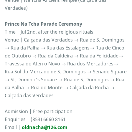
Venue | Na Tcha Ancient Temple (Calçada das
Verdades)
Prince Na Tcha Parade Ceremony
Time | Jul 2nd, after the religious rituals
Venue | Calçada das Verdades → Rua de S. Domingos
→ Rua da Palha → Rua das Estalagens→ Rua de Cinco
de Outubro → Rua da Caldeira → Rua da Felicidade→
Travessa do Aterro Novo → Rua dos Mercadores→
Rua Sul do Mercado de S. Domingos → Senado Square
→ St. Dominic’s Square → Rua de S. Domingos → Rua
da Palha → Rua do Monte → Calçada da Rocha →
Calçada das Verdades
Admission | Free participation
Enquiries | (853) 6660 8161
Email |
oldnacha@126.com