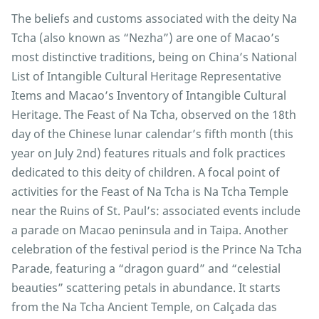
The beliefs and customs associated with the deity Na
Tcha (also known as “Nezha”) are one of Macao’s
most distinctive traditions, being on China’s National
List of Intangible Cultural Heritage Representative
Items and Macao’s Inventory of Intangible Cultural
Heritage. The Feast of Na Tcha, observed on the 18th
day of the Chinese lunar calendar’s fifth month (this
year on July 2nd) features rituals and folk practices
dedicated to this deity of children. A focal point of
activities for the Feast of Na Tcha is Na Tcha Temple
near the Ruins of St. Paul’s: associated events include
a parade on Macao peninsula and in Taipa. Another
celebration of the festival period is the Prince Na Tcha
Parade, featuring a “dragon guard” and “celestial
beauties” scattering petals in abundance. It starts
from the Na Tcha Ancient Temple, on Calçada das