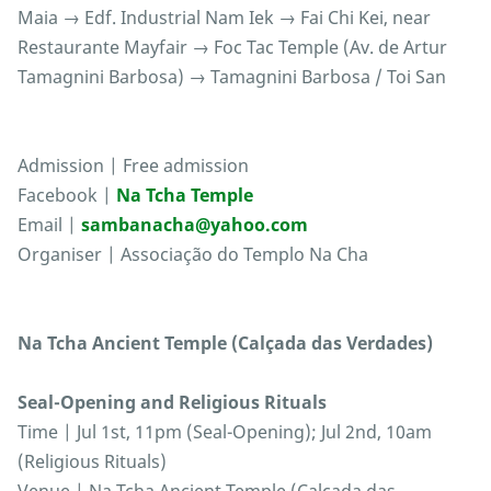
Maia → Edf. Industrial Nam Iek → Fai Chi Kei, near
Restaurante Mayfair → Foc Tac Temple (Av. de Artur
Tamagnini Barbosa) → Tamagnini Barbosa / Toi San
Admission | Free admission
Facebook |
Na Tcha Temple
Email |
sambanacha@yahoo.com
Organiser | Associação do Templo Na Cha
Na Tcha Ancient Temple (Calçada das Verdades)
Seal-Opening and Religious Rituals
Time | Jul 1st, 11pm (Seal-Opening); Jul 2nd, 10am
(Religious Rituals)