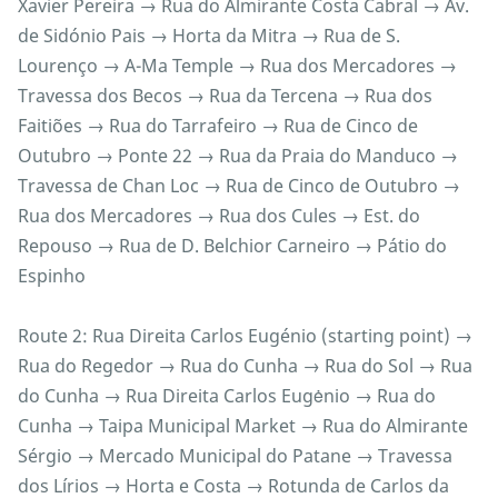
Xavier Pereira → Rua do Almirante Costa Cabral → Av.
de Sidónio Pais → Horta da Mitra → Rua de S.
Lourenço → A-Ma Temple → Rua dos Mercadores →
Travessa dos Becos → Rua da Tercena → Rua dos
Faitiões → Rua do Tarrafeiro → Rua de Cinco de
Outubro → Ponte 22 → Rua da Praia do Manduco →
Travessa de Chan Loc → Rua de Cinco de Outubro →
Rua dos Mercadores → Rua dos Cules → Est. do
Repouso → Rua de D. Belchior Carneiro → Pátio do
Espinho
Route 2: Rua Direita Carlos Eugénio (starting point) →
Rua do Regedor → Rua do Cunha → Rua do Sol → Rua
do Cunha → Rua Direita Carlos Eugėnio → Rua do
Cunha → Taipa Municipal Market → Rua do Almirante
Sérgio → Mercado Municipal do Patane → Travessa
dos Lírios → Horta e Costa → Rotunda de Carlos da