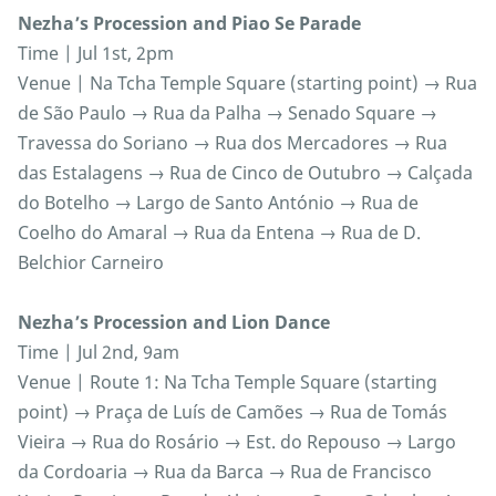
Nezha’s Procession and Piao Se Parade
Time | Jul 1st, 2pm
Venue | Na Tcha Temple Square (starting point) → Rua
de São Paulo → Rua da Palha → Senado Square →
Travessa do Soriano → Rua dos Mercadores → Rua
das Estalagens → Rua de Cinco de Outubro → Calçada
do Botelho → Largo de Santo António → Rua de
Coelho do Amaral → Rua da Entena → Rua de D.
Belchior Carneiro
Nezha’s Procession and Lion Dance
Time | Jul 2nd, 9am
Venue | Route 1: Na Tcha Temple Square (starting
point) → Praça de Luís de Camões → Rua de Tomás
Vieira → Rua do Rosário → Est. do Repouso → Largo
da Cordoaria → Rua da Barca → Rua de Francisco