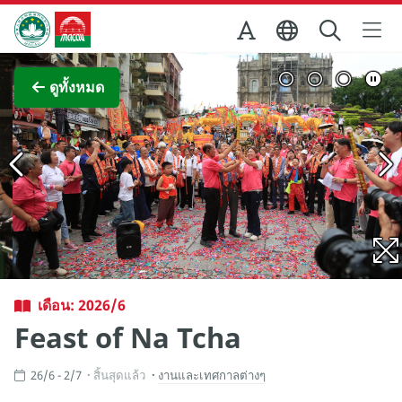
Skip to Main Content
สำนักงานการท่องเที่ยวของรัฐบาลมาเก๊า
ภาพขยาย
ดูทั้งหมด
เดือน: 2026/6
Feast of Na Tcha
26/6 - 2/7
สิ้นสุดแล้ว
งานและเทศกาลต่างๆ