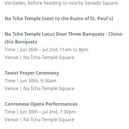
Verdades, before heading to nearby Senado Square.
Na Tcha Temple (next to the Ruins of St. Paul’s)
Na Tcha Temple Lotus Door Three Banquets · China-
chic Banquets
Time | Jun 26th – Jul 2nd, 11am to 8pm
Venue | Na Tcha Temple Square
Taoist Prayer Ceremony
Time | Jun 30th, 9:30am
Venue | Na Tcha Temple Square
Cantonese Opera Performances
Time | Jun 30th – Jul 2nd, 7:30pm
Venue | Na Tcha Temple Square