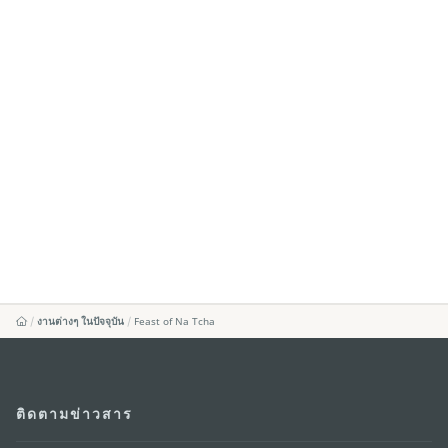
งานต่างๆ ในปัจจุบัน
Feast of Na Tcha
ติดตามข่าวสาร