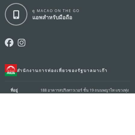
ดู MACAO ON THE GO
แอพสำหรับมือถือ
สำนักงานการท่องเที่ยวของรัฐบาลมาเก๊า
ที่อยู่
188 อาคารสปริงทาวเวอร์ ชั้น 19 ถนนพญาไท แขวงทุ่ง
พญาไท เขตราชเทวี กรุงเทพมหานคร 10400
อีเมล์
infos@macaotourism.in.th
โทรศัพท์
+669 5254 4464
สายด่วน
+853 2833 3000
สำหรับนักท่อง
เที่ยว