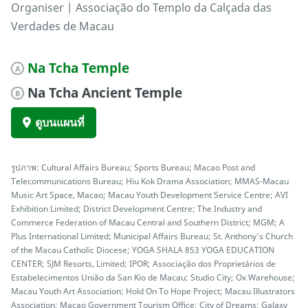
Organiser | Associação do Templo da Calçada das
Verdades de Macau
Na Tcha Temple
A
Na Tcha Ancient Temple
B
ดูบนแผนที่
รูปภาพ: Cultural Affairs Bureau; Sports Bureau; Macao Post and
Telecommunications Bureau; Hiu Kok Drama Association; MMAS-Macau
Music Art Space, Macao; Macau Youth Development Service Centre; AVI
Exhibition Limited; District Development Centre; The Industry and
Commerce Federation of Macau Central and Southern District; MGM; A
Plus International Limited; Municipal Affairs Bureau; St. Anthony’s Church
of the Macau Catholic Diocese; YOGA SHALA 853 YOGA EDUCATION
CENTER; SJM Resorts, Limited; IPOR; Associação dos Proprietários de
Estabelecimentos União da San Kio de Macau; Studio City; Ox Warehouse;
Macau Youth Art Association; Hold On To Hope Project; Macau Illustrators
Association; Macao Government Tourism Office; City of Dreams; Galaxy