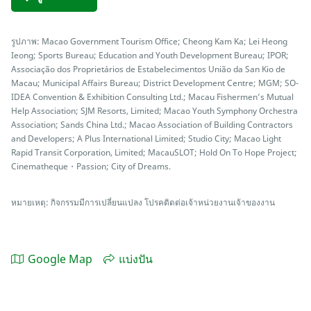
รูปภาพ: Macao Government Tourism Office; Cheong Kam Ka; Lei Heong
Ieong; Sports Bureau; Education and Youth Development Bureau; IPOR;
Associação dos Proprietários de Estabelecimentos União da San Kio de
Macau; Municipal Affairs Bureau; District Development Centre; MGM; SO-
IDEA Convention & Exhibition Consulting Ltd.; Macau Fishermen’s Mutual
Help Association; SJM Resorts, Limited; Macao Youth Symphony Orchestra
Association; Sands China Ltd.; Macao Association of Building Contractors
and Developers; A Plus International Limited; Studio City; Macao Light
Rapid Transit Corporation, Limited; MacauSLOT; Hold On To Hope Project;
Cinematheque・Passion; City of Dreams.
หมายเหตุ: กิจกรรมมีการเปลี่ยนแปลง โปรคติดต่อเจ้าหน่วยงานเจ้าของงาน
Google Map
แบ่งปัน