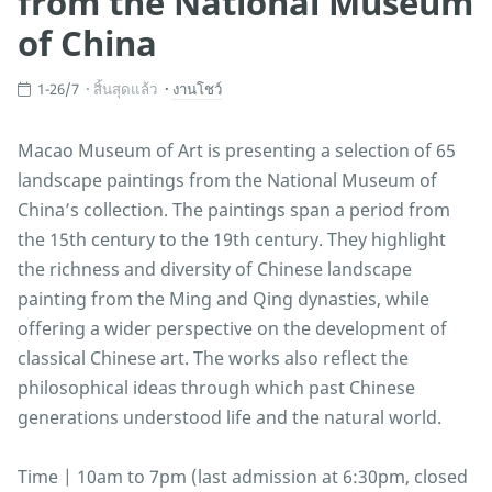
from the National Museum
of China
1-26/7
สิ้นสุดแล้ว
งานโชว์
Macao Museum of Art is presenting a selection of 65
landscape paintings from the National Museum of
China’s collection. The paintings span a period from
the 15th century to the 19th century. They highlight
the richness and diversity of Chinese landscape
painting from the Ming and Qing dynasties, while
offering a wider perspective on the development of
classical Chinese art. The works also reflect the
philosophical ideas through which past Chinese
generations understood life and the natural world.
Time | 10am to 7pm (last admission at 6:30pm, closed