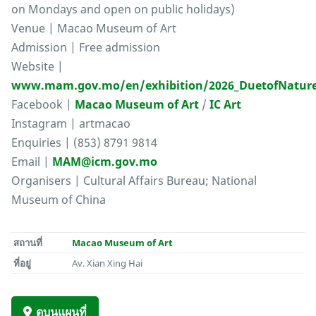
on Mondays and open on public holidays)
Venue | Macao Museum of Art
Admission | Free admission
Website |
www.mam.gov.mo/en/exhibition/2026_DuetofNatur
Facebook |
Macao Museum of Art
/
IC Art
Instagram | artmacao
Enquiries | (853) 8791 9814
Email |
MAM@icm.gov.mo
Organisers | Cultural Affairs Bureau; National
Museum of China
สถานที่
Macao Museum of Art
ที่อยู่
Av. Xian Xing Hai
ดูบนแผนที่