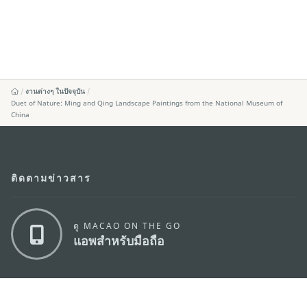
งานต่างๆ ในปัจจุบัน
Duet of Nature: Ming and Qing Landscape Paintings from the National Museum of
China
ติดตามข่าวสาร
ดู MACAO ON THE GO
แอพสำหรับมือถือ