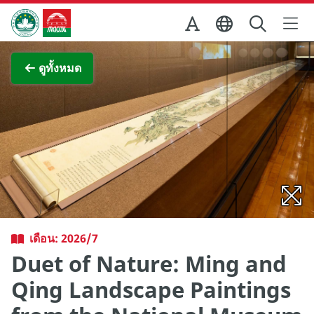
Skip to Main Content
สำนักงานการท่องเที่ยวของรัฐบาลมาเก๊า
ภาพขยาย
ดูทั้งหมด
เดือน: 2026/7
Duet of Nature: Ming and
Qing Landscape Paintings