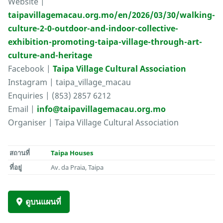
Website |
taipavillagemacau.org.mo/en/2026/03/30/walking-
culture-2-0-outdoor-and-indoor-collective-
exhibition-promoting-taipa-village-through-art-
culture-and-heritage
Facebook |
Taipa Village Cultural Association
Instagram | taipa_village_macau
Enquiries | (853) 2857 6212
Email |
info@taipavillagemacau.org.mo
Organiser | Taipa Village Cultural Association
สถานที่
Taipa Houses
ที่อยู่
Av. da Praia, Taipa
ดูบนแผนที่