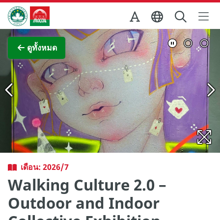
Skip to Main Content
สำนักงานการท่องเที่ยวของรัฐบาลมาเก๊า
ภาพขยาย
ดูทั้งหมด
เดือน: 2026/7
Walking Culture 2.0 –
Outdoor and Indoor