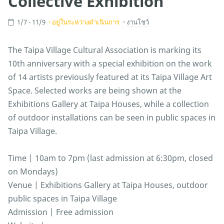
Collective Exhibition
1/7 - 11/9
อยู่ในระหว่างดำเนินการ
งานโชว์
The Taipa Village Cultural Association is marking its
10th anniversary with a special exhibition on the work
of 14 artists previously featured at its Taipa Village Art
Space. Selected works are being shown at the
Exhibitions Gallery at Taipa Houses, while a collection
of outdoor installations can be seen in public spaces in
Taipa Village.
Time | 10am to 7pm (last admission at 6:30pm, closed
on Mondays)
Venue | Exhibitions Gallery at Taipa Houses, outdoor
public spaces in Taipa Village
Admission | Free admission