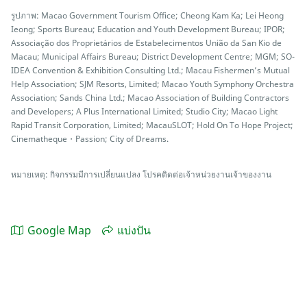
รูปภาพ: Macao Government Tourism Office; Cheong Kam Ka; Lei Heong
Ieong; Sports Bureau; Education and Youth Development Bureau; IPOR;
Associação dos Proprietários de Estabelecimentos União da San Kio de
Macau; Municipal Affairs Bureau; District Development Centre; MGM; SO-
IDEA Convention & Exhibition Consulting Ltd.; Macau Fishermen’s Mutual
Help Association; SJM Resorts, Limited; Macao Youth Symphony Orchestra
Association; Sands China Ltd.; Macao Association of Building Contractors
and Developers; A Plus International Limited; Studio City; Macao Light
Rapid Transit Corporation, Limited; MacauSLOT; Hold On To Hope Project;
Cinematheque・Passion; City of Dreams.
หมายเหตุ: กิจกรรมมีการเปลี่ยนแปลง โปรคติดต่อเจ้าหน่วยงานเจ้าของงาน
Google Map
แบ่งปัน