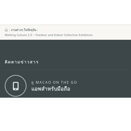
งานต่างๆ ในปัจจุบัน
Walking Culture 2.0 – Outdoor and Indoor Collective Exhibition
ติดตามข่าวสาร
ดู MACAO ON THE GO
แอพสำหรับมือถือ