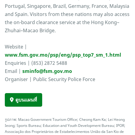
Portugal, Singapore, Brazil, Germany, France, Malaysia
and Spain. Visitors from these nations may also access
the on-board clearance service at the Hong Kong–
Zhuhai–Macao Bridge.
Website |
www.fsm.gov.mo/psp/eng/psp_top7_sm_1.html
Enquiries | (853) 2872 5488
Email |
sminfo@fsm.gov.mo
Organiser | Public Security Police Force
ดูบนแผนที่
รูปภาพ: Macao Government Tourism Office; Cheong Kam Ka; Lei Heong
Ieong; Sports Bureau; Education and Youth Development Bureau; IPOR;
Associação dos Proprietários de Estabelecimentos União da San Kio de