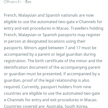
สิ้นสุดแล้ว
อื่นๆ
French, Malaysian and Spanish nationals are now
eligible to use the automated two-gate e-Channels for
entry and exit procedures in Macao. Travellers holding
French, Malaysian or Spanish passports may register
in person at designated locations using their
passports. Minors aged between 7 and 17 must be
accompanied by a parent or legal guardian during
registration. The birth certificate of the minor and the
identification document of the accompanying parent
or guardian must be presented; if accompanied by a
guardian, proof of the legal relationship is also
required. Currently, passport holders from nine
countries are eligible to use the automated two-gate
e-Channels for entry and exit procedures in Macao.
Countries covered are: Australia, South Korea,