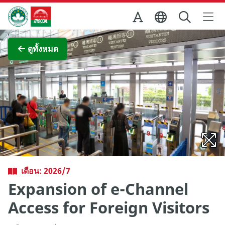
Skip to Main Content
สำนักงานการท่องเที่ยวของรัฐบาลมาเก๊า
ภาพขยาย
ดูทั้งหมด
เดือน: 2026/7
Expansion of e-Channel
Access for Foreign Visitors