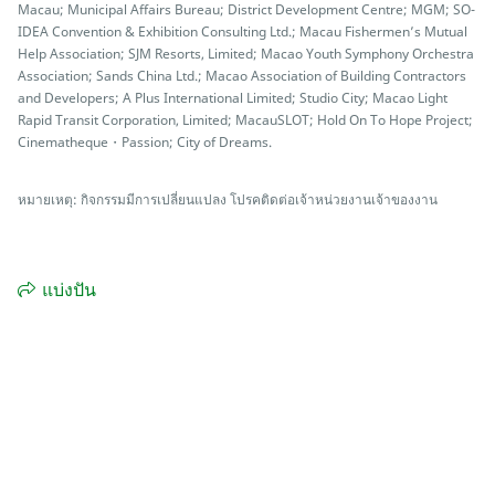
Macau; Municipal Affairs Bureau; District Development Centre; MGM; SO-
IDEA Convention & Exhibition Consulting Ltd.; Macau Fishermen’s Mutual
Help Association; SJM Resorts, Limited; Macao Youth Symphony Orchestra
Association; Sands China Ltd.; Macao Association of Building Contractors
and Developers; A Plus International Limited; Studio City; Macao Light
Rapid Transit Corporation, Limited; MacauSLOT; Hold On To Hope Project;
Cinematheque・Passion; City of Dreams.
หมายเหตุ: กิจกรรมมีการเปลี่ยนแปลง โปรคติดต่อเจ้าหน่วยงานเจ้าของงาน
แบ่งปัน