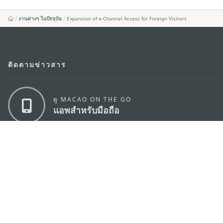
งานต่างๆ ในปัจจุบัน
Expansion of e-Channel Access for Foreign Visitors
ติดตามข่าวสาร
ดู MACAO ON THE GO
แอพสำหรับมือถือ
สำนักงานการท่องเที่ยวของรัฐบาลมาเก๊า