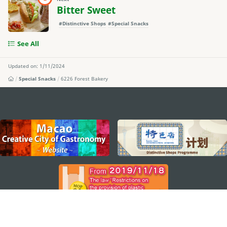
Bitter Sweet
#Distinctive Shops
#Special Snacks
See All
Updated on: 1/11/2024
Special Snacks
6226 Forest Bakery
external links