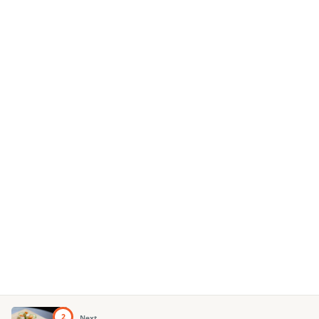
2
Next