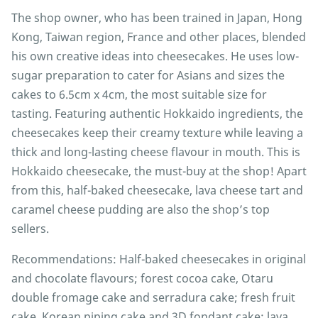
The shop owner, who has been trained in Japan, Hong
Kong, Taiwan region, France and other places, blended
his own creative ideas into cheesecakes. He uses low-
sugar preparation to cater for Asians and sizes the
cakes to 6.5cm x 4cm, the most suitable size for
tasting. Featuring authentic Hokkaido ingredients, the
cheesecakes keep their creamy texture while leaving a
thick and long-lasting cheese flavour in mouth. This is
Hokkaido cheesecake, the must-buy at the shop! Apart
from this, half-baked cheesecake, lava cheese tart and
caramel cheese pudding are also the shop’s top
sellers.
Recommendations: Half-baked cheesecakes in original
and chocolate flavours; forest cocoa cake, Otaru
double fromage cake and serradura cake; fresh fruit
cake, Korean piping cake and 3D fondant cake; lava