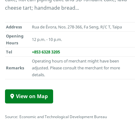
cheese tart; handmade bread...
Address
Rua de Évora, Nos. 278-366, Fa Seng, R/C T, Taipa
Opening
12 p.m. - 10 p.m.
Hours
Tel
+853 6328 3205
Operating hours of merchant might have been
Remarks
adjusted. Please consult the merchant for more
details.
View on Map
Source: Economic and Technological Development Bureau