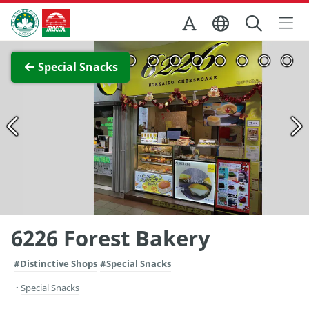
Skip to Main Content
Macao Government Tourism Office
View Full Image
Special Snacks
6226 Forest Bakery
#Distinctive Shops
#Special Snacks
Special Snacks