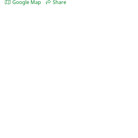
Google Map
Share