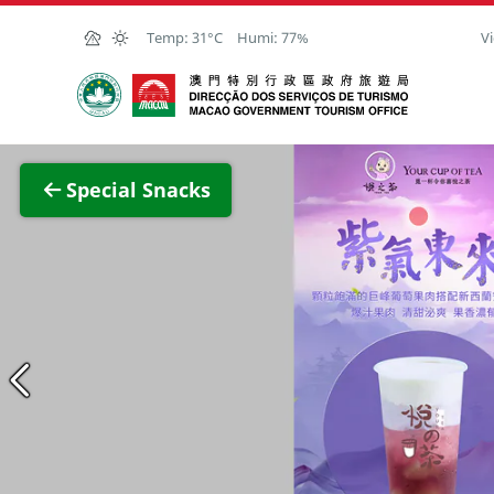
Skip to Main Content
Temp:
31°C
Humi:
77%
Vi
Macao Government Tourism Office
View F
Special Snacks