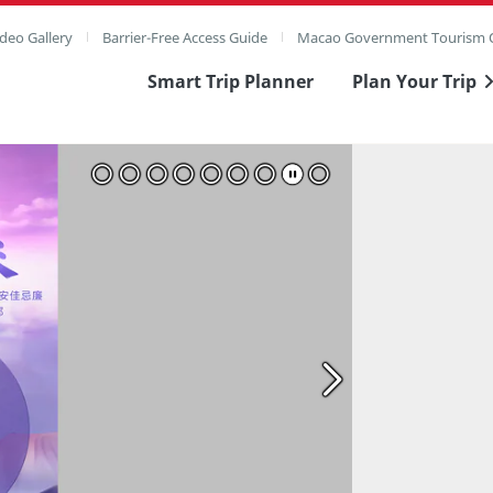
deo Gallery
Barrier-Free Access Guide
Macao Government Tourism O
Smart Trip Planner
Plan Your Trip
ull Image