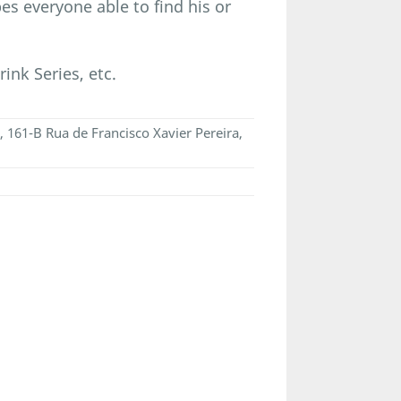
es everyone able to find his or
ink Series, etc.
, 161-B Rua de Francisco Xavier Pereira,