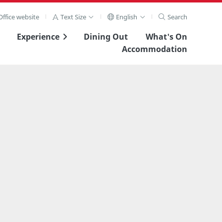
ffice website
Text Size
English
Search
Experience
Dining Out
What's On
Accommodation
View Full Image