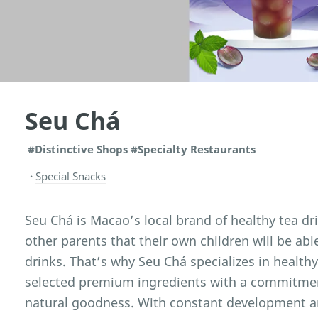
Seu Chá
#Distinctive Shops
#Specialty Restaurants
Special Snacks
Seu Chá is Macao’s local brand of healthy tea dr
other parents that their own children will be abl
drinks. That’s why Seu Chá specializes in health
selected premium ingredients with a commitmen
natural goodness. With constant development a