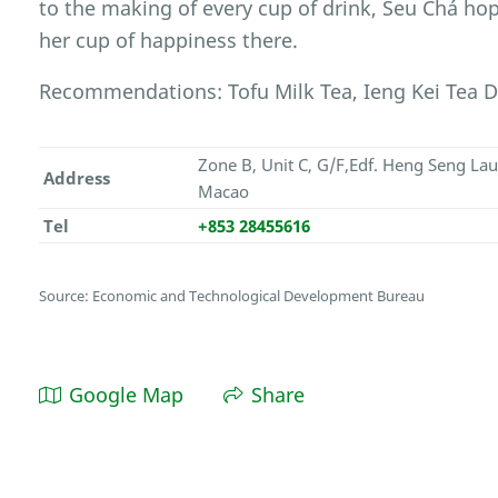
to the making of every cup of drink, Seu Chá hop
her cup of happiness there.
Recommendations: Tofu Milk Tea, Ieng Kei Tea Dr
Zone B, Unit C, G/F,Edf. Heng Seng Lau
Address
Macao
Tel
+853 28455616
Source: Economic and Technological Development Bureau
Google Map
Share