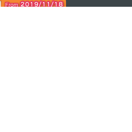
 THE
ps
Copyright © 2026 MGTO. All rights reserved.