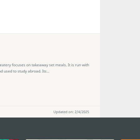
eatery focuses on takeaway set meals. It is run with
 used to study abroad. Its...
Updated on: 2/4/2025