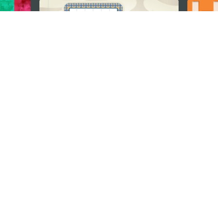
STAY CONNECTED
os
umpção, n.
335-341, Edifício
SEE MACAO ON
GO
cau
Download Ap
.mo
vacy Statement
Performance Pledge