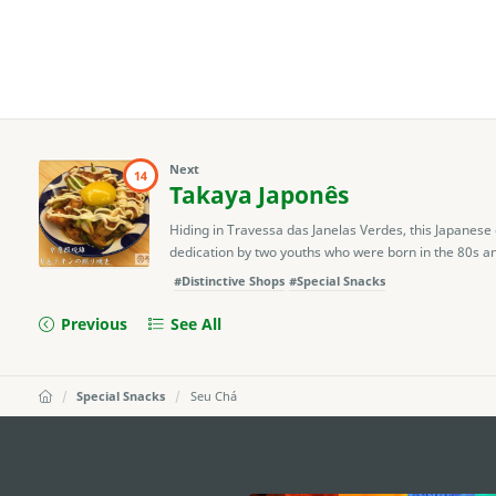
Next
14
Takaya Japonês
Hiding in Travessa das Janelas Verdes, this Japanese 
dedication by two youths who were born in the 80s and
#Distinctive Shops
#Special Snacks
Previous
See All
Special Snacks
Seu Chá