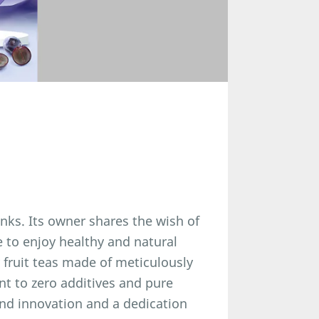
inks. Its owner shares the wish of
e to enjoy healthy and natural
y fruit teas made of meticulously
t to zero additives and pure
nd innovation and a dedication