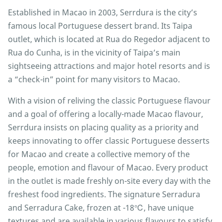
Established in Macao in 2003, Serrdura is the city’s
famous local Portuguese dessert brand. Its Taipa
outlet, which is located at Rua do Regedor adjacent to
Rua do Cunha, is in the vicinity of Taipa’s main
sightseeing attractions and major hotel resorts and is
a “check-in” point for many visitors to Macao.
With a vision of reliving the classic Portuguese flavour
and a goal of offering a locally-made Macao flavour,
Serrdura insists on placing quality as a priority and
keeps innovating to offer classic Portuguese desserts
for Macao and create a collective memory of the
people, emotion and flavour of Macao. Every product
in the outlet is made freshly on-site every day with the
freshest food ingredients. The signature Serradura
and Serradura Cake, frozen at -18℃, have unique
textures and are available in various flavours to satisfy