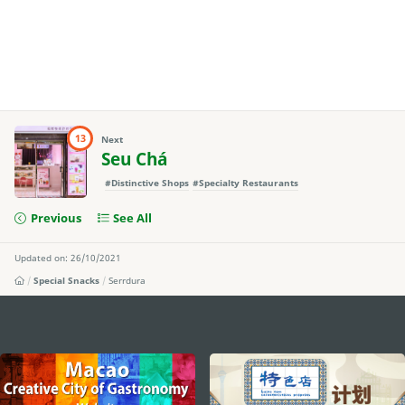
13
Next
Seu Chá
#Distinctive Shops
#Specialty Restaurants
Previous
See All
Updated on: 26/10/2021
Special Snacks
Serrdura
external links