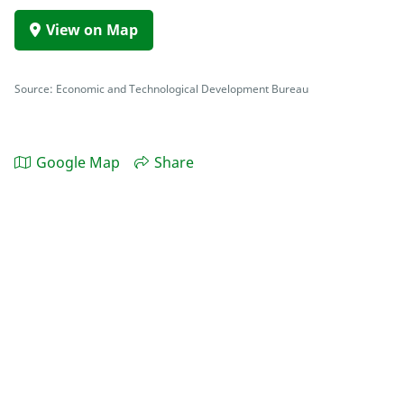
View on Map
Source: Economic and Technological Development Bureau
Google Map
Share