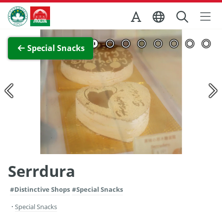
Skip to Main Content
Macao Government Tourism Office
View Full Image
Special Snacks
Serrdura
#Distinctive Shops
#Special Snacks
Special Snacks