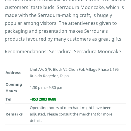
customers’ taste buds. Serradura Mooncake, which is
made with the Serradura-making craft, is hugely
popular among visitors. The attentiveness given to
packaging and presentation makes Serrdura’s
products favoured by many customers as great gifts.
Recommendations: Serradura, Serradura Mooncake...
Unit AA, G/F, Block VI, Chun Fok Village Phase I, 195
Address
Rua do Regedor, Taipa
Opening
1:30 p.m. - 9:30 p.m.
Hours
Tel
+853 2883 8688
Operating hours of merchant might have been
Remarks
adjusted. Please consult the merchant for more
details.