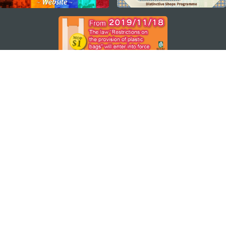
STAY CONNECTED
SEE MACAO ON THE GO
Download Apps
MACAO GOVERNMENT TOURISM OFFICE