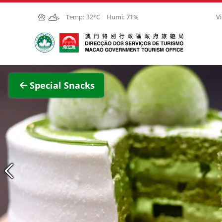
Skip to Main Content
Temp:
32°C
Humi:
71%
Vi
Macao Government Tourism Office
View F
Special Snacks