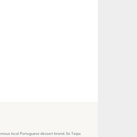
famous local Portuguese dessert brand. Its Taipa