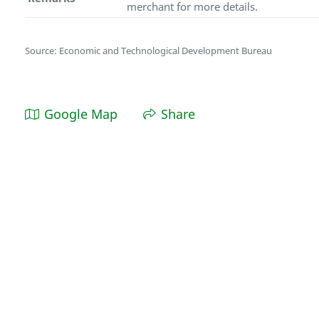
merchant for more details.
Source: Economic and Technological Development Bureau
Google Map
Share