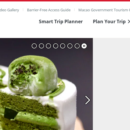
deo Gallery
Barrier-Free Access Guide
Macao Government Tourism O
Smart Trip Planner
Plan Your Trip
ull Image