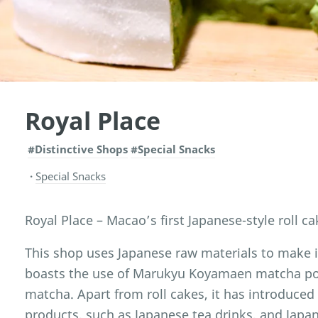
Royal Place
#Distinctive Shops
#Special Snacks
Special Snacks
Royal Place – Macao’s first Japanese-style roll c
This shop uses Japanese raw materials to make 
boasts the use of Marukyu Koyamaen matcha pow
matcha. Apart from roll cakes, it has introduc
products, such as Japanese tea drinks, and Japan