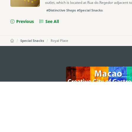
outlet, which is located at Rua do Regedor adjacent to 
#Distinctive Shops
#Special Snacks
Previous
See All
Special Snacks
Royal Place
external links
MACAO GOVERNMENT TOURISM OFFICE