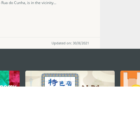
Rua do Cunha, is in the vicinity...
Updated on: 30/8/2021
STAY CONNECTED
os