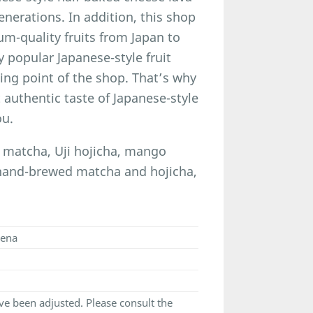
nerations. In addition, this shop
um-quality fruits from Japan to
y popular Japanese-style fruit
ling point of the shop. That’s why
 authentic taste of Japanese-style
ou.
i matcha, Uji hojicha, mango
 hand-brewed matcha and hojicha,
cena
e been adjusted. Please consult the