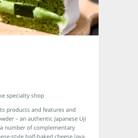
ake specialty shop
its products and features and
der – an authentic Japanese Uji
ed a number of complementary
ese-style half-baked cheese lava