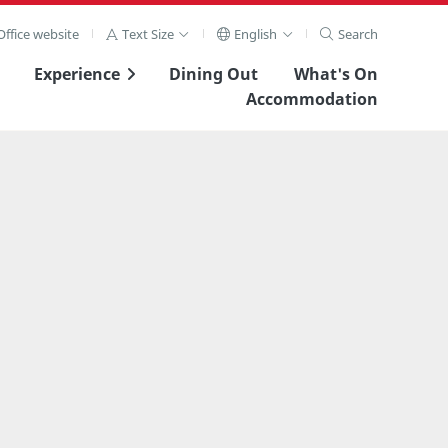
ffice website
Text Size
English
Search
Experience
Dining Out
What's On
Accommodation
View Full Image