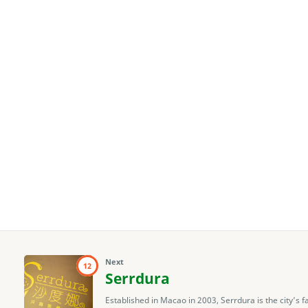
Next
12
Serrdura
Established in Macao in 2003, Serrdura is the city’s 