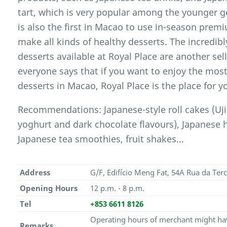
tart, which is very popular among the younger ge
is also the first in Macao to use in-season premi
make all kinds of healthy desserts. The incredibl
desserts available at Royal Place are another sel
everyone says that if you want to enjoy the most
desserts in Macao, Royal Place is the place for y
Recommendations: Japanese-style roll cakes (Uj
yoghurt and dark chocolate flavours), Japanese
Japanese tea smoothies, fruit shakes...
Address
G/F, Edifício Meng Fat, 54A Rua da Ter
Opening Hours
12 p.m. - 8 p.m.
Tel
+853 6611 8126
Operating hours of merchant might hav
Remarks