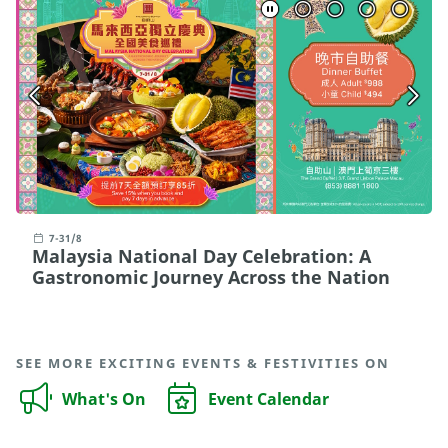
7-31/8
Malaysia National Day Celebration: A
Gastronomic Journey Across the Nation
SEE MORE EXCITING EVENTS & FESTIVITIES ON
What's On
Event Calendar