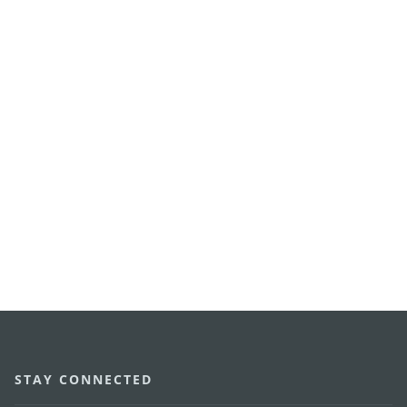
STAY CONNECTED