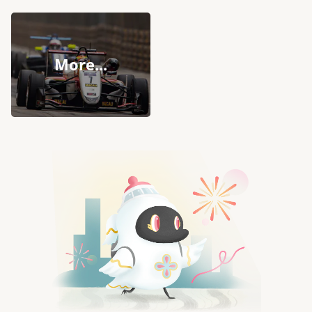
More...