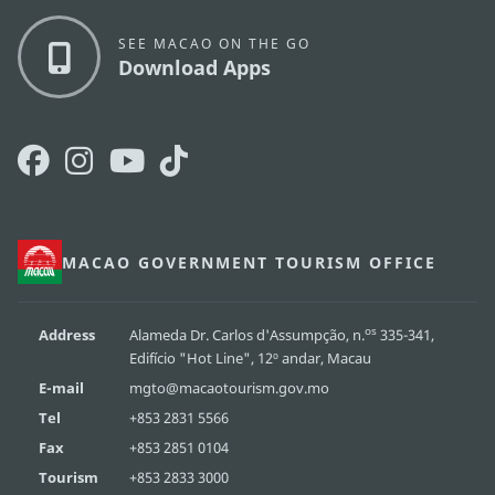
SEE MACAO ON THE GO
Download Apps
MACAO GOVERNMENT TOURISM OFFICE
os
Address
Alameda Dr. Carlos d'Assumpção, n.
335-341,
Edifício "Hot Line", 12º andar, Macau
E-mail
mgto@macaotourism.gov.mo
Tel
+853 2831 5566
Fax
+853 2851 0104
Tourism
+853 2833 3000