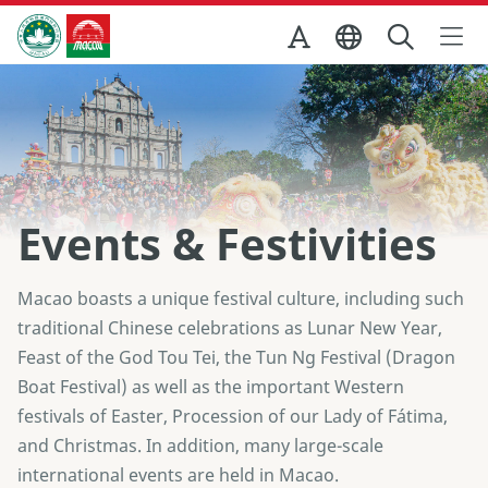
Skip to Main Content
Macao Government Tourism Office
Events & Festivities
Macao boasts a unique festival culture, including such
traditional Chinese celebrations as Lunar New Year,
Feast of the God Tou Tei, the Tun Ng Festival (Dragon
Boat Festival) as well as the important Western
festivals of Easter, Procession of our Lady of Fátima,
and Christmas. In addition, many large-scale
international events are held in Macao.