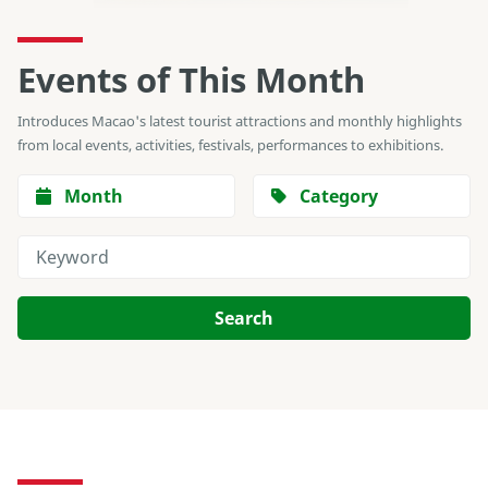
Events of This Month
Introduces Macao's latest tourist attractions and monthly highlights
from local events, activities, festivals, performances to exhibitions.
Month
Category