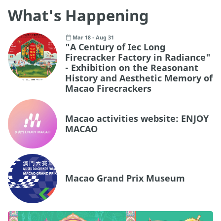
What's Happening
Mar 18 - Aug 31
"A Century of Iec Long
Firecracker Factory in Radiance"
- Exhibition on the Reasonant
History and Aesthetic Memory of
Macao Firecrackers
Macao activities website: ENJOY
MACAO
Macao Grand Prix Museum