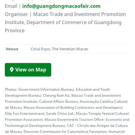
Email |
info@guangdongmacaofair.com
Organiser | Macao Trade and Investment Promotion
Institute, Department of Commerce of Guangdong
Province
Venue
Cotai Expo, The Venetian Macao
View on Map
Photos: Government Information Bureau; Education and Youth
Development Bureau; Cheong Kam Ka; Macao Trade and Investment
Promotion Institute; Cultural Affairs Bureau; Associação Católica Cultural
de Macau; Macao Association of Building Contractors and Developers;
Elite Fun Entertainment; Sands China Ltd.; Macau Temple Festival Cultural
Promotion Association; Macao Government Tourism Office; Economic and
Technological Development Bureau; CAC - Círculo dos Amigos da Cultura
de Macau; Diocesan Commission for Catechetical Formation; Humarish