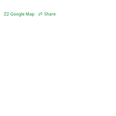
Google Map
Share