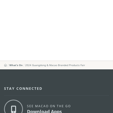
What's On
2024 Guangdong & Macao Branded Products Fair
STAY CONNECTED
SEE MACAO ON THE GO
Download Apps