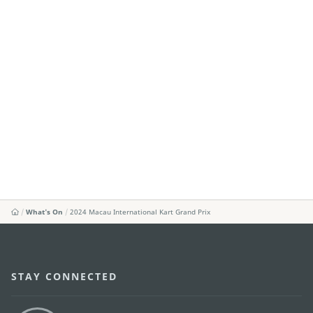
What's On
2024 Macau International Kart Grand Prix
STAY CONNECTED