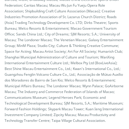
Federation; Caritas Macau; Macau Wu Jun Fu Yueju Opera Role
Association; Shipbuilding Craft Culture Association (Macao); Creative
Industries Promotion Association of St. Lazarus Church District; Roads
(Asia) Trading Technology Development Co. LTD; Dirks Theatre; Sports
Bureau; Melco Resorts & Entertainment; Macao Government Tourism
Office; Sands China Ltd.; City of Dreams; SJM Resorts; S.A.; University of
Macau; The Londoner Macao; The Venetian Macao; Galaxy Entertainment
Group; MinM Plaza; Studio City; Culture & Thinking Creative Commune;
Space for Acting; Macau Artist Society; Art For All Society; Humarish Club;
Shanghai Municipal Administration of Culture and Tourism; WanXing
International Entertainment Culture Ltd.; Melbox Pty Ltd (BoxLiveAsia);
Best Shine Macau Entertainment Co., Ltd.; Kwan's International Co., Ltd.;
Guangzhou Fenglin Volcano Culture Co., Ltd.; Associação de Mútuo Auxílio
dos Moradores do Bairro de San Kio; Melco Resorts & Entertainment;
Municipal Affairs Bureau; The Londoner Macao; Wynn Palace; GoAirborne
Macau; The Industry and Commerce Federation of Islands of Macao;
Communications Museum; Legend Heroes Park; Economic and
Technological Development Bureau; SJM Resorts, S.A.; Maritime Museum;
Forward Fashion Holdings; Skypark Macau Tower; Kuan Ieng International
Investment Company Limited; Zipcity Macau; Macau Productivity and
Technology Transfer Centre; Taipa Village Cultural Association.