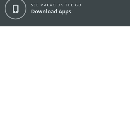
SEE MACAO ON THE GO
Download Apps
MACAO GOVERNMENT TOURISM OFFICE
os
Address
Alameda Dr. Carlos d'Assumpção, n.
335-341,
Edifício "Hot Line", 12º andar, Macau
E-mail
mgto@macaotourism.gov.mo
Tel
+853 2831 5566
Fax
+853 2851 0104
Tourism
+853 2833 3000
Hotline