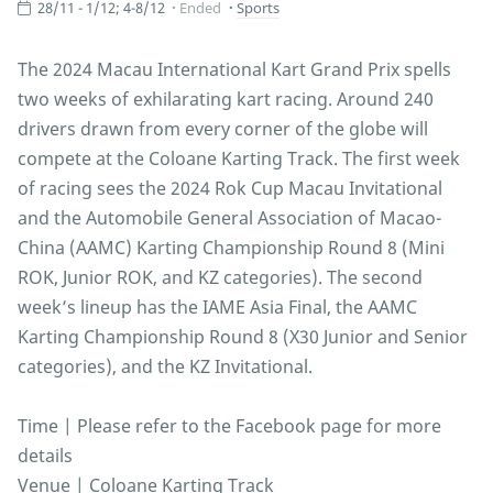
28/11 - 1/12; 4-8/12
Ended
Sports
The 2024 Macau International Kart Grand Prix spells
two weeks of exhilarating kart racing. Around 240
drivers drawn from every corner of the globe will
compete at the Coloane Karting Track. The first week
of racing sees the 2024 Rok Cup Macau Invitational
and the Automobile General Association of Macao-
China (AAMC) Karting Championship Round 8 (Mini
ROK, Junior ROK, and KZ categories). The second
week’s lineup has the IAME Asia Final, the AAMC
Karting Championship Round 8 (X30 Junior and Senior
categories), and the KZ Invitational.
Time | Please refer to the Facebook page for more
details
Venue | Coloane Karting Track