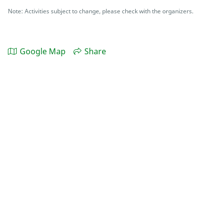
Note: Activities subject to change, please check with the organizers.
Google Map
Share