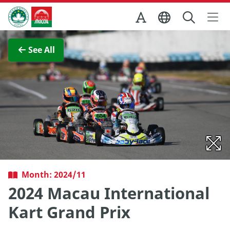
Skip to Main Content
Macao Government Tourism Office
View Full Image
See All
Month: 2024/11
2024 Macau International
Kart Grand Prix