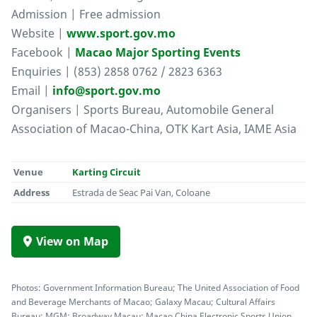
Admission | Free admission
Website |
www.sport.gov.mo
Facebook |
Macao Major Sporting Events
Enquiries | (853) 2858 0762 / 2823 6363
Email |
info@sport.gov.mo
Organisers | Sports Bureau, Automobile General
Association of Macao-China, OTK Kart Asia, IAME Asia
Venue
Karting Circuit
Address
Estrada de Seac Pai Van, Coloane
View on Map
Photos: Government Information Bureau; The United Association of Food
and Beverage Merchants of Macao; Galaxy Macau; Cultural Affairs
Bureau; MGM; Broadway Macau; Macao China Electronic Sports Union