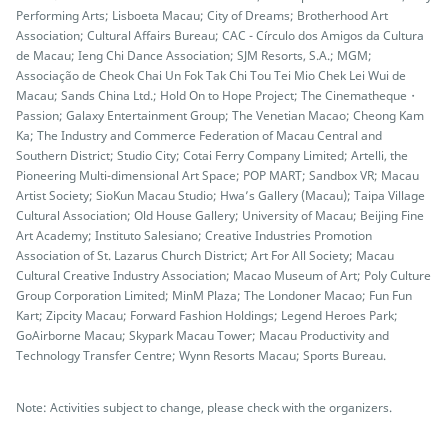
Performing Arts; Lisboeta Macau; City of Dreams; Brotherhood Art
Association; Cultural Affairs Bureau; CAC - Círculo dos Amigos da Cultura
de Macau; Ieng Chi Dance Association; SJM Resorts, S.A.; MGM;
Associação de Cheok Chai Un Fok Tak Chi Tou Tei Mio Chek Lei Wui de
Macau; Sands China Ltd.; Hold On to Hope Project; The Cinematheque・
Passion; Galaxy Entertainment Group; The Venetian Macao; Cheong Kam
Ka; The Industry and Commerce Federation of Macau Central and
Southern District; Studio City; Cotai Ferry Company Limited; Artelli, the
Pioneering Multi-dimensional Art Space; POP MART; Sandbox VR; Macau
Artist Society; SioKun Macau Studio; Hwa’s Gallery (Macau); Taipa Village
Cultural Association; Old House Gallery; University of Macau; Beijing Fine
Art Academy; Instituto Salesiano; Creative Industries Promotion
Association of St. Lazarus Church District; Art For All Society; Macau
Cultural Creative Industry Association; Macao Museum of Art; Poly Culture
Group Corporation Limited; MinM Plaza; The Londoner Macao; Fun Fun
Kart; Zipcity Macau; Forward Fashion Holdings; Legend Heroes Park;
GoAirborne Macau; Skypark Macau Tower; Macau Productivity and
Technology Transfer Centre; Wynn Resorts Macau; Sports Bureau.
Note: Activities subject to change, please check with the organizers.