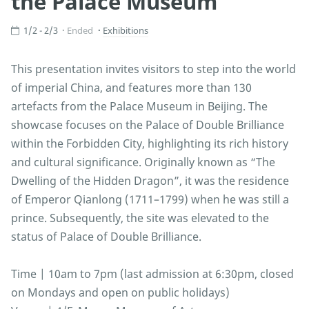
the Palace Museum
1/2 - 2/3
Ended
Exhibitions
This presentation invites visitors to step into the world
of imperial China, and features more than 130
artefacts from the Palace Museum in Beijing. The
showcase focuses on the Palace of Double Brilliance
within the Forbidden City, highlighting its rich history
and cultural significance. Originally known as “The
Dwelling of the Hidden Dragon”, it was the residence
of Emperor Qianlong (1711–1799) when he was still a
prince. Subsequently, the site was elevated to the
status of Palace of Double Brilliance.
Time | 10am to 7pm (last admission at 6:30pm, closed
on Mondays and open on public holidays)