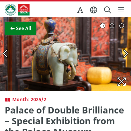
Skip to Main Content
Macao Government Tourism Office
View Full Image
See All
Month: 2025/2
Palace of Double Brilliance
– Special Exhibition from