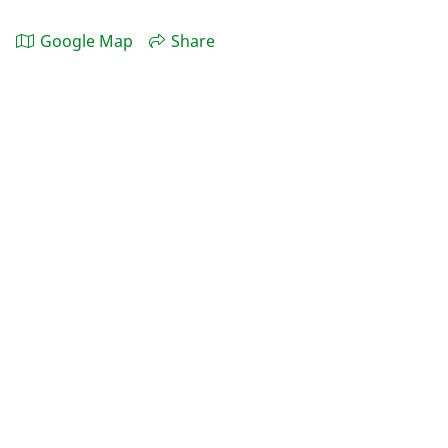
Google Map
Share