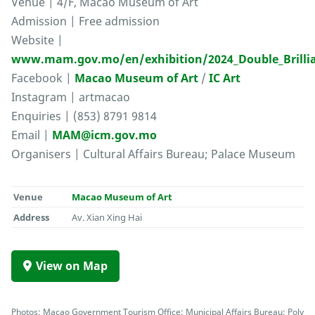
Venue | 4/F, Macao Museum of Art
Admission | Free admission
Website |
www.mam.gov.mo/en/exhibition/2024_Double_Brilli
Facebook |
Macao Museum of Art
/
IC Art
Instagram | artmacao
Enquiries | (853) 8791 9814
Email |
MAM@icm.gov.mo
Organisers | Cultural Affairs Bureau; Palace Museum
Venue
Macao Museum of Art
Address
Av. Xian Xing Hai
View on Map
Photos: Macao Government Tourism Office; Municipal Affairs Bureau; Poly