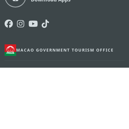
MACAO GOVERNMENT TOURISM OFFICE
os
Address
Alameda Dr. Carlos d'Assumpção, n.
335-341,
Edifício "Hot Line", 12º andar, Macau
E-mail
mgto@macaotourism.gov.mo
Tel
+853 2831 5566
Fax
+853 2851 0104
Tourism
+853 2833 3000
Hotline
About Us
Contact Us
Terms & Conditions