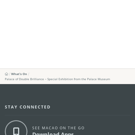
What's On
Palace of Double Brilliance – Special Exhibition from the Palace Museum
STAY CONNECTED
SEE MACAO ON THE GO
Download Apps