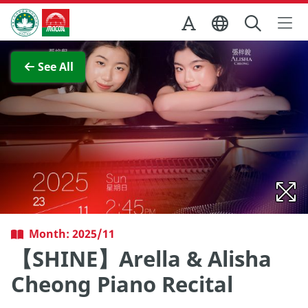
Skip to Main Content
Macao Government Tourism Office
View Full Image
See All
Month: 2025/11
【SHINE】Arella & Alisha
Cheong Piano Recital