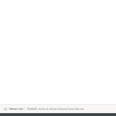
What's On
【SHINE】Arella & Alisha Cheong Piano Recital