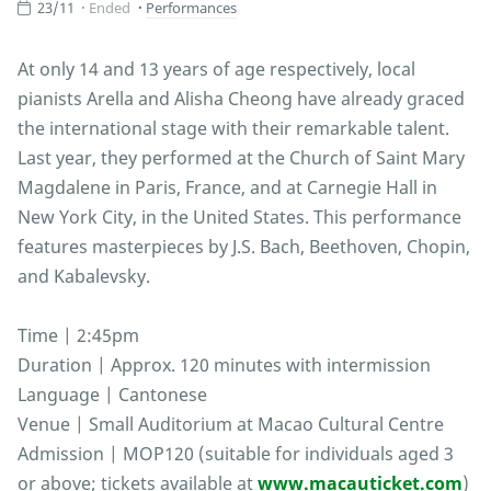
23/11
Ended
Performances
At only 14 and 13 years of age respectively, local
pianists Arella and Alisha Cheong have already graced
the international stage with their remarkable talent.
Last year, they performed at the Church of Saint Mary
Magdalene in Paris, France, and at Carnegie Hall in
New York City, in the United States. This performance
features masterpieces by J.S. Bach, Beethoven, Chopin,
and Kabalevsky.
Time | 2:45pm
Duration | Approx. 120 minutes with intermission
Language | Cantonese
Venue | Small Auditorium at Macao Cultural Centre
Admission | MOP120 (suitable for individuals aged 3
or above; tickets available at
www.macauticket.com
)