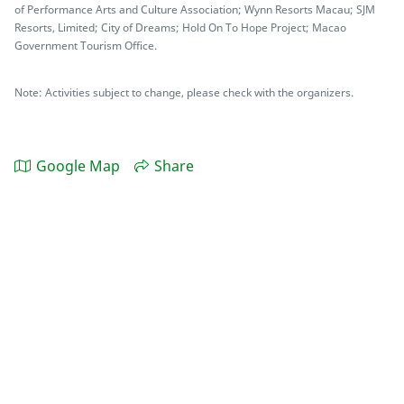
of Performance Arts and Culture Association; Wynn Resorts Macau; SJM
Resorts, Limited; City of Dreams; Hold On To Hope Project; Macao
Government Tourism Office.
Note: Activities subject to change, please check with the organizers.
Google Map
Share