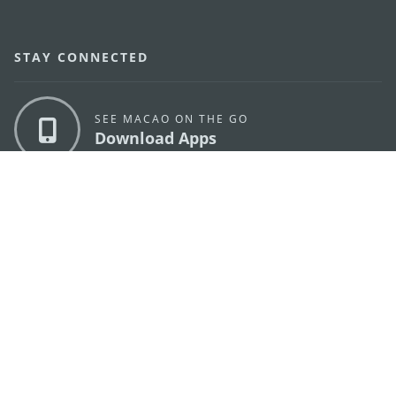
STAY CONNECTED
SEE MACAO ON THE GO
Download Apps
MACAO GOVERNMENT TOURISM OFFICE
os
Address
Alameda Dr. Carlos d'Assumpção, n.
335-341,
Edifício "Hot Line", 12º andar, Macau
E-mail
mgto@macaotourism.gov.mo