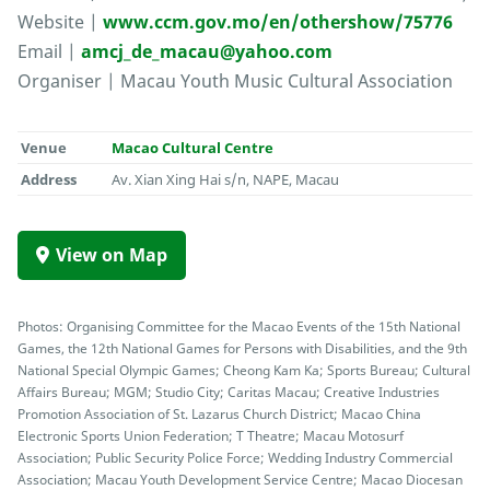
Website |
www.ccm.gov.mo/en/othershow/75776
Email |
amcj_de_macau@yahoo.com
Organiser | Macau Youth Music Cultural Association
Venue
Macao Cultural Centre
Address
Av. Xian Xing Hai s/n, NAPE, Macau
View on Map
Photos: Organising Committee for the Macao Events of the 15th National
Games, the 12th National Games for Persons with Disabilities, and the 9th
National Special Olympic Games; Cheong Kam Ka; Sports Bureau; Cultural
Affairs Bureau; MGM; Studio City; Caritas Macau; Creative Industries
Promotion Association of St. Lazarus Church District; Macao China
Electronic Sports Union Federation; T Theatre; Macau Motosurf
Association; Public Security Police Force; Wedding Industry Commercial
Association; Macau Youth Development Service Centre; Macao Diocesan