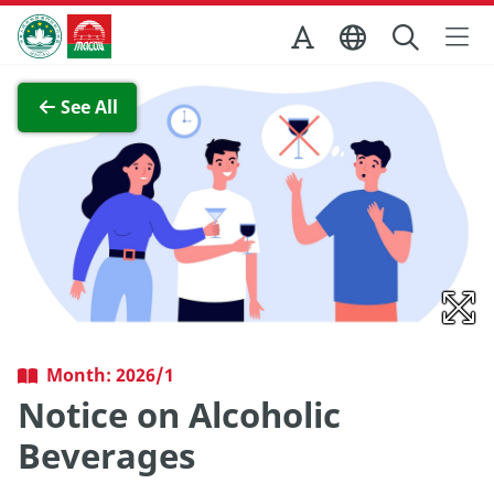
Skip to Main Content
Macao Government Tourism Office
View Full Image
See All
Month: 2026/1
Notice on Alcoholic
Beverages