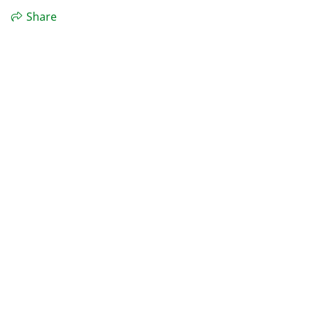
Share