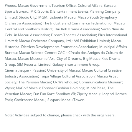
Photos: Macao Government Tourism Office; Cultural Affairs Bureau;
Sports Bureau; MR.J Sports & Entertainment Events Planning Company
Limited; Studio City; MGM; Lisboeta Macau; Macao Youth Symphony
Orchestra Association; The Industry and Commerce Federation of Macau
Central and Southern District; Hiu Kok Drama Association; Santo Niño de
Cebu in Macau Association; Dream Theater Association; Plus International
Limited; Macao Orchestra Company, Ltd.; AVI Exhibition Limited; Macau
Historical Districts Developments Promotion Association; Municipal Affairs
Bureau; Macao Science Centre; CAC – Círculo dos Amigos da Cultura de
Macau; Macao Museum of Art; City of Dreams; Big Mouse Kids Drama
Group; SJM Resorts, Limited; Galaxy Entertainment Group;
Cinematheque・Passion; University of Macau; Macau Cultural Creative
Industry Association; Taipa Village Cultural Association; Macau Artist
Society; The Parisian Macao; Ox Warehouse; Communications Museum;
Wynn; MyGolf Macau; Forward Fashion Holdings; MinM Plaza; The
Venetian Macao; Fun Fun Kart; Sandbox VR; Zipcity Macau; Legend Heroes
Park; GoAirborne Macau; Skypark Macau Tower.
Note: Activities subject to change, please check with the organizers.