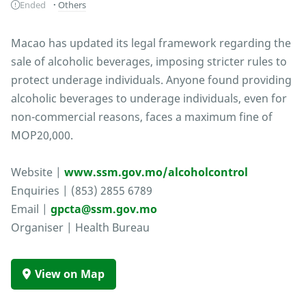
Ended
Others
Macao has updated its legal framework regarding the
sale of alcoholic beverages, imposing stricter rules to
protect underage individuals. Anyone found providing
alcoholic beverages to underage individuals, even for
non-commercial reasons, faces a maximum fine of
MOP20,000.
Website |
www.ssm.gov.mo/alcoholcontrol
Enquiries | (853) 2855 6789
Email |
gpcta@ssm.gov.mo
Organiser | Health Bureau
View on Map