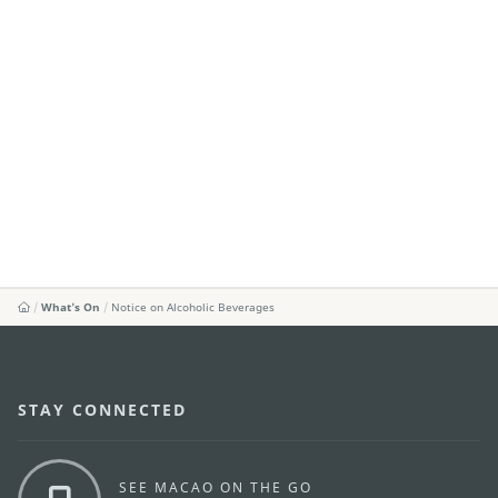
What's On
Notice on Alcoholic Beverages
STAY CONNECTED
SEE MACAO ON THE GO