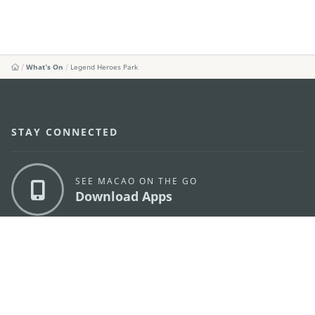
What's On
Legend Heroes Park
STAY CONNECTED
SEE MACAO ON THE GO
Download Apps