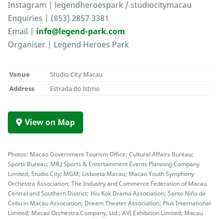
Instagram | legendheroespark / studiocitymacau
Enquiries | (853) 2857 3381
Email |
info@legend-park.com
Organiser | Legend Heroes Park
Venue
Studio City Macau
Address
Estrada do Istmo
View on Map
Photos: Macao Government Tourism Office; Cultural Affairs Bureau;
Sports Bureau; MR.J Sports & Entertainment Events Planning Company
Limited; Studio City; MGM; Lisboeta Macau; Macao Youth Symphony
Orchestra Association; The Industry and Commerce Federation of Macau
Central and Southern District; Hiu Kok Drama Association; Santo Niño de
Cebu in Macau Association; Dream Theater Association; Plus International
Limited; Macao Orchestra Company, Ltd.; AVI Exhibition Limited; Macau