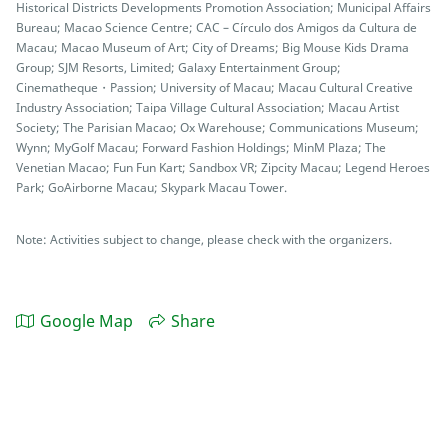
Historical Districts Developments Promotion Association; Municipal Affairs
Bureau; Macao Science Centre; CAC – Círculo dos Amigos da Cultura de
Macau; Macao Museum of Art; City of Dreams; Big Mouse Kids Drama
Group; SJM Resorts, Limited; Galaxy Entertainment Group;
Cinematheque・Passion; University of Macau; Macau Cultural Creative
Industry Association; Taipa Village Cultural Association; Macau Artist
Society; The Parisian Macao; Ox Warehouse; Communications Museum;
Wynn; MyGolf Macau; Forward Fashion Holdings; MinM Plaza; The
Venetian Macao; Fun Fun Kart; Sandbox VR; Zipcity Macau; Legend Heroes
Park; GoAirborne Macau; Skypark Macau Tower.
Note: Activities subject to change, please check with the organizers.
Google Map
Share