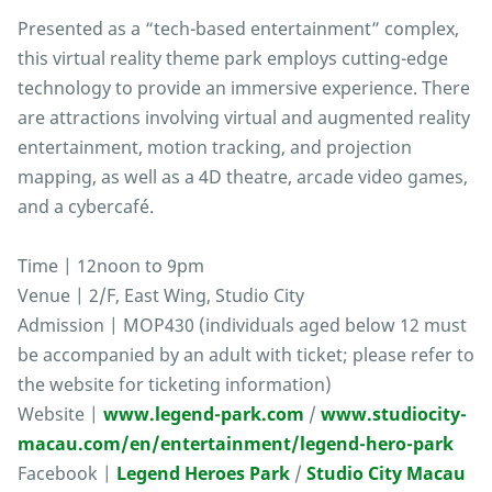
Presented as a “tech-based entertainment” complex,
this virtual reality theme park employs cutting-edge
technology to provide an immersive experience. There
are attractions involving virtual and augmented reality
entertainment, motion tracking, and projection
mapping, as well as a 4D theatre, arcade video games,
and a cybercafé.
Time | 12noon to 9pm
Venue | 2/F, East Wing, Studio City
Admission | MOP430 (individuals aged below 12 must
be accompanied by an adult with ticket; please refer to
the website for ticketing information)
Website |
www.legend-park.com
/
www.studiocity-
macau.com/en/entertainment/legend-hero-park
Facebook |
Legend Heroes Park
/
Studio City Macau