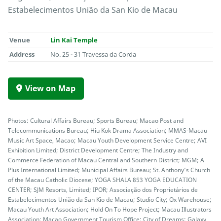
Estabelecimentos União da San Kio de Macau
Venue
Lin Kai Temple
Address
No. 25 - 31 Travessa da Corda
View on Map
Photos: Cultural Affairs Bureau; Sports Bureau; Macao Post and
Telecommunications Bureau; Hiu Kok Drama Association; MMAS-Macau
Music Art Space, Macao; Macau Youth Development Service Centre; AVI
Exhibition Limited; District Development Centre; The Industry and
Commerce Federation of Macau Central and Southern District; MGM; A
Plus International Limited; Municipal Affairs Bureau; St. Anthony’s Church
of the Macau Catholic Diocese; YOGA SHALA 853 YOGA EDUCATION
CENTER; SJM Resorts, Limited; IPOR; Associação dos Proprietários de
Estabelecimentos União da San Kio de Macau; Studio City; Ox Warehouse;
Macau Youth Art Association; Hold On To Hope Project; Macau Illustrators
Association; Macao Government Tourism Office; City of Dreams; Galaxy