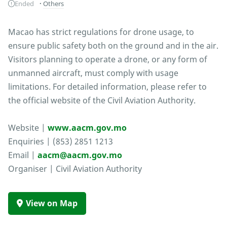
Ended
Others
Macao has strict regulations for drone usage, to
ensure public safety both on the ground and in the air.
Visitors planning to operate a drone, or any form of
unmanned aircraft, must comply with usage
limitations. For detailed information, please refer to
the official website of the Civil Aviation Authority.
Website |
www.aacm.gov.mo
Enquiries | (853) 2851 1213
Email |
aacm@aacm.gov.mo
Organiser | Civil Aviation Authority
View on Map