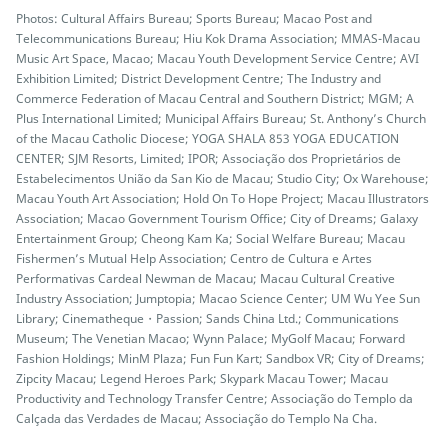
Photos: Cultural Affairs Bureau; Sports Bureau; Macao Post and
Telecommunications Bureau; Hiu Kok Drama Association; MMAS-Macau
Music Art Space, Macao; Macau Youth Development Service Centre; AVI
Exhibition Limited; District Development Centre; The Industry and
Commerce Federation of Macau Central and Southern District; MGM; A
Plus International Limited; Municipal Affairs Bureau; St. Anthony’s Church
of the Macau Catholic Diocese; YOGA SHALA 853 YOGA EDUCATION
CENTER; SJM Resorts, Limited; IPOR; Associação dos Proprietários de
Estabelecimentos União da San Kio de Macau; Studio City; Ox Warehouse;
Macau Youth Art Association; Hold On To Hope Project; Macau Illustrators
Association; Macao Government Tourism Office; City of Dreams; Galaxy
Entertainment Group; Cheong Kam Ka; Social Welfare Bureau; Macau
Fishermen’s Mutual Help Association; Centro de Cultura e Artes
Performativas Cardeal Newman de Macau; Macau Cultural Creative
Industry Association; Jumptopia; Macao Science Center; UM Wu Yee Sun
Library; Cinematheque・Passion; Sands China Ltd.; Communications
Museum; The Venetian Macao; Wynn Palace; MyGolf Macau; Forward
Fashion Holdings; MinM Plaza; Fun Fun Kart; Sandbox VR; City of Dreams;
Zipcity Macau; Legend Heroes Park; Skypark Macau Tower; Macau
Productivity and Technology Transfer Centre; Associação do Templo da
Calçada das Verdades de Macau; Associação do Templo Na Cha.