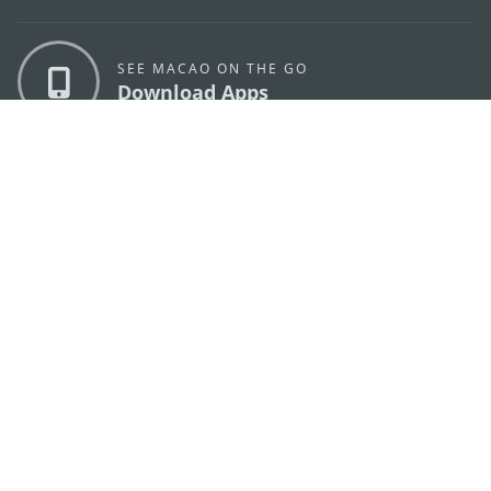
SEE MACAO ON THE GO
Download Apps
MACAO GOVERNMENT TOURISM OFFICE
os
Address
Alameda Dr. Carlos d'Assumpção, n.
335-341,
Edifício "Hot Line", 12º andar, Macau
E-mail
mgto@macaotourism.gov.mo
Tel
+853 2831 5566
Fax
+853 2851 0104