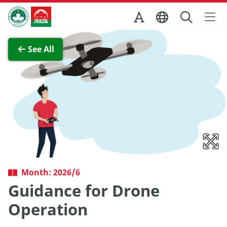
Skip to Main Content
Macao Government Tourism Office
View Full Image
See All
Month: 2026/6
Guidance for Drone
Operation