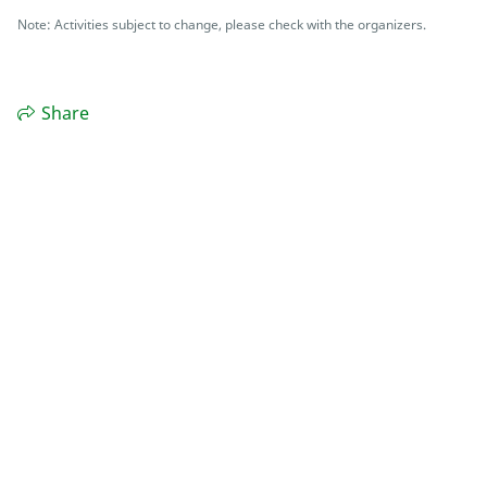
Note: Activities subject to change, please check with the organizers.
Share