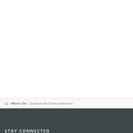
What's On
Guidance for Drone Operation
STAY CONNECTED