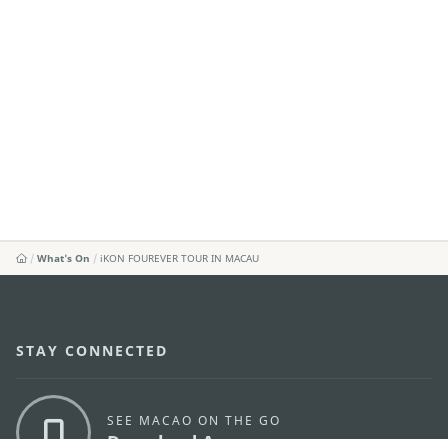
What's On
iKON FOUREVER TOUR IN MACAU
STAY CONNECTED
SEE MACAO ON THE GO
Download Apps