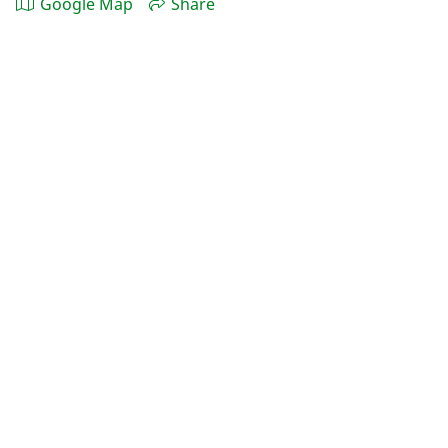
Google Map
Share