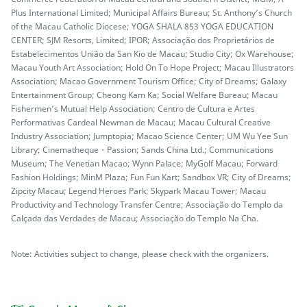
Plus International Limited; Municipal Affairs Bureau; St. Anthony’s Church
of the Macau Catholic Diocese; YOGA SHALA 853 YOGA EDUCATION
CENTER; SJM Resorts, Limited; IPOR; Associação dos Proprietários de
Estabelecimentos União da San Kio de Macau; Studio City; Ox Warehouse;
Macau Youth Art Association; Hold On To Hope Project; Macau Illustrators
Association; Macao Government Tourism Office; City of Dreams; Galaxy
Entertainment Group; Cheong Kam Ka; Social Welfare Bureau; Macau
Fishermen’s Mutual Help Association; Centro de Cultura e Artes
Performativas Cardeal Newman de Macau; Macau Cultural Creative
Industry Association; Jumptopia; Macao Science Center; UM Wu Yee Sun
Library; Cinematheque・Passion; Sands China Ltd.; Communications
Museum; The Venetian Macao; Wynn Palace; MyGolf Macau; Forward
Fashion Holdings; MinM Plaza; Fun Fun Kart; Sandbox VR; City of Dreams;
Zipcity Macau; Legend Heroes Park; Skypark Macau Tower; Macau
Productivity and Technology Transfer Centre; Associação do Templo da
Calçada das Verdades de Macau; Associação do Templo Na Cha.
Note: Activities subject to change, please check with the organizers.