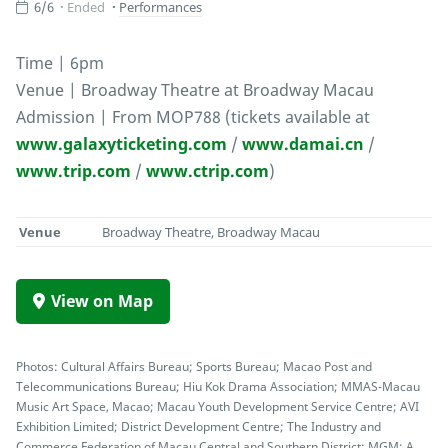
6/6
Ended
Performances
Time | 6pm
Venue | Broadway Theatre at Broadway Macau
Admission | From MOP788 (tickets available at
www.galaxyticketing.com
/
www.damai.cn
/
www.trip.com
/
www.ctrip.com
)
Venue
Broadway Theatre, Broadway Macau
View on Map
Photos: Cultural Affairs Bureau; Sports Bureau; Macao Post and
Telecommunications Bureau; Hiu Kok Drama Association; MMAS-Macau
Music Art Space, Macao; Macau Youth Development Service Centre; AVI
Exhibition Limited; District Development Centre; The Industry and
Commerce Federation of Macau Central and Southern District; MGM; A