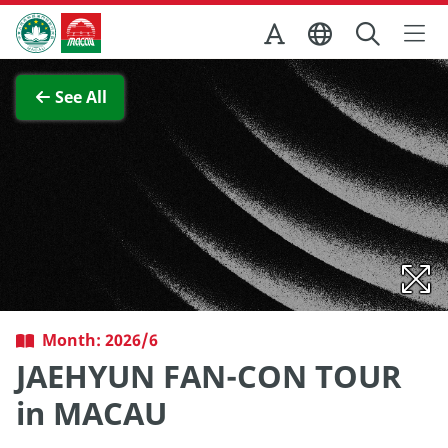
Skip to Main Content
Macao Government Tourism Office
View Full Image
See All
Month: 2026/6
JAEHYUN FAN-CON TOUR
in MACAU