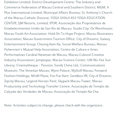
Exhibition Limited; District Development Centre; The Industry and
Commerce Federation of Macau Central and Southern District; MGM; A
Plus International Limited; Municipal Affairs Bureau; St. Anthony’s Church
of the Macau Catholic Diocese; YOGA SHALA 853 YOGA EDUCATION
CENTER; SJM Resorts, Limited; IPOR; Associação dos Proprietários de
Estabelecimentos União da San Kio de Macau; Studio City; Ox Warehouse;
Macau Youth Art Association; Hold On To Hope Project; Macau Illustrators
Association; Macao Government Tourism Office; City of Dreams; Galaxy
Entertainment Group; Cheong Kam Ka; Social Welfare Bureau; Macau
Fishermen’s Mutual Help Association; Centro de Cultura e Artes
Performativas Cardeal Newman de Macau; Macau Cultural Creative
Industry Association; Jumptopia; Macao Science Center; UM Wu Yee Sun
Library; Cinematheque・Passion; Sands China Ltd.; Communications
Museum; The Venetian Macao; Wynn Palace; MyGolf Macau; Forward
Fashion Holdings; MinM Plaza; Fun Fun Kart; Sandbox VR; City of Dreams;
Zipcity Macau; Legend Heroes Park; Skypark Macau Tower; Macau
Productivity and Technology Transfer Centre; Associação do Templo da
Calçada das Verdades de Macau; Associação do Templo Na Cha.
Note: Activities subject to change, please check with the organizers.