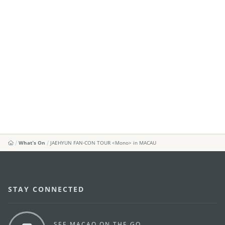
What's On
JAEHYUN FAN-CON TOUR <Mono> in MACAU
STAY CONNECTED
SEE MACAO ON THE GO