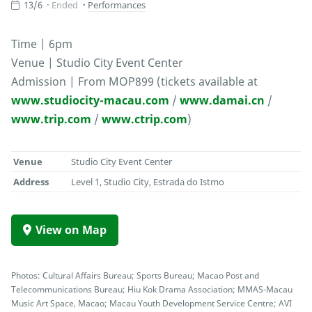
13/6
Ended
Performances
Time | 6pm
Venue | Studio City Event Center
Admission | From MOP899 (tickets available at
www.studiocity-macau.com
/
www.damai.cn
/
www.trip.com
/
www.ctrip.com
)
Venue
Studio City Event Center
Address
Level 1, Studio City, Estrada do Istmo
View on Map
Photos: Cultural Affairs Bureau; Sports Bureau; Macao Post and
Telecommunications Bureau; Hiu Kok Drama Association; MMAS-Macau
Music Art Space, Macao; Macau Youth Development Service Centre; AVI