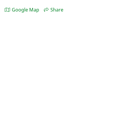
Google Map
Share