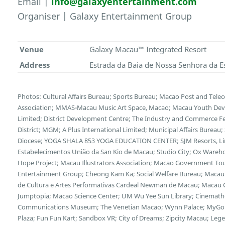
Email |
info@galaxyentertainment.com
Organiser | Galaxy Entertainment Group
Venue
Galaxy Macau™ Integrated Resort
Address
Estrada da Baia de Nossa Senhora da E
Photos: Cultural Affairs Bureau; Sports Bureau; Macao Post and Te
Association; MMAS-Macau Music Art Space, Macao; Macau Youth Deve
Limited; District Development Centre; The Industry and Commerce F
District; MGM; A Plus International Limited; Municipal Affairs Bureau
Diocese; YOGA SHALA 853 YOGA EDUCATION CENTER; SJM Resorts, Limi
Estabelecimentos União da San Kio de Macau; Studio City; Ox Wareh
Hope Project; Macau Illustrators Association; Macao Government Tour
Entertainment Group; Cheong Kam Ka; Social Welfare Bureau; Macau 
de Cultura e Artes Performativas Cardeal Newman de Macau; Macau Cu
Jumptopia; Macao Science Center; UM Wu Yee Sun Library; Cinemath
Communications Museum; The Venetian Macao; Wynn Palace; MyGol
Plaza; Fun Fun Kart; Sandbox VR; City of Dreams; Zipcity Macau; L