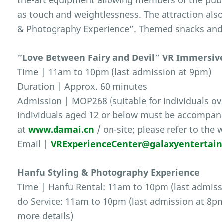
the-art equipment allowing members of the publ
as touch and weightlessness. The attraction also
& Photography Experience”. Themed snacks and s
“Love Between Fairy and Devil” VR Immersiv
Time | 11am to 10pm (last admission at 9pm)
Duration | Approx. 60 minutes
Admission | MOP268 (suitable for individuals ove
individuals aged 12 or below must be accompanie
at
www.damai.cn
/ on-site; please refer to the 
Email |
VRExperienceCenter@galaxyentertai
Hanfu Styling & Photography Experience
Time | Hanfu Rental: 11am to 10pm (last admiss
do Service: 11am to 10pm (last admission at 8pm)
more details)