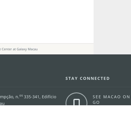
e Center at Galaxy Macau
STAY CONNECTED
os
umpção, n.
335-341, Edifício
SEE MACAO ON
GO
cau
Download Ap
.mo