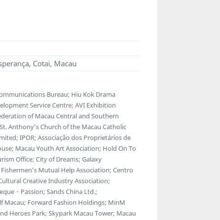
sperança, Cotai, Macau
lecommunications Bureau; Hiu Kok Drama
lopment Service Centre; AVI Exhibition
ederation of Macau Central and Southern
; St. Anthony’s Church of the Macau Catholic
ted; IPOR; Associação dos Proprietários de
ouse; Macau Youth Art Association; Hold On To
ism Office; City of Dreams; Galaxy
Fishermen’s Mutual Help Association; Centro
ltural Creative Industry Association;
eque・Passion; Sands China Ltd.;
f Macau; Forward Fashion Holdings; MinM
egend Heroes Park; Skypark Macau Tower; Macau