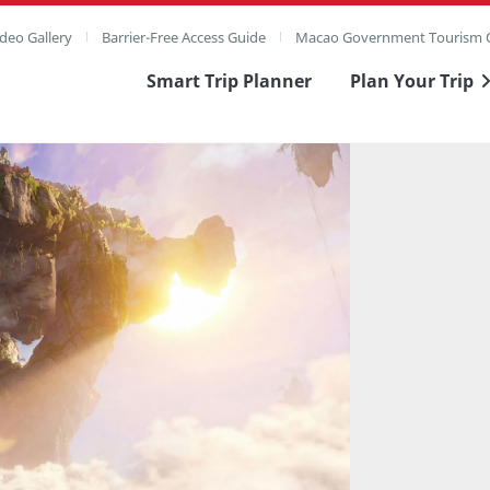
deo Gallery
Barrier-Free Access Guide
Macao Government Tourism O
Smart Trip Planner
Plan Your Trip
ull Image