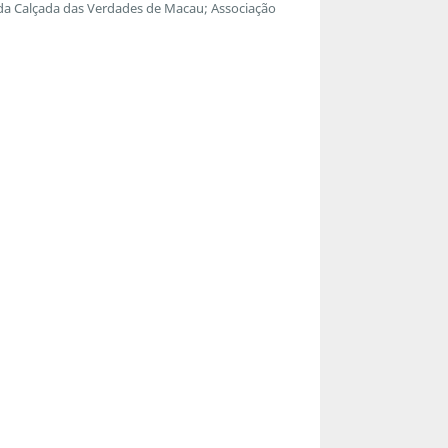
 da Calçada das Verdades de Macau; Associação