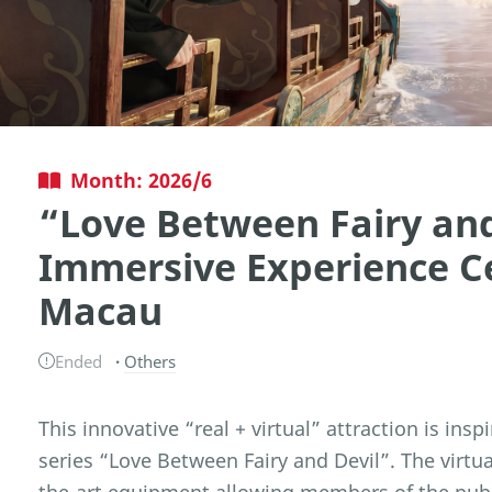
Month: 2026/6
“Love Between Fairy and
Immersive Experience C
Macau
Ended
Others
This innovative “real + virtual” attraction is ins
series “Love Between Fairy and Devil”. The virtua