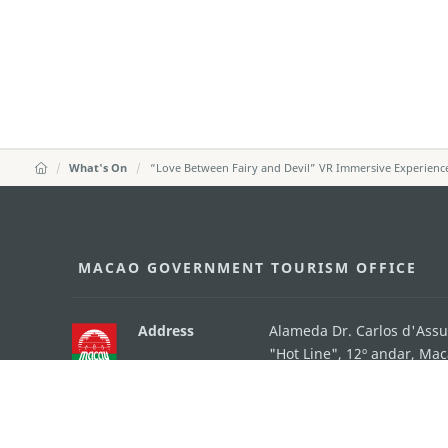
What's On
“Love Between Fairy and Devil” VR Immersive Experienc
MACAO GOVERNMENT TOURISM OFFICE
Address
Alameda Dr. Carlos d'Ass
"Hot Line", 12º andar, Ma
E-mail
mgto@macaotourism.gov
Tel
+853 2831 5566
Fax
+853 2851 0104