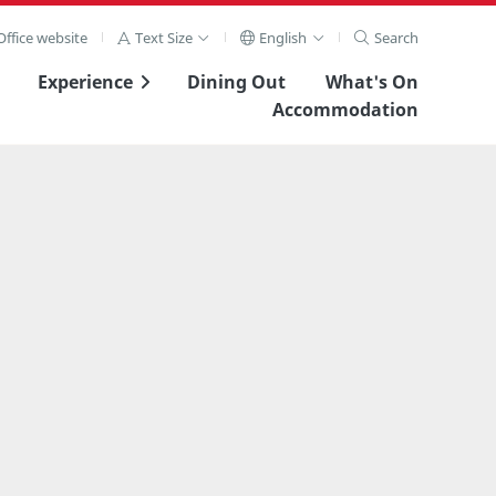
ffice website
Text Size
English
Search
Experience
Dining Out
What's On
Accommodation