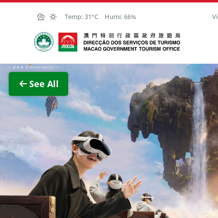
Skip to Main Content
Temp:
31°C
Humi:
66%
Vi
Macao Government Tourism Office
View F
See All