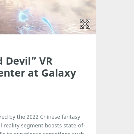
 Devil” VR
enter at Galaxy
pired by the 2022 Chinese fantasy
l reality segment boasts state-of-