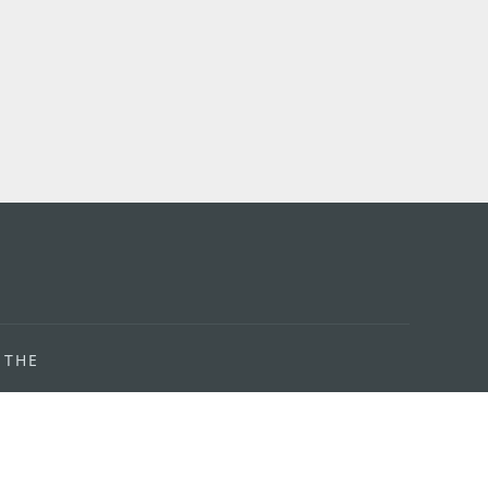
 THE
ps