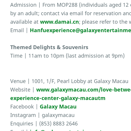
Admission | From MOP288 (individuals aged 12
by an adult; contact via email for reservation an
available at
www.damai.cn
; please refer to the
Email |
Hanfuexperience@galaxyentertainm
Themed Delights & Souvenirs
Time | 11am to 10pm (last admission at 9pm)
Venue | 1001, 1/F, Pearl Lobby at Galaxy Macau
Website |
www.galaxymacau.com/love-between
experience-center-galaxy-macautm
Facebook |
Galaxy Macau
Instagram | galaxymacau
Enquiries | (853) 8883 2646