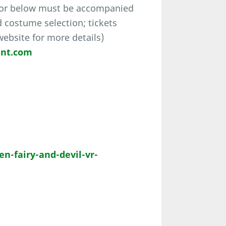
 or below must be accompanied
d costume selection; tickets
 website for more details)
ent.com
-fairy-and-devil-vr-