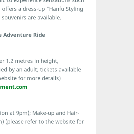
ic to experience sensations such
 offers a dress-up “Hanfu Styling
ouvenirs are available.
e Adventure Ride
r 1.2 metres in height,
d by an adult; tickets available
website for more details)
nment.com
ion at 9pm); Make-up and Hair-
 (please refer to the website for