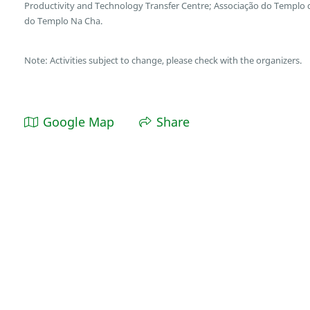
Productivity and Technology Transfer Centre; Associação do Templo
do Templo Na Cha.
Note: Activities subject to change, please check with the organizers.
Google Map
Share