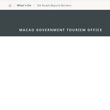
What's On
Silk Roads Beyond Borders
MACAO GOVERNMENT TOURISM OFFICE
Address
Alameda Dr. Carlos d'Ass
"Hot Line", 12º andar, Ma
E-mail
mgto@macaotourism.gov
Tel
+853 2831 5566
Fax
+853 2851 0104
Tourism Hotline
+853 2833 3000
About Us
Contact Us
Terms & Conditions
Pri