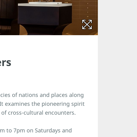
ers
acies of nations and places along
 It examines the pioneering spirit
 of cross-cultural encounters.
am to 7pm on Saturdays and