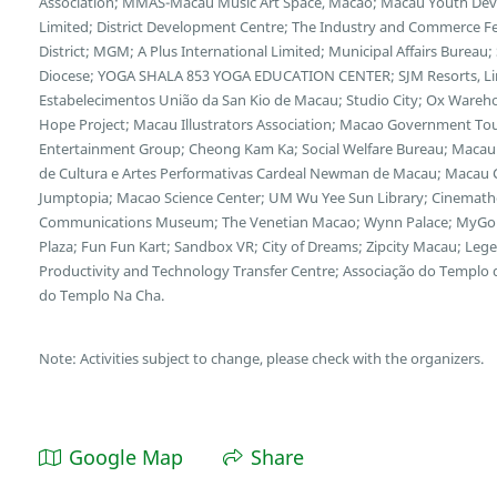
Association; MMAS-Macau Music Art Space, Macao; Macau Youth Deve
Limited; District Development Centre; The Industry and Commerce F
District; MGM; A Plus International Limited; Municipal Affairs Bureau
Diocese; YOGA SHALA 853 YOGA EDUCATION CENTER; SJM Resorts, Limi
Estabelecimentos União da San Kio de Macau; Studio City; Ox Wareh
Hope Project; Macau Illustrators Association; Macao Government Tour
Entertainment Group; Cheong Kam Ka; Social Welfare Bureau; Macau 
de Cultura e Artes Performativas Cardeal Newman de Macau; Macau Cu
Jumptopia; Macao Science Center; UM Wu Yee Sun Library; Cinemath
Communications Museum; The Venetian Macao; Wynn Palace; MyGol
Plaza; Fun Fun Kart; Sandbox VR; City of Dreams; Zipcity Macau; L
Productivity and Technology Transfer Centre; Associação do Templo
do Templo Na Cha.
Note: Activities subject to change, please check with the organizers.
Google Map
Share