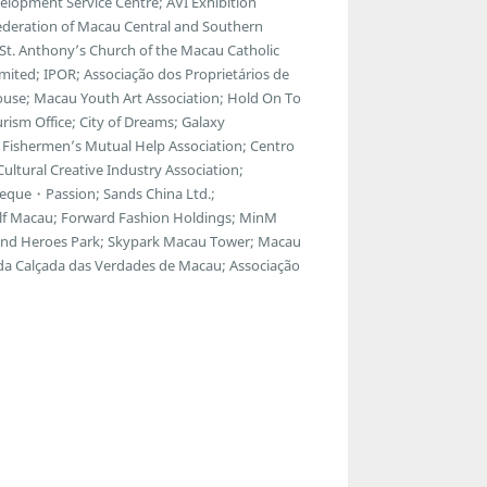
lopment Service Centre; AVI Exhibition
ederation of Macau Central and Southern
; St. Anthony’s Church of the Macau Catholic
ted; IPOR; Associação dos Proprietários de
ouse; Macau Youth Art Association; Hold On To
ism Office; City of Dreams; Galaxy
Fishermen’s Mutual Help Association; Centro
ltural Creative Industry Association;
eque・Passion; Sands China Ltd.;
f Macau; Forward Fashion Holdings; MinM
egend Heroes Park; Skypark Macau Tower; Macau
 da Calçada das Verdades de Macau; Associação