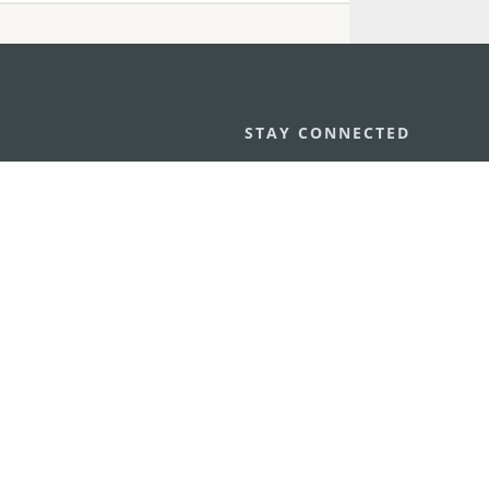
STAY CONNECTED
os
umpção, n.
335-341, Edifício
SEE MACAO ON
GO
cau
Download Ap
.mo
vacy Statement
Performance Pledge