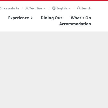
ffice website
Text Size
English
Search
Experience
Dining Out
What's On
Accommodation
View Full Image