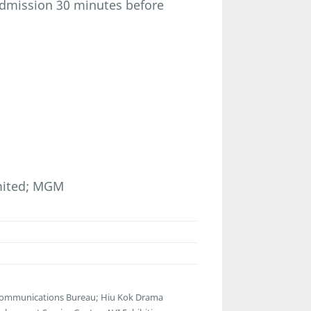
admission 30 minutes before
imited; MGM
lecommunications Bureau; Hiu Kok Drama