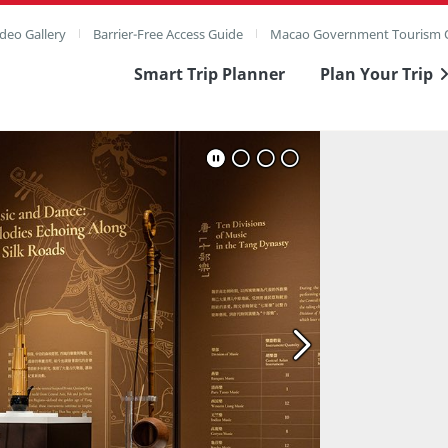
deo Gallery
Barrier-Free Access Guide
Macao Government Tourism O
Smart Trip Planner
Plan Your Trip
ull Image