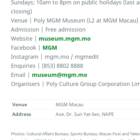
Sundays; 10am to 8pm on public holidays (last 
closing)
Venue | Poly MGM Museum (L2 at MGM Macau)
Admission | Free admission
Website |
museum.mgm.mo
Facebook |
MGM
Instagram | mgm.mo / mgmedit
Enquiries | (853) 8802 8888
Email |
museum@mgm.mo
Organisers | Poly Culture Group Corporation L
Venue
MGM Macau
Address
Ave. Dr. Sun Yat-Sen, NAPE
Photos: Cultural Affairs Bureau; Sports Bureau; Macao Post and Te