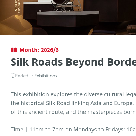
Month: 2026/6
Silk Roads Beyond Bord
Ended
Exhibitions
This exhibition explores the diverse cultural leg
the historical Silk Road linking Asia and Europe.
of this ancient route, and the masterpieces born
Time | 11am to 7pm on Mondays to Fridays; 10