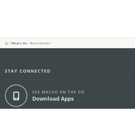
What's On
Barra Kitchen
STAY CONNECTED
SEE MACAO ON THE GO
Download Apps