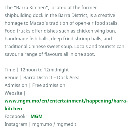
The “Barra Kitchen”, located at the former
shipbuilding dock in the Barra District, is a creative
homage to Macao’s tradition of open-air food stalls.
Food trucks offer dishes such as chicken wing bun,
handmade fish balls, deep fried shrimp balls, and
traditional Chinese sweet soup. Locals and tourists can
savour a range of flavours all in one spot.
Time | 12noon to 12midnight
Venue | Barra District – Dock Area
Admission | Free admission
Website |
www.mgm.mo/en/entertainment/happening/barra-
kitchen
Facebook |
MGM
Instagram | mgm.mo / mgmedit