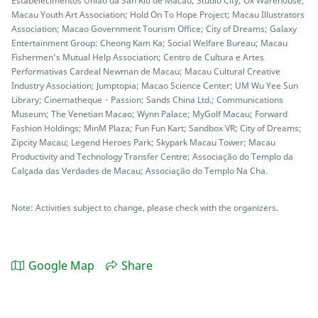
Estabelecimentos União da San Kio de Macau; Studio City; Ox Warehouse;
Macau Youth Art Association; Hold On To Hope Project; Macau Illustrators
Association; Macao Government Tourism Office; City of Dreams; Galaxy
Entertainment Group; Cheong Kam Ka; Social Welfare Bureau; Macau
Fishermen’s Mutual Help Association; Centro de Cultura e Artes
Performativas Cardeal Newman de Macau; Macau Cultural Creative
Industry Association; Jumptopia; Macao Science Center; UM Wu Yee Sun
Library; Cinematheque・Passion; Sands China Ltd.; Communications
Museum; The Venetian Macao; Wynn Palace; MyGolf Macau; Forward
Fashion Holdings; MinM Plaza; Fun Fun Kart; Sandbox VR; City of Dreams;
Zipcity Macau; Legend Heroes Park; Skypark Macau Tower; Macau
Productivity and Technology Transfer Centre; Associação do Templo da
Calçada das Verdades de Macau; Associação do Templo Na Cha.
Note: Activities subject to change, please check with the organizers.
Google Map
Share