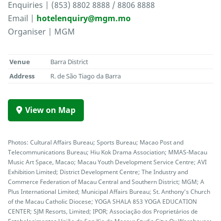
Enquiries | (853) 8802 8888 / 8806 8888
Email |
hotelenquiry@mgm.mo
Organiser | MGM
Venue
Barra District
Address
R. de São Tiago da Barra
View on Map
Photos: Cultural Affairs Bureau; Sports Bureau; Macao Post and
Telecommunications Bureau; Hiu Kok Drama Association; MMAS-Macau
Music Art Space, Macao; Macau Youth Development Service Centre; AVI
Exhibition Limited; District Development Centre; The Industry and
Commerce Federation of Macau Central and Southern District; MGM; A
Plus International Limited; Municipal Affairs Bureau; St. Anthony’s Church
of the Macau Catholic Diocese; YOGA SHALA 853 YOGA EDUCATION
CENTER; SJM Resorts, Limited; IPOR; Associação dos Proprietários de