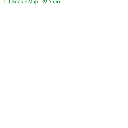
Google Map
Share