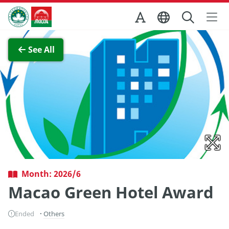
Skip to Main Content
Macao Government Tourism Office
View Full Image
See All
Month: 2026/6
Macao Green Hotel Award
Ended
Others