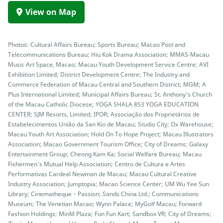
View on Map
Photos: Cultural Affairs Bureau; Sports Bureau; Macao Post and
Telecommunications Bureau; Hiu Kok Drama Association; MMAS-Macau
Music Art Space, Macao; Macau Youth Development Service Centre; AVI
Exhibition Limited; District Development Centre; The Industry and
Commerce Federation of Macau Central and Southern District; MGM; A
Plus International Limited; Municipal Affairs Bureau; St. Anthony’s Church
of the Macau Catholic Diocese; YOGA SHALA 853 YOGA EDUCATION
CENTER; SJM Resorts, Limited; IPOR; Associação dos Proprietários de
Estabelecimentos União da San Kio de Macau; Studio City; Ox Warehouse;
Macau Youth Art Association; Hold On To Hope Project; Macau Illustrators
Association; Macao Government Tourism Office; City of Dreams; Galaxy
Entertainment Group; Cheong Kam Ka; Social Welfare Bureau; Macau
Fishermen’s Mutual Help Association; Centro de Cultura e Artes
Performativas Cardeal Newman de Macau; Macau Cultural Creative
Industry Association; Jumptopia; Macao Science Center; UM Wu Yee Sun
Library; Cinematheque・Passion; Sands China Ltd.; Communications
Museum; The Venetian Macao; Wynn Palace; MyGolf Macau; Forward
Fashion Holdings; MinM Plaza; Fun Fun Kart; Sandbox VR; City of Dreams;