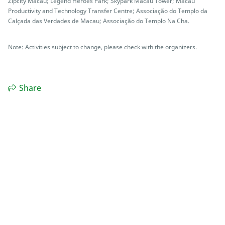
Zipcity Macau; Legend Heroes Park; Skypark Macau Tower; Macau
Productivity and Technology Transfer Centre; Associação do Templo da
Calçada das Verdades de Macau; Associação do Templo Na Cha.
Note: Activities subject to change, please check with the organizers.
Share