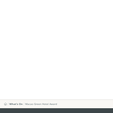
What's On
Macao Green Hotel Award