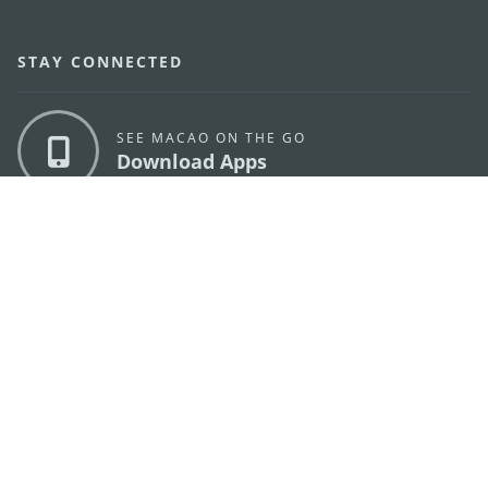
STAY CONNECTED
SEE MACAO ON THE GO
Download Apps
MACAO GOVERNMENT TOURISM OFFICE
os
Address
Alameda Dr. Carlos d'Assumpção, n.
335-341,
Edifício "Hot Line", 12º andar, Macau
E-mail
mgto@macaotourism.gov.mo