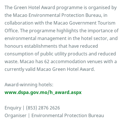
The Green Hotel Award programme is organised by
the Macao Environmental Protection Bureau, in
collaboration with the Macao Government Tourism
Office. The programme highlights the importance of
environmental management in the hotel sector, and
honours establishments that have reduced
consumption of public utility products and reduced
waste. Macao has 62 accommodation venues with a
currently valid Macao Green Hotel Award.
Award-winning hotels:
www.dspa.gov.mo/h_award.aspx
Enquiry | (853) 2876 2626
Organiser | Environmental Protection Bureau