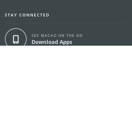
STAY CONNECTED
SEE MACAO ON THE GO
Download Apps
MACAO GOVERNMENT TOURISM OFFICE
os
Address
Alameda Dr. Carlos d'Assumpção, n.
335-341,
Edifício "Hot Line", 12º andar, Macau
E-mail
mgto@macaotourism.gov.mo